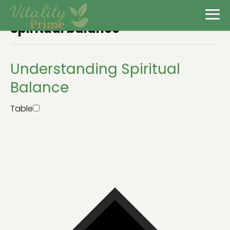
Spiritual balance
Understanding Spiritual
Balance
Table