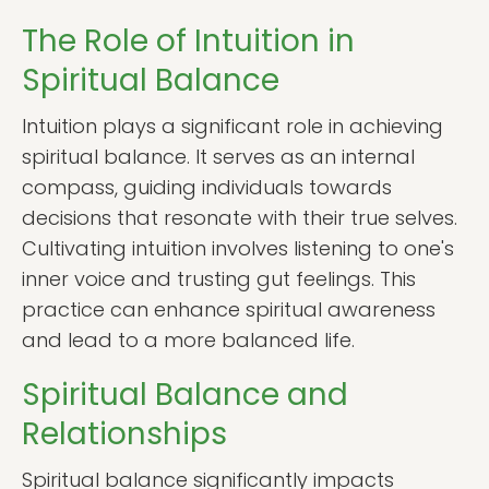
The Role of Intuition in
Spiritual Balance
Intuition plays a significant role in achieving
spiritual balance. It serves as an internal
compass, guiding individuals towards
decisions that resonate with their true selves.
Cultivating intuition involves listening to one's
inner voice and trusting gut feelings. This
practice can enhance spiritual awareness
and lead to a more balanced life.
Spiritual Balance and
Relationships
Spiritual balance significantly impacts