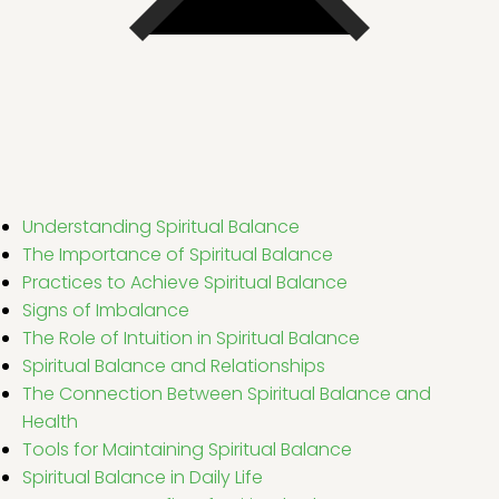
Understanding Spiritual Balance
The Importance of Spiritual Balance
Practices to Achieve Spiritual Balance
Signs of Imbalance
The Role of Intuition in Spiritual Balance
Spiritual Balance and Relationships
The Connection Between Spiritual Balance and
Health
Tools for Maintaining Spiritual Balance
Spiritual Balance in Daily Life