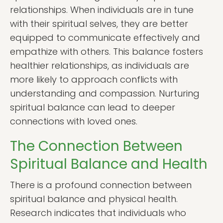
relationships. When individuals are in tune
with their spiritual selves, they are better
equipped to communicate effectively and
empathize with others. This balance fosters
healthier relationships, as individuals are
more likely to approach conflicts with
understanding and compassion. Nurturing
spiritual balance can lead to deeper
connections with loved ones.
The Connection Between
Spiritual Balance and Health
There is a profound connection between
spiritual balance and physical health.
Research indicates that individuals who