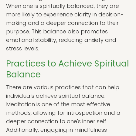
When one is spiritually balanced, they are
more likely to experience clarity in decision-
making and a deeper connection to their
purpose. This balance also promotes
emotional stability, reducing anxiety and
stress levels.
Practices to Achieve Spiritual
Balance
There are various practices that can help
individuals achieve spiritual balance.
Meditation is one of the most effective
methods, allowing for introspection and a
deeper connection to one's inner self.
Additionally, engaging in mindfulness