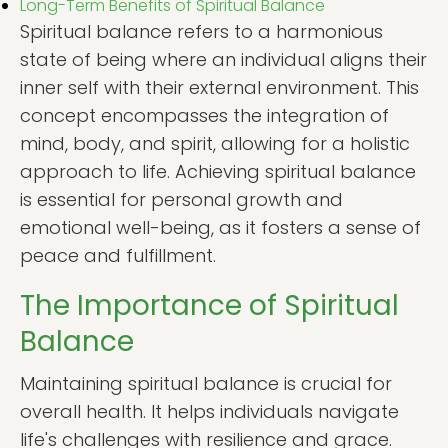
Long-Term Benefits of Spiritual Balance
Spiritual balance refers to a harmonious
state of being where an individual aligns their
inner self with their external environment. This
concept encompasses the integration of
mind, body, and spirit, allowing for a holistic
approach to life. Achieving spiritual balance
is essential for personal growth and
emotional well-being, as it fosters a sense of
peace and fulfillment.
The Importance of Spiritual
Balance
Maintaining spiritual balance is crucial for
overall health. It helps individuals navigate
life's challenges with resilience and grace.