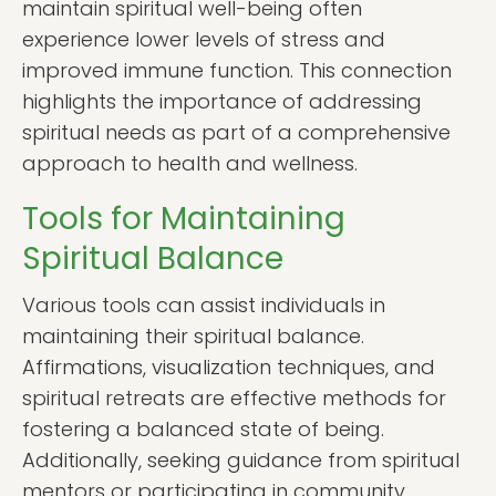
maintain spiritual well-being often
experience lower levels of stress and
improved immune function. This connection
highlights the importance of addressing
spiritual needs as part of a comprehensive
approach to health and wellness.
Tools for Maintaining
Spiritual Balance
Various tools can assist individuals in
maintaining their spiritual balance.
Affirmations, visualization techniques, and
spiritual retreats are effective methods for
fostering a balanced state of being.
Additionally, seeking guidance from spiritual
mentors or participating in community