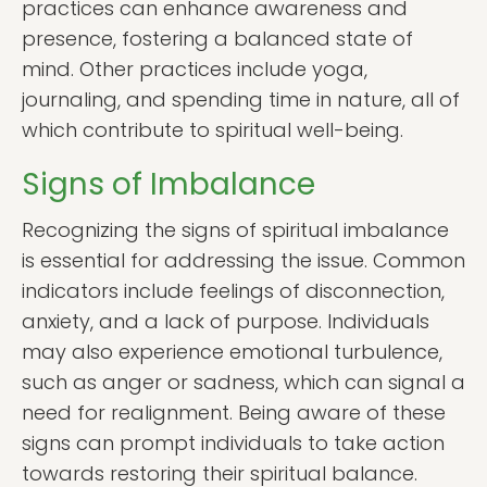
practices can enhance awareness and
presence, fostering a balanced state of
mind. Other practices include yoga,
journaling, and spending time in nature, all of
which contribute to spiritual well-being.
Signs of Imbalance
Recognizing the signs of spiritual imbalance
is essential for addressing the issue. Common
indicators include feelings of disconnection,
anxiety, and a lack of purpose. Individuals
may also experience emotional turbulence,
such as anger or sadness, which can signal a
need for realignment. Being aware of these
signs can prompt individuals to take action
towards restoring their spiritual balance.