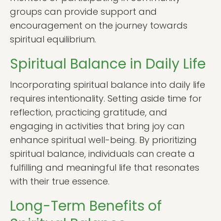
groups can provide support and
encouragement on the journey towards
spiritual equilibrium.
Spiritual Balance in Daily Life
Incorporating spiritual balance into daily life
requires intentionality. Setting aside time for
reflection, practicing gratitude, and
engaging in activities that bring joy can
enhance spiritual well-being. By prioritizing
spiritual balance, individuals can create a
fulfilling and meaningful life that resonates
with their true essence.
Long-Term Benefits of