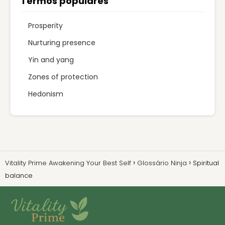
Termos populares
Prosperity
Nurturing presence
Yin and yang
Zones of protection
Hedonism
Vitality Prime Awakening Your Best Self
Glossário Ninja
Spiritual
balance