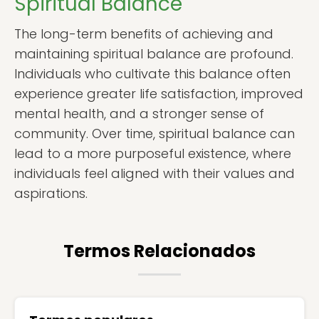
Spiritual Balance
The long-term benefits of achieving and
maintaining spiritual balance are profound.
Individuals who cultivate this balance often
experience greater life satisfaction, improved
mental health, and a stronger sense of
community. Over time, spiritual balance can
lead to a more purposeful existence, where
individuals feel aligned with their values and
aspirations.
Termos Relacionados