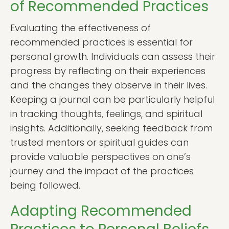
of Recommended Practices
Evaluating the effectiveness of
recommended practices is essential for
personal growth. Individuals can assess their
progress by reflecting on their experiences
and the changes they observe in their lives.
Keeping a journal can be particularly helpful
in tracking thoughts, feelings, and spiritual
insights. Additionally, seeking feedback from
trusted mentors or spiritual guides can
provide valuable perspectives on one’s
journey and the impact of the practices
being followed.
Adapting Recommended