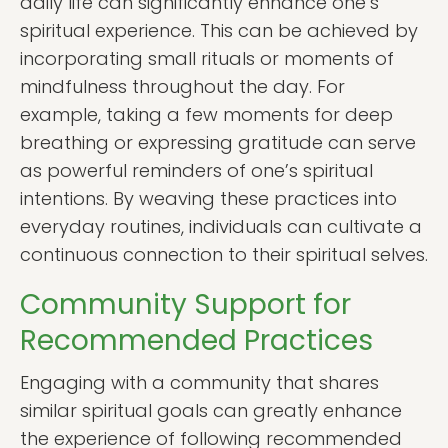
daily life can significantly enhance one’s
spiritual experience. This can be achieved by
incorporating small rituals or moments of
mindfulness throughout the day. For
example, taking a few moments for deep
breathing or expressing gratitude can serve
as powerful reminders of one’s spiritual
intentions. By weaving these practices into
everyday routines, individuals can cultivate a
continuous connection to their spiritual selves.
Community Support for
Recommended Practices
Engaging with a community that shares
similar spiritual goals can greatly enhance
the experience of following recommended