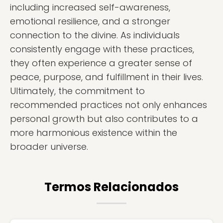
including increased self-awareness,
emotional resilience, and a stronger
connection to the divine. As individuals
consistently engage with these practices,
they often experience a greater sense of
peace, purpose, and fulfillment in their lives.
Ultimately, the commitment to
recommended practices not only enhances
personal growth but also contributes to a
more harmonious existence within the
broader universe.
Termos Relacionados