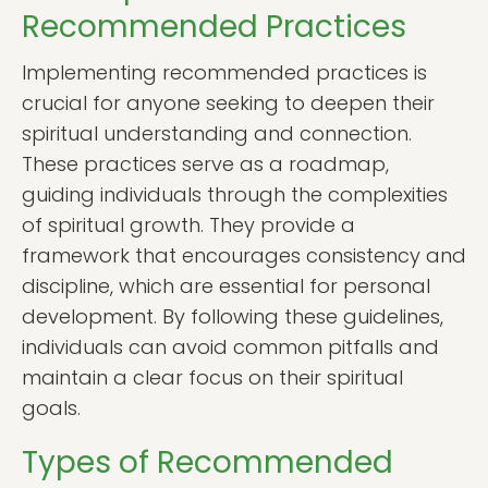
Recommended Practices
Implementing recommended practices is
crucial for anyone seeking to deepen their
spiritual understanding and connection.
These practices serve as a roadmap,
guiding individuals through the complexities
of spiritual growth. They provide a
framework that encourages consistency and
discipline, which are essential for personal
development. By following these guidelines,
individuals can avoid common pitfalls and
maintain a clear focus on their spiritual
goals.
Types of Recommended