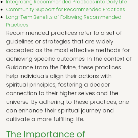
Integrating Recommended Practices into Daily Life
Community Support for Recommended Practices
Long-Term Benefits of Following Recommended
Practices
Recommended practices refer to a set of
guidelines or strategies that are widely
accepted as the most effective methods for
achieving specific outcomes. In the context of
Guidance from the Divine, these practices
help individuals align their actions with
spiritual principles, fostering a deeper
connection to their higher selves and the
universe. By adhering to these practices, one
can enhance their spiritual journey and
cultivate a more fulfilling life.
The Importance of