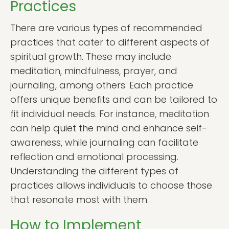
Practices
There are various types of recommended
practices that cater to different aspects of
spiritual growth. These may include
meditation, mindfulness, prayer, and
journaling, among others. Each practice
offers unique benefits and can be tailored to
fit individual needs. For instance, meditation
can help quiet the mind and enhance self-
awareness, while journaling can facilitate
reflection and emotional processing.
Understanding the different types of
practices allows individuals to choose those
that resonate most with them.
How to Implement