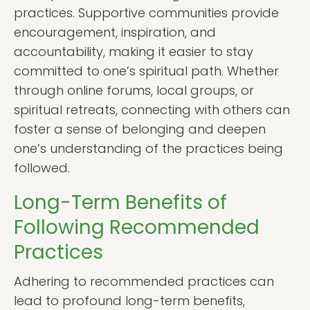
practices. Supportive communities provide
encouragement, inspiration, and
accountability, making it easier to stay
committed to one’s spiritual path. Whether
through online forums, local groups, or
spiritual retreats, connecting with others can
foster a sense of belonging and deepen
one’s understanding of the practices being
followed.
Long-Term Benefits of
Following Recommended
Practices
Adhering to recommended practices can
lead to profound long-term benefits,