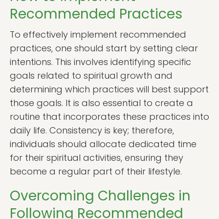
Recommended Practices
To effectively implement recommended
practices, one should start by setting clear
intentions. This involves identifying specific
goals related to spiritual growth and
determining which practices will best support
those goals. It is also essential to create a
routine that incorporates these practices into
daily life. Consistency is key; therefore,
individuals should allocate dedicated time
for their spiritual activities, ensuring they
become a regular part of their lifestyle.
Overcoming Challenges in
Following Recommended