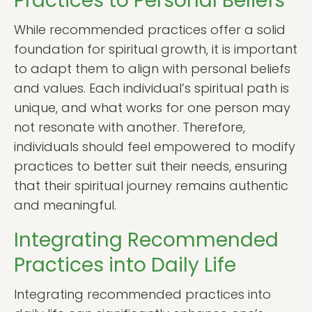
Practices to Personal Beliefs
While recommended practices offer a solid
foundation for spiritual growth, it is important
to adapt them to align with personal beliefs
and values. Each individual’s spiritual path is
unique, and what works for one person may
not resonate with another. Therefore,
individuals should feel empowered to modify
practices to better suit their needs, ensuring
that their spiritual journey remains authentic
and meaningful.
Integrating Recommended
Practices into Daily Life
Integrating recommended practices into