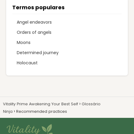
Termos populares
Angel endeavors
Orders of angels
Moons
Determined journey
Holocaust
Vitality Prime Awakening Your Best Self
Glossário
Ninja
Recommended practices