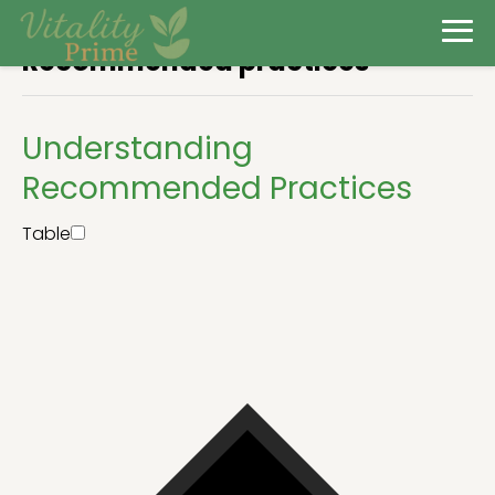
Recommended practices
Understanding
Recommended Practices
Table