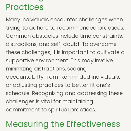
Practices
Many individuals encounter challenges when
trying to adhere to recommended practices.
Common obstacles include time constraints,
distractions, and self-doubt. To overcome
these challenges, it is important to cultivate a
supportive environment. This may involve
minimizing distractions, seeking
accountability from like-minded individuals,
or adjusting practices to better fit one’s
schedule. Recognizing and addressing these
challenges is vital for maintaining
commitment to spiritual practices.
Measuring the Effectiveness