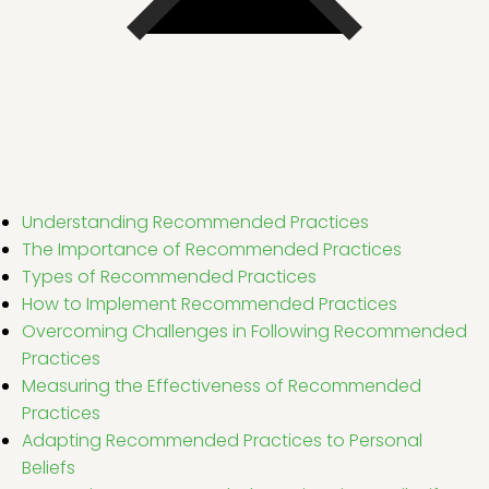
Understanding Recommended Practices
The Importance of Recommended Practices
Types of Recommended Practices
How to Implement Recommended Practices
Overcoming Challenges in Following Recommended
Practices
Measuring the Effectiveness of Recommended
Practices
Adapting Recommended Practices to Personal
Beliefs