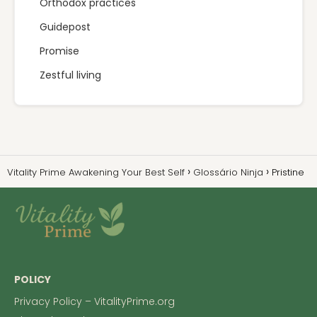
Orthodox practices
Guidepost
Promise
Zestful living
Vitality Prime Awakening Your Best Self
Glossário Ninja
Pristine
POLICY
Privacy Policy – VitalityPrime.org