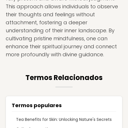
This approach allows individuals to observe
their thoughts and feelings without
attachment, fostering a deeper
understanding of their inner landscape. By
cultivating pristine mindfulness, one can
enhance their spiritual journey and connect
more profoundly with divine guidance.
Termos Relacionados
Termos populares
Tea Benefits for Skin: Unlocking Nature's Secrets