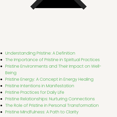
Understanding Pristine: A Definition
The Importance of Pristine in Spiritual Practices
Pristine Environments and Their Impact on Well-
Being
Pristine Energy: A Concept in Energy Healing
Pristine Intentions in Manifestation
Pristine Practices for Daily Life
Pristine Relationships: Nurturing Connections
The Role of Pristine in Personal Transformation
Pristine Mindfulness: A Path to Clarity