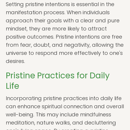
Setting pristine intentions is essential in the
manifestation process. When individuals
approach their goals with a clear and pure
mindset, they are more likely to attract
positive outcomes. Pristine intentions are free
from fear, doubt, and negativity, allowing the
universe to respond more effectively to one's
desires.
Pristine Practices for Daily
Life
Incorporating pristine practices into daily life
can enhance spiritual connection and overall
well-being. This may include mindfulness
meditation, nature walks, and decluttering