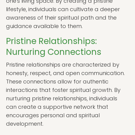
one's living space. By creating a pristine
lifestyle, individuals can cultivate a deeper
awareness of their spiritual path and the
guidance available to them.
Pristine Relationships:
Nurturing Connections
Pristine relationships are characterized by
honesty, respect, and open communication.
These connections allow for authentic
interactions that foster spiritual growth. By
nurturing pristine relationships, individuals
can create a supportive network that
encourages personal and spiritual
development.