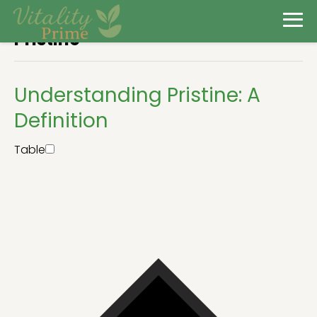
Pristine
Understanding Pristine: A
Definition
Table