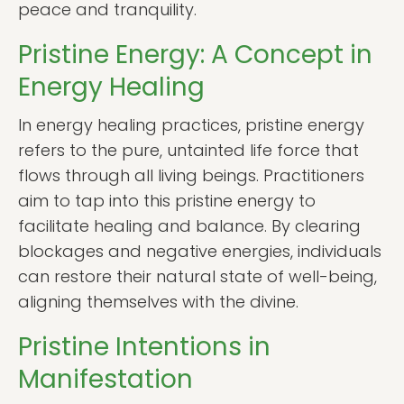
peace and tranquility.
Pristine Energy: A Concept in
Energy Healing
In energy healing practices, pristine energy
refers to the pure, untainted life force that
flows through all living beings. Practitioners
aim to tap into this pristine energy to
facilitate healing and balance. By clearing
blockages and negative energies, individuals
can restore their natural state of well-being,
aligning themselves with the divine.
Pristine Intentions in
Manifestation