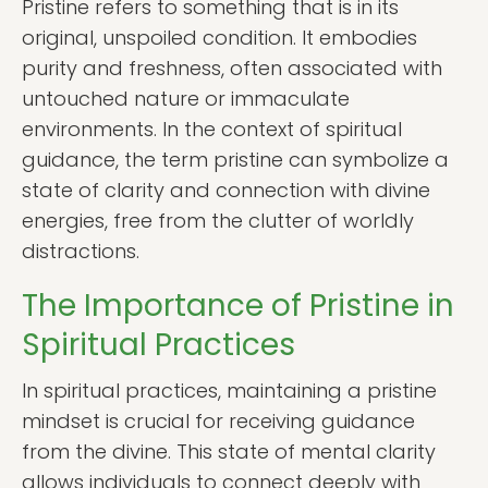
Pristine refers to something that is in its
original, unspoiled condition. It embodies
purity and freshness, often associated with
untouched nature or immaculate
environments. In the context of spiritual
guidance, the term pristine can symbolize a
state of clarity and connection with divine
energies, free from the clutter of worldly
distractions.
The Importance of Pristine in
Spiritual Practices
In spiritual practices, maintaining a pristine
mindset is crucial for receiving guidance
from the divine. This state of mental clarity
allows individuals to connect deeply with