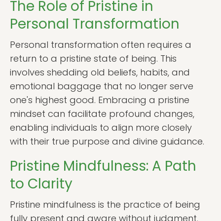
The Role of Pristine in
Personal Transformation
Personal transformation often requires a
return to a pristine state of being. This
involves shedding old beliefs, habits, and
emotional baggage that no longer serve
one's highest good. Embracing a pristine
mindset can facilitate profound changes,
enabling individuals to align more closely
with their true purpose and divine guidance.
Pristine Mindfulness: A Path
to Clarity
Pristine mindfulness is the practice of being
fully present and aware without judgment.