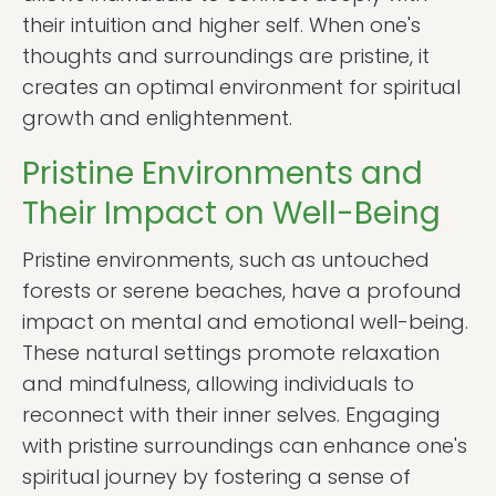
their intuition and higher self. When one's
thoughts and surroundings are pristine, it
creates an optimal environment for spiritual
growth and enlightenment.
Pristine Environments and
Their Impact on Well-Being
Pristine environments, such as untouched
forests or serene beaches, have a profound
impact on mental and emotional well-being.
These natural settings promote relaxation
and mindfulness, allowing individuals to
reconnect with their inner selves. Engaging
with pristine surroundings can enhance one's
spiritual journey by fostering a sense of