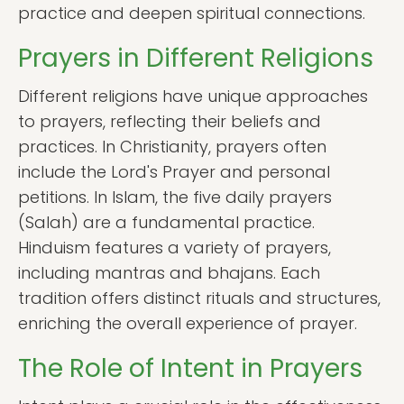
practice and deepen spiritual connections.
Prayers in Different Religions
Different religions have unique approaches
to prayers, reflecting their beliefs and
practices. In Christianity, prayers often
include the Lord's Prayer and personal
petitions. In Islam, the five daily prayers
(Salah) are a fundamental practice.
Hinduism features a variety of prayers,
including mantras and bhajans. Each
tradition offers distinct rituals and structures,
enriching the overall experience of prayer.
The Role of Intent in Prayers