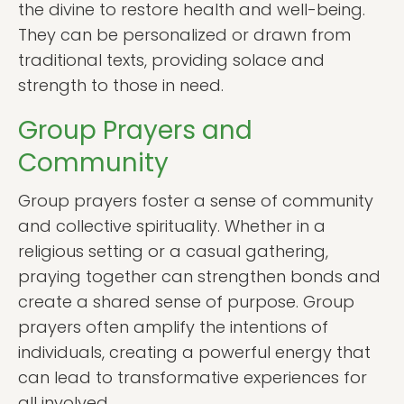
the divine to restore health and well-being.
They can be personalized or drawn from
traditional texts, providing solace and
strength to those in need.
Group Prayers and
Community
Group prayers foster a sense of community
and collective spirituality. Whether in a
religious setting or a casual gathering,
praying together can strengthen bonds and
create a shared sense of purpose. Group
prayers often amplify the intentions of
individuals, creating a powerful energy that
can lead to transformative experiences for
all involved.