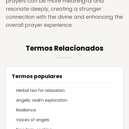
prayers can be more meaningful and
resonate deeply, creating a stronger
connection with the divine and enhancing the
overall prayer experience.
Termos Relacionados
Termos populares
Herbal tea for relaxation
Angelic realm exploration
Resilience
Voices of angels