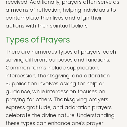
received. Additionally, prayers often serve as
a means of reflection, helping individuals to
contemplate their lives and align their
actions with their spiritual beliefs.
Types of Prayers
There are numerous types of prayers, each
serving different purposes and functions.
Common forms include supplication,
intercession, thanksgiving, and adoration.
Supplication involves asking for help or
guidance, while intercession focuses on
praying for others. Thanksgiving prayers
express gratitude, and adoration prayers
celebrate the divine nature. Understanding
these types can enhance one's prayer