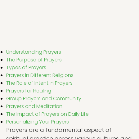
Understanding Prayers
The Purpose of Prayers
Types of Prayers
Prayers in Different Religions
The Role of Intent in Prayers
Prayers for Healing
Group Prayers and Community
Prayers and Meditation
The Impact of Prayers on Daily Life
Personalizing Your Prayers
Prayers are a fundamental aspect of
spiritual practice across various cultures and