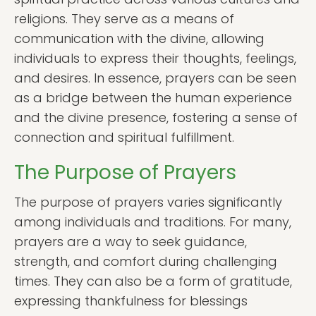
religions. They serve as a means of
communication with the divine, allowing
individuals to express their thoughts, feelings,
and desires. In essence, prayers can be seen
as a bridge between the human experience
and the divine presence, fostering a sense of
connection and spiritual fulfillment.
The Purpose of Prayers
The purpose of prayers varies significantly
among individuals and traditions. For many,
prayers are a way to seek guidance,
strength, and comfort during challenging
times. They can also be a form of gratitude,
expressing thankfulness for blessings