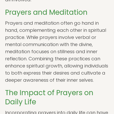
Prayers and Meditation
Prayers and meditation often go hand in
hand, complementing each other in spiritual
practice. While prayers involve verbal or
mental communication with the divine,
meditation focuses on stillness and inner
reflection. Combining these practices can
enhance spiritual growth, allowing individuals
to both express their desires and cultivate a
deeper awareness of their inner selves.
The Impact of Prayers on
Daily Life
Incorporating prayers into daily life can have