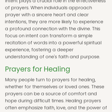
Intent plays a crucial role in the effectiveness
of prayers. When individuals approach
prayer with a sincere heart and clear
intentions, they are more likely to experience
a profound connection with the divine. This
focus on intent can transform a simple
recitation of words into a powerful spiritual
experience, fostering a deeper
understanding of one's faith and purpose.
Prayers for Healing
Many people turn to prayers for healing,
whether for themselves or loved ones. These
prayers can be a source of comfort and
hope during difficult times. Healing prayers
often emphasize faith, love, and the power of