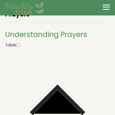
Prayers
Understanding Prayers
Table