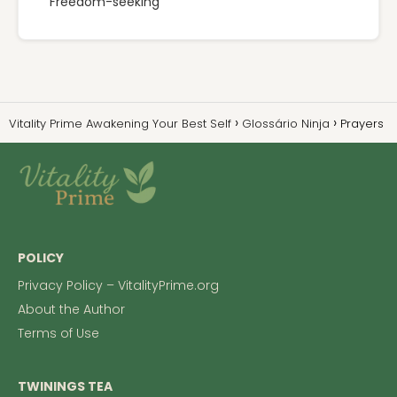
Freedom-seeking
Vitality Prime Awakening Your Best Self
Glossário Ninja
Prayers
POLICY
Privacy Policy – VitalityPrime.org
About the Author
Terms of Use
TWININGS TEA