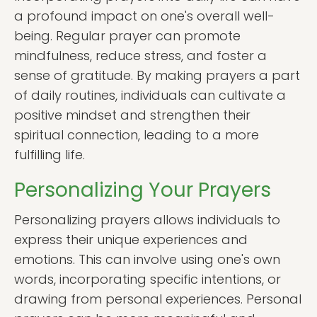
a profound impact on one's overall well-
being. Regular prayer can promote
mindfulness, reduce stress, and foster a
sense of gratitude. By making prayers a part
of daily routines, individuals can cultivate a
positive mindset and strengthen their
spiritual connection, leading to a more
fulfilling life.
Personalizing Your Prayers
Personalizing prayers allows individuals to
express their unique experiences and
emotions. This can involve using one's own
words, incorporating specific intentions, or
drawing from personal experiences. Personal