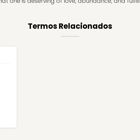
hat one is deserving of love, abundance, and fulfil
Termos Relacionados