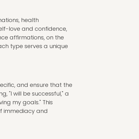
mations, health
elf-love and confidence,
ce affirmations, on the
Each type serves a unique
pecific, and ensure that the
 "I will be successful," a
ing my goals." This
 of immediacy and