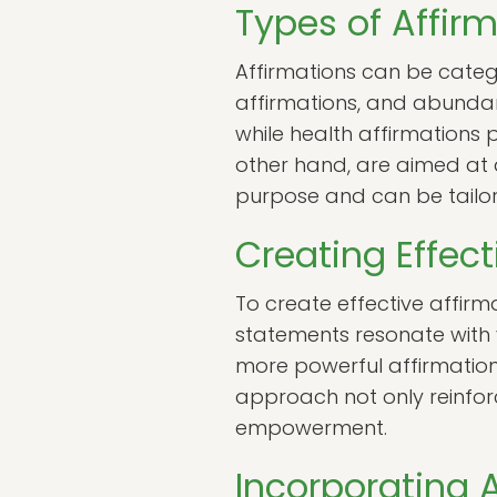
Types of Affir
Affirmations can be catego
affirmations, and abundan
while health affirmations
other hand, are aimed at a
purpose and can be tailor
Creating Effect
To create effective affirma
statements resonate with yo
more powerful affirmation
approach not only reinfor
empowerment.
Incorporating A