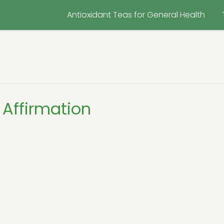
Antioxidant Teas for General Health
Affirmation