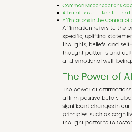
Common Misconceptions abou
Affirmations and Mental Healt
Affirmations in the Context of
Affirmation refers to the 
specific, uplifting state
thoughts, beliefs, and self
thought patterns and cult
and emotional well-being.
The Power of A
The power of affirmations l
affirm positive beliefs ab
significant changes in our
principles, such as cogni
thought patterns to foster