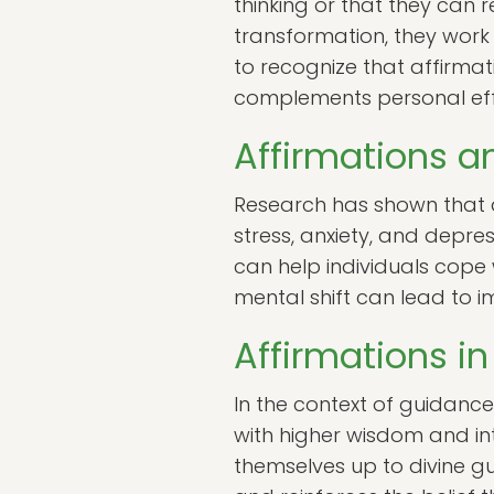
thinking or that they can 
transformation, they work 
to recognize that affirmat
complements personal eff
Affirmations a
Research has shown that a
stress, anxiety, and depr
can help individuals cope w
mental shift can lead to 
Affirmations i
In the context of guidanc
with higher wisdom and int
themselves up to divine gu