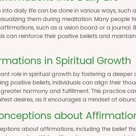
 into daily life can be done in various ways, such 
isualizing them during meditation. Many people fin
affirmations, such as a vision board or a journal.
als can reinforce their positive beliefs and maintai
irmations in Spiritual Growth
cant role in spiritual growth by fostering a deeper
ing positive beliefs, individuals can align their tho
to greater harmony and fulfillment. This practice c
anifest desires, as it encourages a mindset of abun
ceptions about Affirmatio
ptions about affirmations, including the belief th