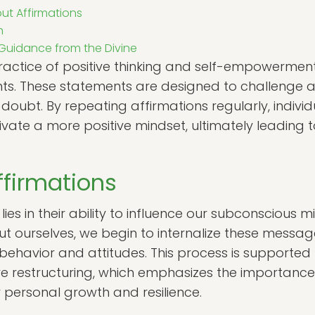
t Affirmations
h
 Guidance from the Divine
practice of positive thinking and self-empowermen
ments. These statements are designed to challeng
-doubt. By repeating affirmations regularly, individ
ivate a more positive mindset, ultimately leading
ffirmations
ies in their ability to influence our subconscious 
out ourselves, we begin to internalize these messa
 behavior and attitudes. This process is supported
tive restructuring, which emphasizes the importanc
 personal growth and resilience.