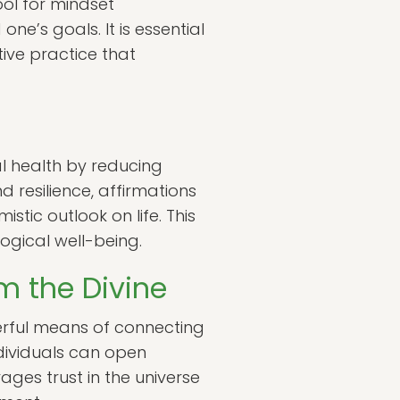
ool for mindset
e’s goals. It is essential
ive practice that
l health by reducing
 resilience, affirmations
stic outlook on life. This
ogical well-being.
m the Divine
werful means of connecting
ndividuals can open
ages trust in the universe