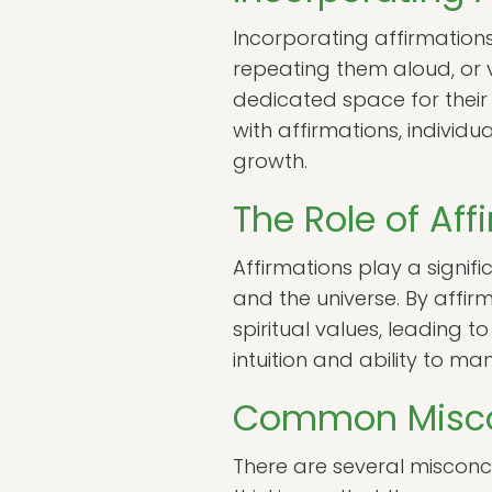
Incorporating affirmations
repeating them aloud, or v
dedicated space for their 
with affirmations, individu
growth.
The Role of Aff
Affirmations play a signifi
and the universe. By affirm
spiritual values, leading 
intuition and ability to m
Common Miscon
There are several misconce