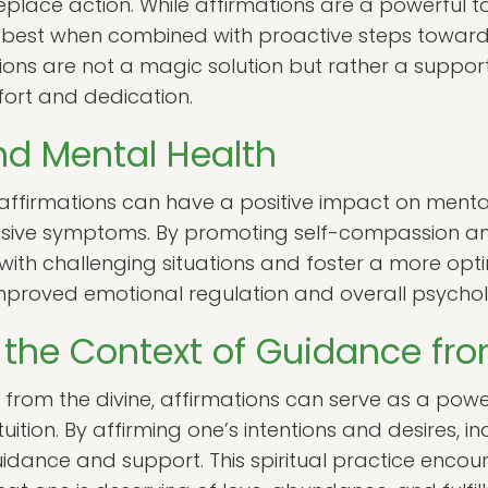
replace action. While affirmations are a powerful t
best when combined with proactive steps toward on
ions are not a magic solution but rather a support
ort and dedication.
nd Mental Health
ffirmations can have a positive impact on menta
essive symptoms. By promoting self-compassion and
ith challenging situations and foster a more optimi
improved emotional regulation and overall psychol
n the Context of Guidance fro
e from the divine, affirmations can serve as a po
uition. By affirming one’s intentions and desires, i
idance and support. This spiritual practice encour