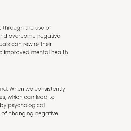
t through the use of
e and overcome negative
uals can rewire their
 to improved mental health
mind. When we consistently
ges, which can lead to
 by psychological
e of changing negative