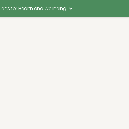
Teas for Health and Wellbeing