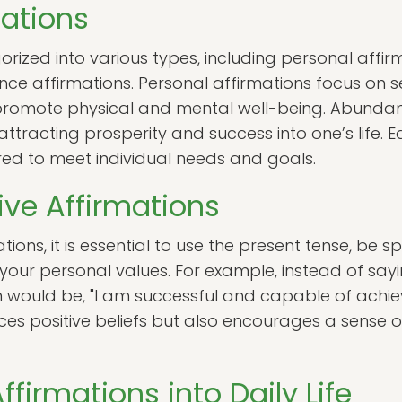
mations
rized into various types, including personal affir
ce affirmations. Personal affirmations focus on s
 promote physical and mental well-being. Abundan
ttracting prosperity and success into one’s life. 
ed to meet individual needs and goals.
ive Affirmations
tions, it is essential to use the present tense, be s
ur personal values. For example, instead of saying,
 would be, "I am successful and capable of achiev
ces positive beliefs but also encourages a sense
ffirmations into Daily Life