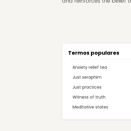
and reinforces the belief t
Termos populares
Anxiety relief tea
Just seraphim
Just practices
Witness of truth
Meditative states