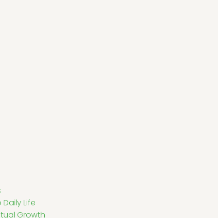
s
Daily Life
ritual Growth