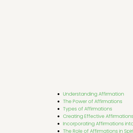
Understanding Affirmation
The Power of Affirmations
Types of Affirmations
Creating Effective Affirmation
Incorporating Affirmations into 
The Role of Affirmations in Spi