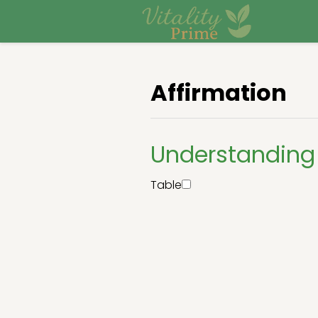
Affirmation
Understanding 
Table