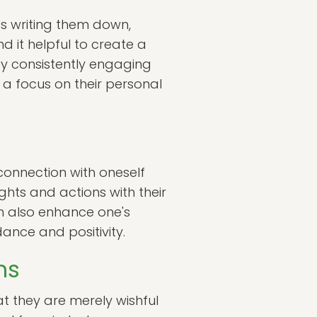
as writing them down,
d it helpful to create a
 By consistently engaging
n a focus on their personal
 connection with oneself
ughts and actions with their
an also enhance one's
dance and positivity.
ns
at they are merely wishful