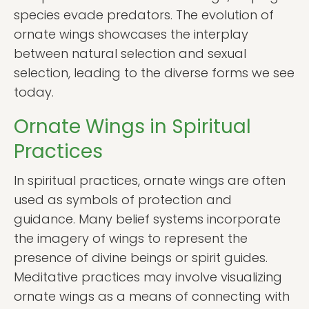
species evade predators. The evolution of
ornate wings showcases the interplay
between natural selection and sexual
selection, leading to the diverse forms we see
today.
Ornate Wings in Spiritual
Practices
In spiritual practices, ornate wings are often
used as symbols of protection and
guidance. Many belief systems incorporate
the imagery of wings to represent the
presence of divine beings or spirit guides.
Meditative practices may involve visualizing
ornate wings as a means of connecting with