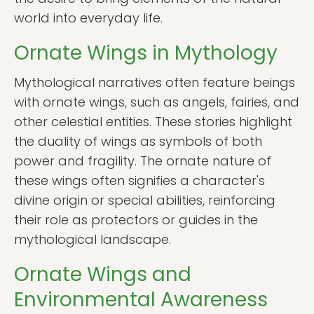
world into everyday life.
Ornate Wings in Mythology
Mythological narratives often feature beings
with ornate wings, such as angels, fairies, and
other celestial entities. These stories highlight
the duality of wings as symbols of both
power and fragility. The ornate nature of
these wings often signifies a character's
divine origin or special abilities, reinforcing
their role as protectors or guides in the
mythological landscape.
Ornate Wings and
Environmental Awareness