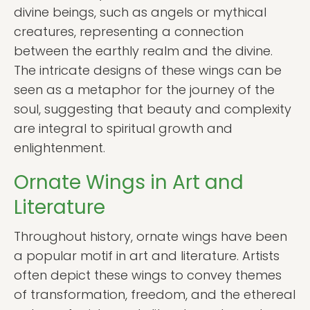
divine beings, such as angels or mythical
creatures, representing a connection
between the earthly realm and the divine.
The intricate designs of these wings can be
seen as a metaphor for the journey of the
soul, suggesting that beauty and complexity
are integral to spiritual growth and
enlightenment.
Ornate Wings in Art and
Literature
Throughout history, ornate wings have been
a popular motif in art and literature. Artists
often depict these wings to convey themes
of transformation, freedom, and the ethereal