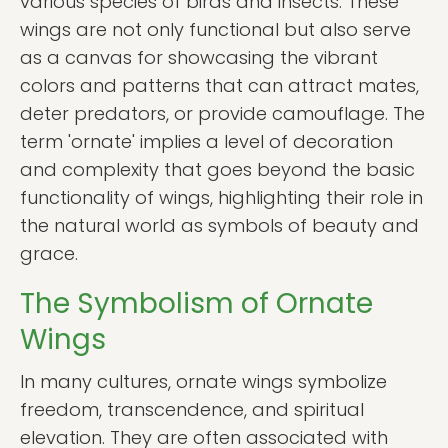
various species of birds and insects. These
wings are not only functional but also serve
as a canvas for showcasing the vibrant
colors and patterns that can attract mates,
deter predators, or provide camouflage. The
term 'ornate' implies a level of decoration
and complexity that goes beyond the basic
functionality of wings, highlighting their role in
the natural world as symbols of beauty and
grace.
The Symbolism of Ornate
Wings
In many cultures, ornate wings symbolize
freedom, transcendence, and spiritual
elevation. They are often associated with