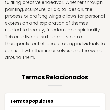
fulfilling creative endeavor. Whether through
painting, sculpture, or digital design, the
process of crafting wings allows for personal
expression and exploration of themes
related to beauty, freedom, and spirituality.
This creative pursuit can serve as a
therapeutic outlet, encouraging individuals to
connect with their inner selves and the world
around them.
Termos Relacionados
Termos populares