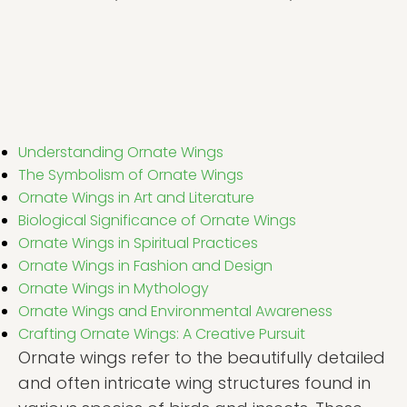
Understanding Ornate Wings
The Symbolism of Ornate Wings
Ornate Wings in Art and Literature
Biological Significance of Ornate Wings
Ornate Wings in Spiritual Practices
Ornate Wings in Fashion and Design
Ornate Wings in Mythology
Ornate Wings and Environmental Awareness
Crafting Ornate Wings: A Creative Pursuit
Ornate wings refer to the beautifully detailed
and often intricate wing structures found in