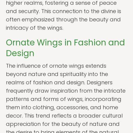
higher realms, fostering a sense of peace
and security. This connection to the divine is
often emphasized through the beauty and
intricacy of the wings.
Ornate Wings in Fashion and
Design
The influence of ornate wings extends
beyond nature and spirituality into the
realms of fashion and design. Designers
frequently draw inspiration from the intricate
patterns and forms of wings, incorporating
them into clothing, accessories, and home
decor. This trend reflects a broader cultural
appreciation for the beauty of nature and
the desire to bring elements of the natural