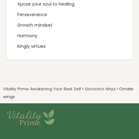
Xpose your soul to healing
Perseverance
Growth mindset
Harmony
Kingly virtues
Vitality Prime Awakening Your Best Self
Glossário Ninja
Ornate
wings