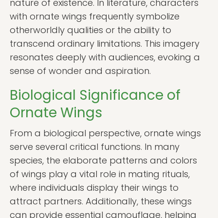
nature of existence. In literature, characters
with ornate wings frequently symbolize
otherworldly qualities or the ability to
transcend ordinary limitations. This imagery
resonates deeply with audiences, evoking a
sense of wonder and aspiration.
Biological Significance of
Ornate Wings
From a biological perspective, ornate wings
serve several critical functions. In many
species, the elaborate patterns and colors
of wings play a vital role in mating rituals,
where individuals display their wings to
attract partners. Additionally, these wings
can provide essential camouflage, helping