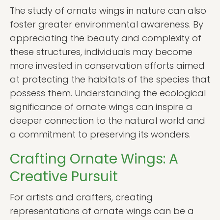
The study of ornate wings in nature can also
foster greater environmental awareness. By
appreciating the beauty and complexity of
these structures, individuals may become
more invested in conservation efforts aimed
at protecting the habitats of the species that
possess them. Understanding the ecological
significance of ornate wings can inspire a
deeper connection to the natural world and
a commitment to preserving its wonders.
Crafting Ornate Wings: A
Creative Pursuit
For artists and crafters, creating
representations of ornate wings can be a