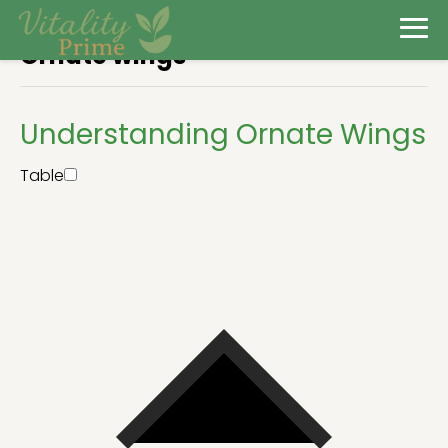
Ornate wings
Understanding Ornate Wings
Table