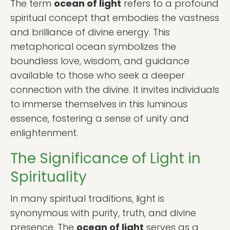
The term
ocean of light
refers to a profound
spiritual concept that embodies the vastness
and brilliance of divine energy. This
metaphorical ocean symbolizes the
boundless love, wisdom, and guidance
available to those who seek a deeper
connection with the divine. It invites individuals
to immerse themselves in this luminous
essence, fostering a sense of unity and
enlightenment.
The Significance of Light in
Spirituality
In many spiritual traditions, light is
synonymous with purity, truth, and divine
presence. The
ocean of light
serves as a