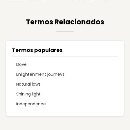
Termos Relacionados
Termos populares
Dove
Enlightenment journeys
Natural laws
Shining light
Independence