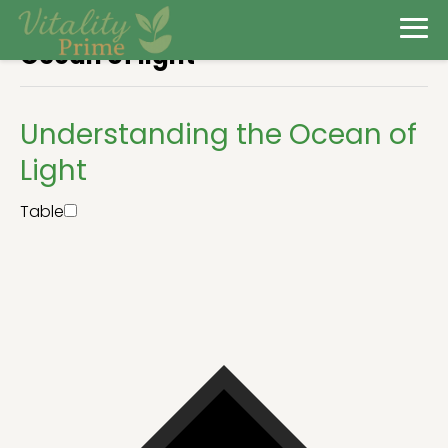
Ocean of light
Understanding the Ocean of
Light
Table