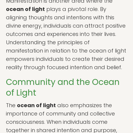
Manifestation is another area where the
ocean of light
plays a pivotal role. By
aligning thoughts and intentions with this
divine energy, individuals can attract positive
outcomes and experiences into their lives.
Understanding the principles of
manifestation in relation to the ocean of light
empowers individuals to create their desired
reality through focused intention and belief.
Community and the Ocean
of Light
The
ocean of light
also emphasizes the
importance of community and collective
consciousness. When individuals come
together in shared intention and purpose,