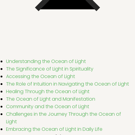
Understanding the Ocean of Light
The Significance of Light in Spirituality
Accessing the Ocean of Light
The Role of Intuition in Navigating the Ocean of Light
Healing Through the Ocean of Light
The Ocean of Light and Manifestation
Community and the Ocean of Light
Challenges in the Journey Through the Ocean of
Light
Embracing the Ocean of Light in Daily Life