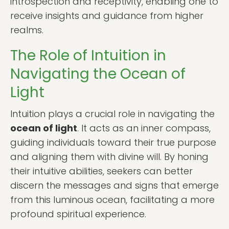
introspection and receptivity, enabling one to
receive insights and guidance from higher
realms.
The Role of Intuition in
Navigating the Ocean of
Light
Intuition plays a crucial role in navigating the
ocean of light
. It acts as an inner compass,
guiding individuals toward their true purpose
and aligning them with divine will. By honing
their intuitive abilities, seekers can better
discern the messages and signs that emerge
from this luminous ocean, facilitating a more
profound spiritual experience.