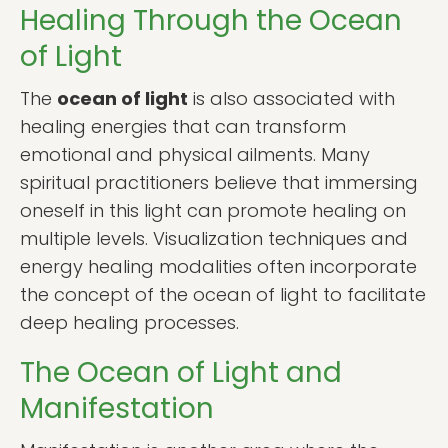
Healing Through the Ocean
of Light
The
ocean of light
is also associated with
healing energies that can transform
emotional and physical ailments. Many
spiritual practitioners believe that immersing
oneself in this light can promote healing on
multiple levels. Visualization techniques and
energy healing modalities often incorporate
the concept of the ocean of light to facilitate
deep healing processes.
The Ocean of Light and
Manifestation