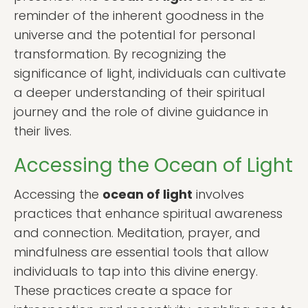
reminder of the inherent goodness in the
universe and the potential for personal
transformation. By recognizing the
significance of light, individuals can cultivate
a deeper understanding of their spiritual
journey and the role of divine guidance in
their lives.
Accessing the Ocean of Light
Accessing the
ocean of light
involves
practices that enhance spiritual awareness
and connection. Meditation, prayer, and
mindfulness are essential tools that allow
individuals to tap into this divine energy.
These practices create a space for