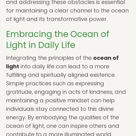
and addressing these obstacles is essential
for maintaining a clear channel to the ocean
of light and its transformative power.
Embracing the Ocean of
Light in Daily Life
Integrating the principles of the
ocean of
light
into daily life can lead to a more
fulfilling and spiritually aligned existence.
Simple practices such as expressing
gratitude, engaging in acts of kindness, and
maintaining a positive mindset can help
individuals stay connected to this divine
energy. By embodying the qualities of the
ocean of light, one can inspire others and
contribute to a more illuminated world.