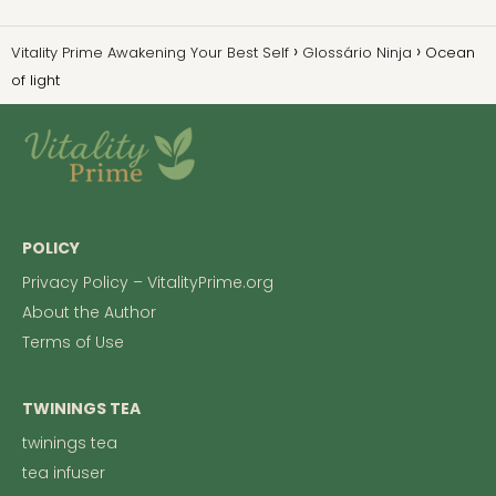
Vitality Prime Awakening Your Best Self
Glossário Ninja
Ocean
of light
POLICY
Privacy Policy – VitalityPrime.org
About the Author
Terms of Use
TWININGS TEA
twinings tea
tea infuser