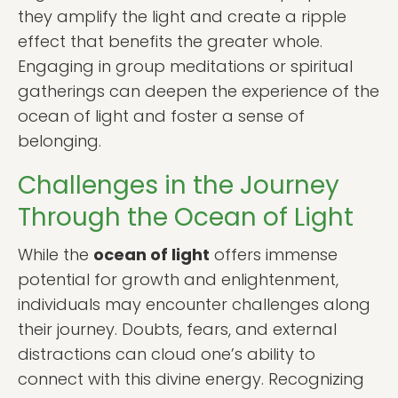
they amplify the light and create a ripple
effect that benefits the greater whole.
Engaging in group meditations or spiritual
gatherings can deepen the experience of the
ocean of light and foster a sense of
belonging.
Challenges in the Journey
Through the Ocean of Light
While the
ocean of light
offers immense
potential for growth and enlightenment,
individuals may encounter challenges along
their journey. Doubts, fears, and external
distractions can cloud one’s ability to
connect with this divine energy. Recognizing