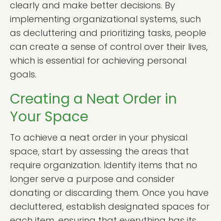
clearly and make better decisions. By
implementing organizational systems, such
as decluttering and prioritizing tasks, people
can create a sense of control over their lives,
which is essential for achieving personal
goals.
Creating a Neat Order in
Your Space
To achieve a neat order in your physical
space, start by assessing the areas that
require organization. Identify items that no
longer serve a purpose and consider
donating or discarding them. Once you have
decluttered, establish designated spaces for
each item, ensuring that everything has its