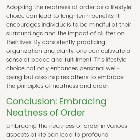
Adopting the neatness of order as a lifestyle
choice can lead to long-term benefits. It
encourages individuals to be mindful of their
surroundings and the impact of clutter on
their lives. By consistently practicing
organization and clarity, one can cultivate a
sense of peace and fulfillment. This lifestyle
choice not only enhances personal well-
being but also inspires others to embrace
the principles of neatness and order.
Conclusion: Embracing
Neatness of Order
Embracing the neatness of order in various
aspects of life can lead to profound