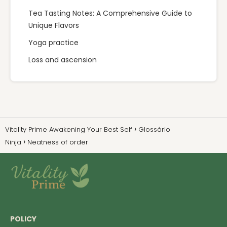
Tea Tasting Notes: A Comprehensive Guide to
Unique Flavors
Yoga practice
Loss and ascension
Vitality Prime Awakening Your Best Self
Glossário
Ninja
Neatness of order
POLICY