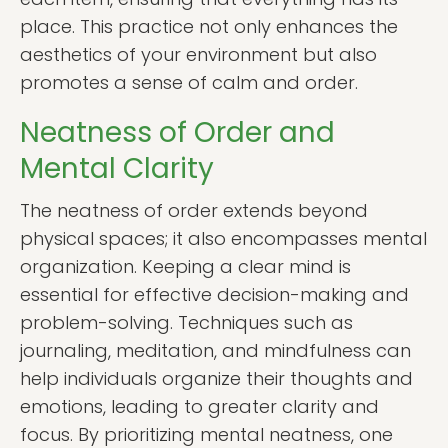
place. This practice not only enhances the
aesthetics of your environment but also
promotes a sense of calm and order.
Neatness of Order and
Mental Clarity
The neatness of order extends beyond
physical spaces; it also encompasses mental
organization. Keeping a clear mind is
essential for effective decision-making and
problem-solving. Techniques such as
journaling, meditation, and mindfulness can
help individuals organize their thoughts and
emotions, leading to greater clarity and
focus. By prioritizing mental neatness, one