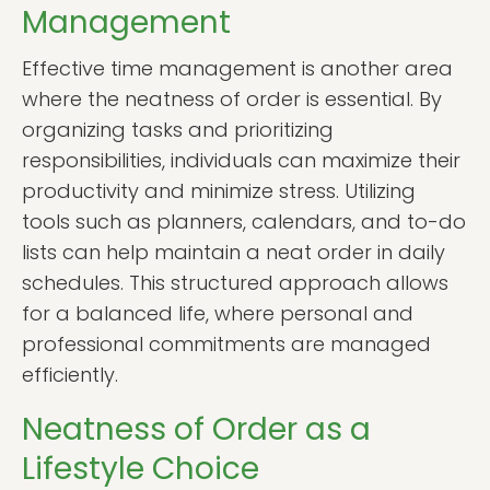
Management
Effective time management is another area
where the neatness of order is essential. By
organizing tasks and prioritizing
responsibilities, individuals can maximize their
productivity and minimize stress. Utilizing
tools such as planners, calendars, and to-do
lists can help maintain a neat order in daily
schedules. This structured approach allows
for a balanced life, where personal and
professional commitments are managed
efficiently.
Neatness of Order as a
Lifestyle Choice