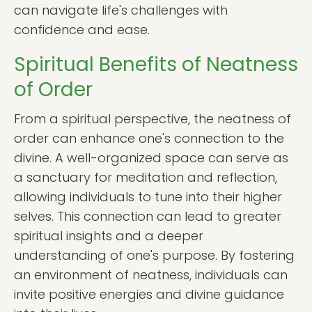
can navigate life's challenges with
confidence and ease.
Spiritual Benefits of Neatness
of Order
From a spiritual perspective, the neatness of
order can enhance one's connection to the
divine. A well-organized space can serve as
a sanctuary for meditation and reflection,
allowing individuals to tune into their higher
selves. This connection can lead to greater
spiritual insights and a deeper
understanding of one's purpose. By fostering
an environment of neatness, individuals can
invite positive energies and divine guidance