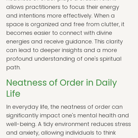
allows practitioners to focus their energy
and intentions more effectively. When a
space is organized and free from clutter, it
becomes easier to connect with divine
energies and receive guidance. This clarity
can lead to deeper insights and a more
profound understanding of one's spiritual
path.
Neatness of Order in Daily
Life
In everyday life, the neatness of order can
significantly impact one's mental health and
well-being. A tidy environment reduces stress
and anxiety, allowing individuals to think