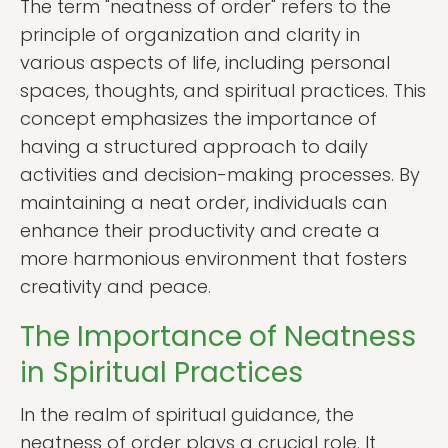
The term "neatness of order" refers to the
principle of organization and clarity in
various aspects of life, including personal
spaces, thoughts, and spiritual practices. This
concept emphasizes the importance of
having a structured approach to daily
activities and decision-making processes. By
maintaining a neat order, individuals can
enhance their productivity and create a
more harmonious environment that fosters
creativity and peace.
The Importance of Neatness
in Spiritual Practices
In the realm of spiritual guidance, the
neatness of order plays a crucial role. It