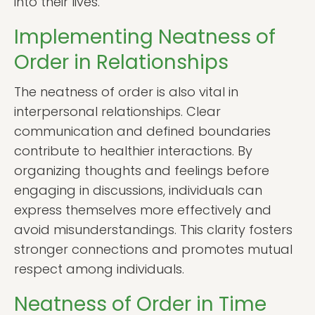
into their lives.
Implementing Neatness of
Order in Relationships
The neatness of order is also vital in
interpersonal relationships. Clear
communication and defined boundaries
contribute to healthier interactions. By
organizing thoughts and feelings before
engaging in discussions, individuals can
express themselves more effectively and
avoid misunderstandings. This clarity fosters
stronger connections and promotes mutual
respect among individuals.
Neatness of Order in Time