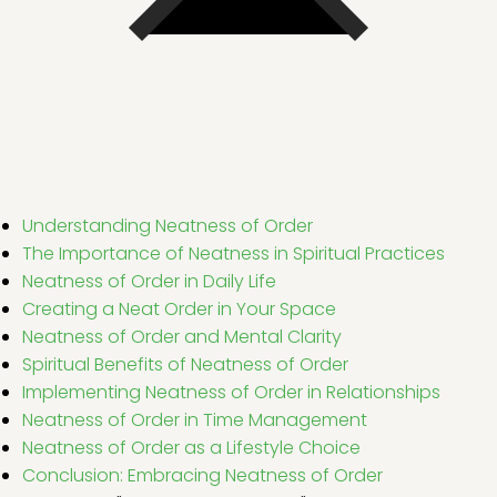
Understanding Neatness of Order
The Importance of Neatness in Spiritual Practices
Neatness of Order in Daily Life
Creating a Neat Order in Your Space
Neatness of Order and Mental Clarity
Spiritual Benefits of Neatness of Order
Implementing Neatness of Order in Relationships
Neatness of Order in Time Management
Neatness of Order as a Lifestyle Choice
Conclusion: Embracing Neatness of Order