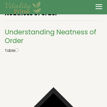
Neatness of order
Understanding Neatness of
Order
Table