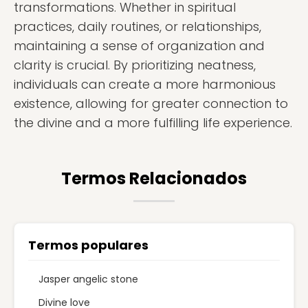
transformations. Whether in spiritual
practices, daily routines, or relationships,
maintaining a sense of organization and
clarity is crucial. By prioritizing neatness,
individuals can create a more harmonious
existence, allowing for greater connection to
the divine and a more fulfilling life experience.
Termos Relacionados
Termos populares
Jasper angelic stone
Divine love