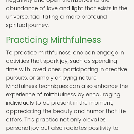
abundance of love and light that exists in the
universe, facilitating a more profound
spiritual journey.
Practicing Mirthfulness
To practice mirthfulness, one can engage in
activities that spark joy, such as spending
time with loved ones, participating in creative
pursuits, or simply enjoying nature.
Mindfulness techniques can also enhance the
experience of mirthfulness by encouraging
individuals to be present in the moment,
appreciating the beauty and humor that life
offers. This practice not only elevates
personal joy but also radiates positivity to