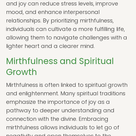
and joy can reduce stress levels, improve
mood, and enhance interpersonal
relationships. By prioritizing mirthfulness,
individuals can cultivate a more fulfilling life,
allowing them to navigate challenges with a
lighter heart and a clearer mind.
Mirthfulness and Spiritual
Growth
Mirthfulness is often linked to spiritual growth
and enlightenment. Many spiritual traditions
emphasize the importance of joy as a
pathway to deeper understanding and
connection with the divine. Embracing
mirthfulness allows individuals to let go of
negativity and open themselves to the