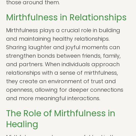
those around them.
Mirthfulness in Relationships
Mirthfulness plays a crucial role in building
and maintaining healthy relationships.
Sharing laughter and joyful moments can
strengthen bonds between friends, family,
and partners. When individuals approach
relationships with a sense of mirthfulness,
they create an environment of trust and
openness, allowing for deeper connections
and more meaningful interactions.
The Role of Mirthfulness in
Healing