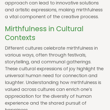
approach can lead to innovative solutions
and artistic expressions, making mirthfulness
a vital component of the creative process.
Mirthfulness in Cultural
Contexts
Different cultures celebrate mirthfulness in
various ways, often through festivals,
storytelling, and communal gatherings.
These cultural expressions of joy highlight the
universal human need for connection and
laughter. Understanding how mirthfulness is
valued across cultures can enrich one’s
appreciation for the diversity of human
experience and the shared pursuit of
happiness.