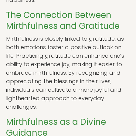
The Connection Between
Mirthfulness and Gratitude
Mirthfulness is closely linked to gratitude, as
both emotions foster a positive outlook on
life. Practicing gratitude can enhance one’s
ability to experience joy, making it easier to
embrace mirthfulness. By recognizing and
appreciating the blessings in their lives,
individuals can cultivate a more joyful and
lighthearted approach to everyday
challenges.
Mirthfulness as a Divine
Guidance