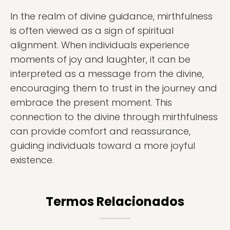
In the realm of divine guidance, mirthfulness
is often viewed as a sign of spiritual
alignment. When individuals experience
moments of joy and laughter, it can be
interpreted as a message from the divine,
encouraging them to trust in the journey and
embrace the present moment. This
connection to the divine through mirthfulness
can provide comfort and reassurance,
guiding individuals toward a more joyful
existence.
Termos Relacionados