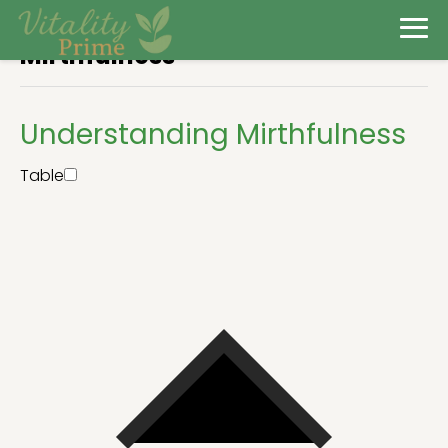
Mirthfulness
Understanding Mirthfulness
Table