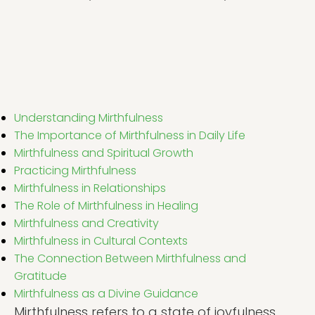
Understanding Mirthfulness
The Importance of Mirthfulness in Daily Life
Mirthfulness and Spiritual Growth
Practicing Mirthfulness
Mirthfulness in Relationships
The Role of Mirthfulness in Healing
Mirthfulness and Creativity
Mirthfulness in Cultural Contexts
The Connection Between Mirthfulness and
Gratitude
Mirthfulness as a Divine Guidance
Mirthfulness refers to a state of joyfulness