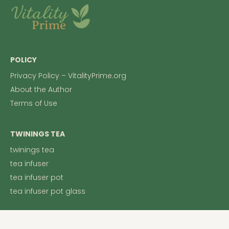
POLICY
Privacy Policy – VitalityPrime.org
About the Author
Terms of Use
TWININGS TEA
twinings tea
tea infuser
tea infuser pot
tea infuser pot glass