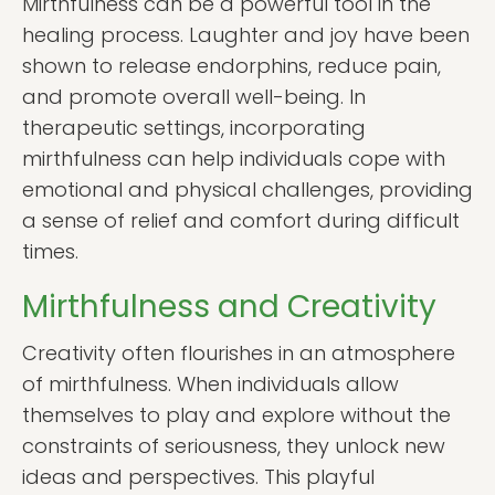
Mirthfulness can be a powerful tool in the
healing process. Laughter and joy have been
shown to release endorphins, reduce pain,
and promote overall well-being. In
therapeutic settings, incorporating
mirthfulness can help individuals cope with
emotional and physical challenges, providing
a sense of relief and comfort during difficult
times.
Mirthfulness and Creativity
Creativity often flourishes in an atmosphere
of mirthfulness. When individuals allow
themselves to play and explore without the
constraints of seriousness, they unlock new
ideas and perspectives. This playful