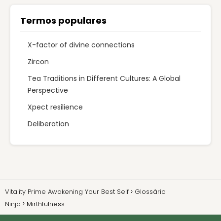
Termos populares
X-factor of divine connections
Zircon
Tea Traditions in Different Cultures: A Global
Perspective
Xpect resilience
Deliberation
Vitality Prime Awakening Your Best Self
Glossário
Ninja
Mirthfulness