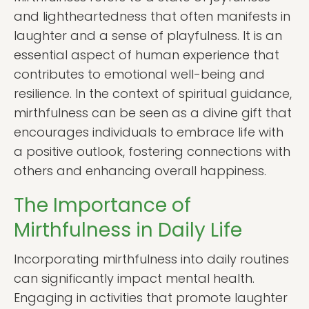
and lightheartedness that often manifests in
laughter and a sense of playfulness. It is an
essential aspect of human experience that
contributes to emotional well-being and
resilience. In the context of spiritual guidance,
mirthfulness can be seen as a divine gift that
encourages individuals to embrace life with
a positive outlook, fostering connections with
others and enhancing overall happiness.
The Importance of
Mirthfulness in Daily Life
Incorporating mirthfulness into daily routines
can significantly impact mental health.
Engaging in activities that promote laughter