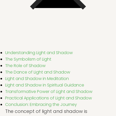
Understanding Light and Shadow
The Symbolism of Light
The Role of Shadow
The Dance of Light and Shadow
Light and Shadow in Meditation
Light and Shadow in Spiritual Guidance
Transformative Power of Light and Shadow
Practical Applications of Light and Shadow
Conclusion: Embracing the Journey
The concept of light and shadow is