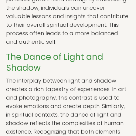
the shadow, individuals can uncover
valuable lessons and insights that contribute
to their overall spiritual development. This
process often leads to a more balanced
and authentic self.
The Dance of Light and
Shadow
The interplay between light and shadow
creates a rich tapestry of experiences. In art
and photography, this contrast is used to
evoke emotions and create depth. Similarly,
in spiritual contexts, the dance of light and
shadow reflects the complexities of human
existence. Recognizing that both elements