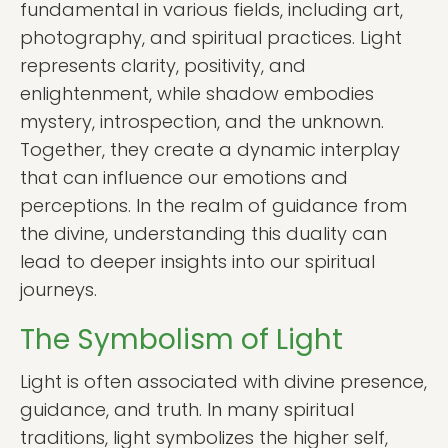
fundamental in various fields, including art,
photography, and spiritual practices. Light
represents clarity, positivity, and
enlightenment, while shadow embodies
mystery, introspection, and the unknown.
Together, they create a dynamic interplay
that can influence our emotions and
perceptions. In the realm of guidance from
the divine, understanding this duality can
lead to deeper insights into our spiritual
journeys.
The Symbolism of Light
Light is often associated with divine presence,
guidance, and truth. In many spiritual
traditions, light symbolizes the higher self,