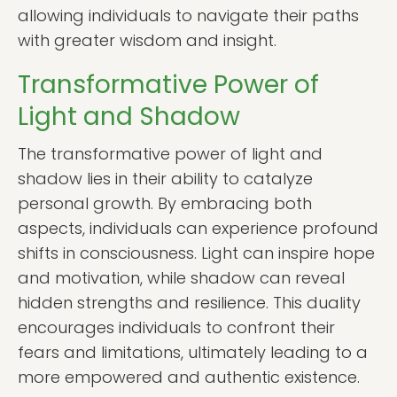
allowing individuals to navigate their paths
with greater wisdom and insight.
Transformative Power of
Light and Shadow
The transformative power of light and
shadow lies in their ability to catalyze
personal growth. By embracing both
aspects, individuals can experience profound
shifts in consciousness. Light can inspire hope
and motivation, while shadow can reveal
hidden strengths and resilience. This duality
encourages individuals to confront their
fears and limitations, ultimately leading to a
more empowered and authentic existence.