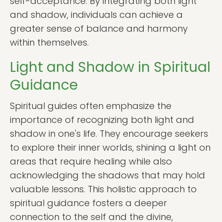
self-acceptance. By integrating both light
and shadow, individuals can achieve a
greater sense of balance and harmony
within themselves.
Light and Shadow in Spiritual
Guidance
Spiritual guides often emphasize the
importance of recognizing both light and
shadow in one's life. They encourage seekers
to explore their inner worlds, shining a light on
areas that require healing while also
acknowledging the shadows that may hold
valuable lessons. This holistic approach to
spiritual guidance fosters a deeper
connection to the self and the divine,