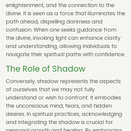
enlightenment, and the connection to the
divine. It is seen as a force that illuminates the
path ahead, dispelling darkness and
confusion. When one seeks guidance from
the divine, invoking light can enhance clarity
and understanding, allowing individuals to
navigate their spiritual paths with confidence.
The Role of Shadow
Conversely, shadow represents the aspects
of ourselves that we may not fully
understand or wish to confront. It embodies
the unconscious mind, fears, and hidden
desires. In spiritual practices, acknowledging
and integrating the shadow is crucial for
personal growth and healing. By embracing