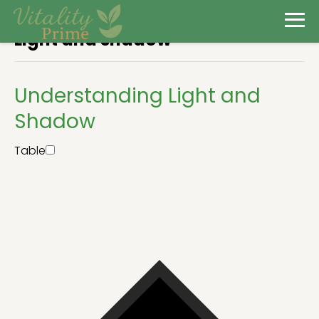
Light and shadow
Understanding Light and
Shadow
Table