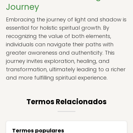
Journey
Embracing the journey of light and shadow is
essential for holistic spiritual growth. By
recognizing the value of both elements,
individuals can navigate their paths with
greater awareness and authenticity. This
journey invites exploration, healing, and
transformation, ultimately leading to a richer
and more fulfilling spiritual experience.
Termos Relacionados
Termos populares