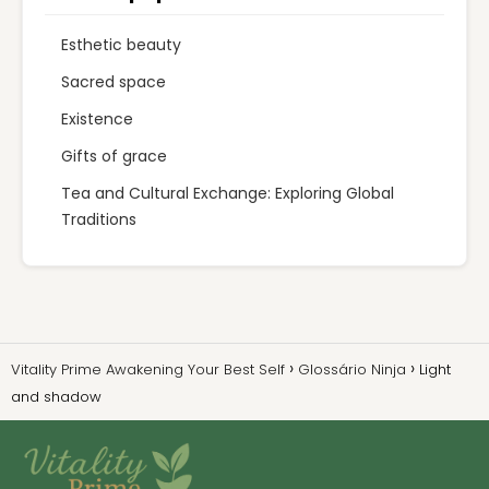
Esthetic beauty
Sacred space
Existence
Gifts of grace
Tea and Cultural Exchange: Exploring Global
Traditions
Vitality Prime Awakening Your Best Self
Glossário Ninja
Light
and shadow