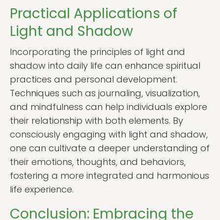
Practical Applications of
Light and Shadow
Incorporating the principles of light and
shadow into daily life can enhance spiritual
practices and personal development.
Techniques such as journaling, visualization,
and mindfulness can help individuals explore
their relationship with both elements. By
consciously engaging with light and shadow,
one can cultivate a deeper understanding of
their emotions, thoughts, and behaviors,
fostering a more integrated and harmonious
life experience.
Conclusion: Embracing the