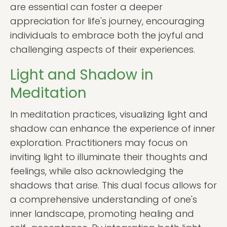
are essential can foster a deeper
appreciation for life's journey, encouraging
individuals to embrace both the joyful and
challenging aspects of their experiences.
Light and Shadow in
Meditation
In meditation practices, visualizing light and
shadow can enhance the experience of inner
exploration. Practitioners may focus on
inviting light to illuminate their thoughts and
feelings, while also acknowledging the
shadows that arise. This dual focus allows for
a comprehensive understanding of one's
inner landscape, promoting healing and