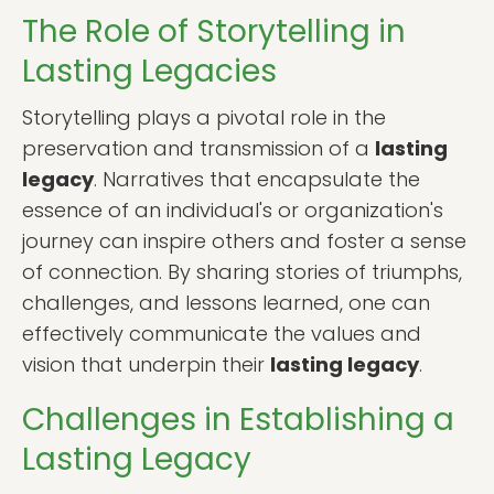
The Role of Storytelling in
Lasting Legacies
Storytelling plays a pivotal role in the
preservation and transmission of a
lasting
legacy
. Narratives that encapsulate the
essence of an individual's or organization's
journey can inspire others and foster a sense
of connection. By sharing stories of triumphs,
challenges, and lessons learned, one can
effectively communicate the values and
vision that underpin their
lasting legacy
.
Challenges in Establishing a
Lasting Legacy