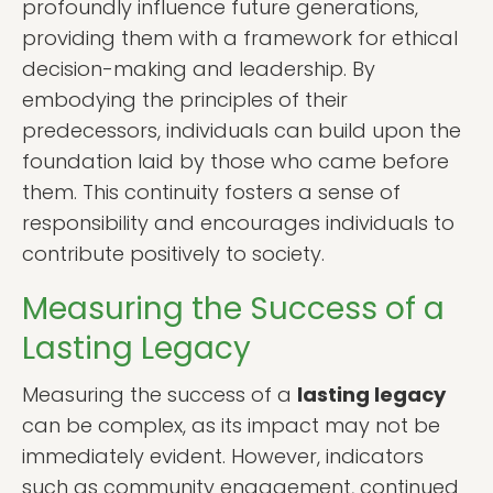
profoundly influence future generations,
providing them with a framework for ethical
decision-making and leadership. By
embodying the principles of their
predecessors, individuals can build upon the
foundation laid by those who came before
them. This continuity fosters a sense of
responsibility and encourages individuals to
contribute positively to society.
Measuring the Success of a
Lasting Legacy
Measuring the success of a
lasting legacy
can be complex, as its impact may not be
immediately evident. However, indicators
such as community engagement, continued