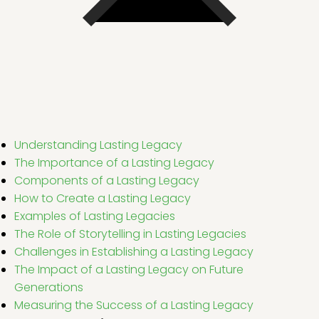
Understanding Lasting Legacy
The Importance of a Lasting Legacy
Components of a Lasting Legacy
How to Create a Lasting Legacy
Examples of Lasting Legacies
The Role of Storytelling in Lasting Legacies
Challenges in Establishing a Lasting Legacy
The Impact of a Lasting Legacy on Future
Generations
Measuring the Success of a Lasting Legacy