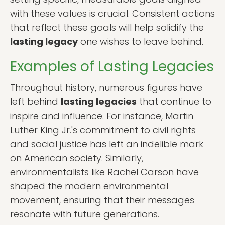
with these values is crucial. Consistent actions
that reflect these goals will help solidify the
lasting legacy
one wishes to leave behind.
Examples of Lasting Legacies
Throughout history, numerous figures have
left behind
lasting legacies
that continue to
inspire and influence. For instance, Martin
Luther King Jr.'s commitment to civil rights
and social justice has left an indelible mark
on American society. Similarly,
environmentalists like Rachel Carson have
shaped the modern environmental
movement, ensuring that their messages
resonate with future generations.