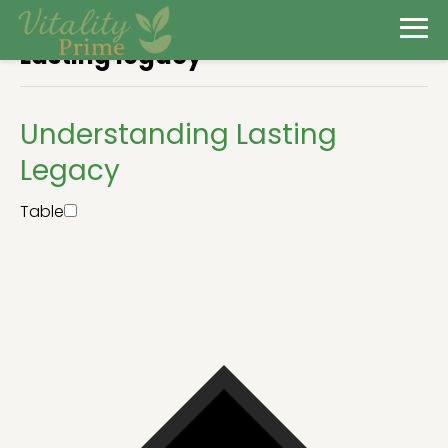
Lasting legacy
Understanding Lasting
Legacy
Table