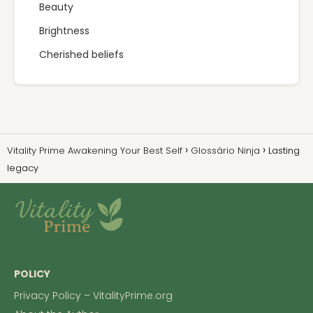
Beauty
Brightness
Cherished beliefs
Vitality Prime Awakening Your Best Self
Glossário Ninja
Lasting
legacy
POLICY
Privacy Policy – VitalityPrime.org