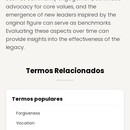
advocacy for core values, and the
emergence of new leaders inspired by the
original figure can serve as benchmarks.
Evaluating these aspects over time can
provide insights into the effectiveness of the
legacy.
Termos Relacionados
Termos populares
Forgiveness
Vocation