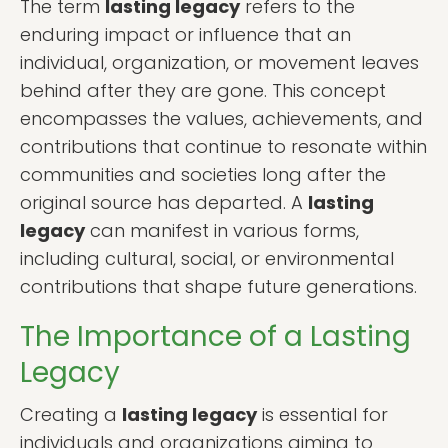
The term
lasting legacy
refers to the
enduring impact or influence that an
individual, organization, or movement leaves
behind after they are gone. This concept
encompasses the values, achievements, and
contributions that continue to resonate within
communities and societies long after the
original source has departed. A
lasting
legacy
can manifest in various forms,
including cultural, social, or environmental
contributions that shape future generations.
The Importance of a Lasting
Legacy
Creating a
lasting legacy
is essential for
individuals and organizations aiming to