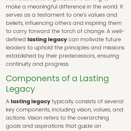
make a meaningful difference in the world. It
serves as a testament to one's values and
beliefs, influencing others and inspiring them
to carry forward the torch of change. A well-
defined
lasting legacy
can motivate future
leaders to uphold the principles and missions
established by their predecessors, ensuring
continuity and progress.
Components of a Lasting
Legacy
A
lasting legacy
typically consists of several
key components, including vision, values, and
actions. Vision refers to the overarching
goals and aspirations that guide an