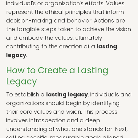
individual's or organization's efforts. Values
represent the ethical principles that inform
decision-making and behavior. Actions are
the tangible steps taken to achieve the vision
and embody the values, ultimately
contributing to the creation of a
lasting
legacy
.
How to Create a Lasting
Legacy
To establish a
lasting legacy
, individuals and
organizations should begin by identifying
their core values and vision. This process
involves introspection and a deep
understanding of what one stands for. Next,
setting specific, measurable goals aligned