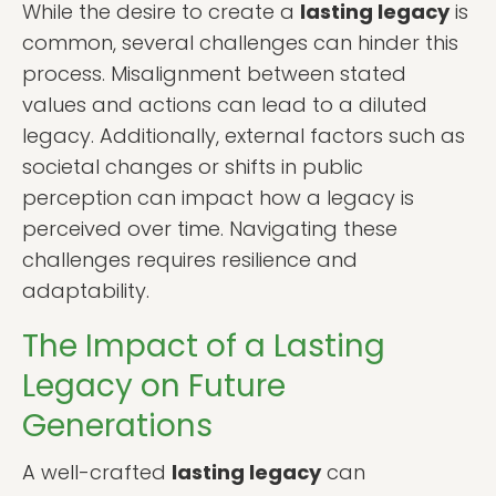
While the desire to create a
lasting legacy
is
common, several challenges can hinder this
process. Misalignment between stated
values and actions can lead to a diluted
legacy. Additionally, external factors such as
societal changes or shifts in public
perception can impact how a legacy is
perceived over time. Navigating these
challenges requires resilience and
adaptability.
The Impact of a Lasting
Legacy on Future
Generations
A well-crafted
lasting legacy
can