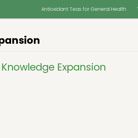
Antioxidant Teas for General Health
pansion
 Knowledge Expansion