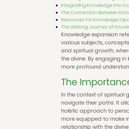
Integrating Knowledge into Dai
The Connection Between Know
Resources for Knowledge Exp
The Lifelong Journey of Know
Knowledge expansion refe
various subjects, concepts,
and spiritual growth, wher
the divine. By engaging in
more profound understandi
The Importanc
In the context of spiritual
navigate their paths. It a
holistic approach to pers
more equipped to make inf
relationship with the divine