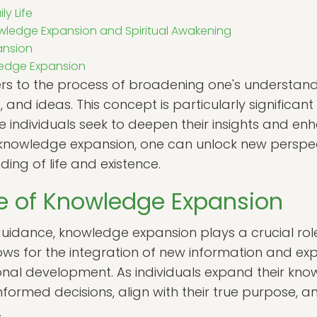
ly Life
ledge Expansion and Spiritual Awakening
ansion
ledge Expansion
rs to the process of broadening one's understan
 and ideas. This concept is particularly significant
e individuals seek to deepen their insights and en
 knowledge expansion, one can unlock new perspect
ng of life and existence.
e of Knowledge Expansion
 guidance, knowledge expansion plays a crucial role
llows for the integration of new information and exp
onal development. As individuals expand their kn
ormed decisions, align with their true purpose, a
.