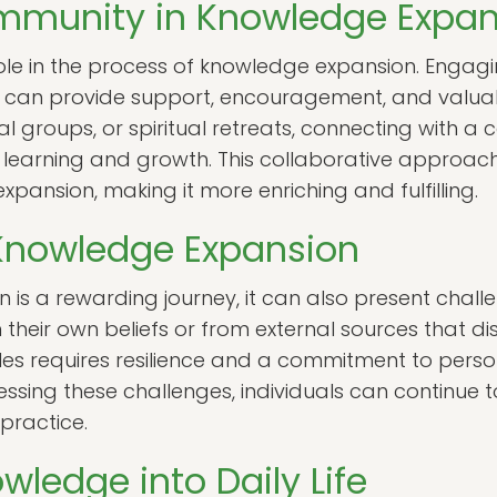
ommunity in Knowledge Expan
ole in the process of knowledge expansion. Engag
ls can provide support, encouragement, and valuab
al groups, or spiritual retreats, connecting with a
learning and growth. This collaborative approac
pansion, making it more enriching and fulfilling.
 Knowledge Expansion
is a rewarding journey, it can also present chall
their own beliefs or from external sources that di
s requires resilience and a commitment to perso
ing these challenges, individuals can continue 
 practice.
wledge into Daily Life