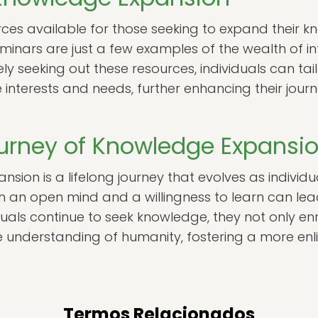
ces available for those seeking to expand their k
minars are just a few examples of the wealth of i
ely seeking out these resources, individuals can tail
e interests and needs, further enhancing their jou
ourney of Knowledge Expansi
nsion is a lifelong journey that evolves as indivi
th an open mind and a willingness to learn can le
duals continue to seek knowledge, they not only enri
ive understanding of humanity, fostering a more e
Termos Relacionados