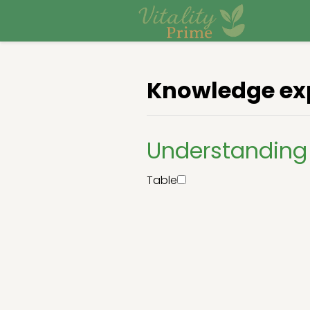
Knowledge ex
Understanding
Table