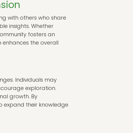
sion
ing with others who share
le insights. Whether
 community fosters an
h enhances the overall
enges. Individuals may
scourage exploration.
nal growth. By
to expand their knowledge