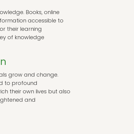
nowledge. Books, online
nformation accessible to
or their learning
rney of knowledge
on
duals grow and change.
ad to profound
ch their own lives but also
nlightened and