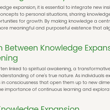
dge expansion, it is essential to integrate new insig
concepts to personal situations, sharing knowledge
tunities for growth. By making knowledge a central
ore meaningful and purposeful existence that aligns
n Between Knowledge Expan
ening
en linked to spiritual awakening, a transformativ
erstanding of one's true nature. As individuals e
s in consciousness that open them up to new dimens
e importance of continuous learning and explorati
 Knowledge Expansion