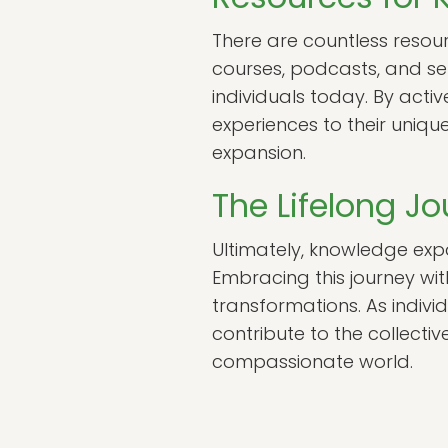
There are countless resour
courses, podcasts, and se
individuals today. By activ
experiences to their uniqu
expansion.
The Lifelong J
Ultimately, knowledge expa
Embracing this journey wi
transformations. As indivi
contribute to the collect
compassionate world.