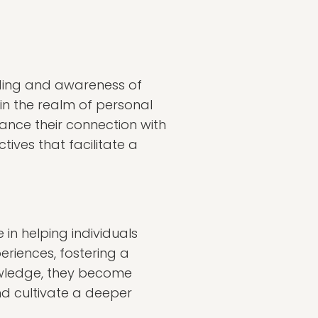
ding and awareness of
 in the realm of personal
hance their connection with
ives that facilitate a
 in helping individuals
eriences, fostering a
owledge, they become
nd cultivate a deeper