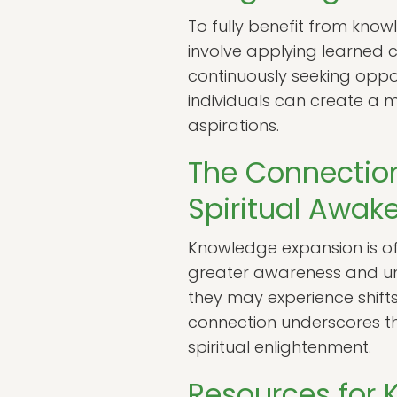
To fully benefit from knowle
involve applying learned 
continuously seeking oppor
individuals can create a m
aspirations.
The Connectio
Spiritual Awak
Knowledge expansion is oft
greater awareness and und
they may experience shift
connection underscores th
spiritual enlightenment.
Resources for