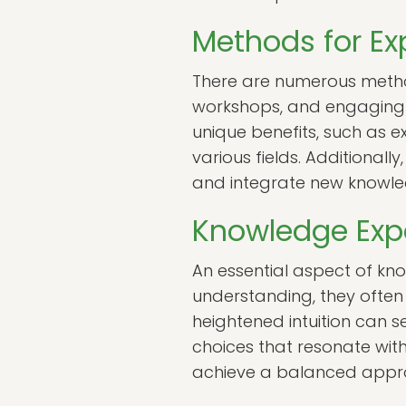
Methods for E
There are numerous method
workshops, and engaging i
unique benefits, such as e
various fields. Additionall
and integrate new knowled
Knowledge Expa
An essential aspect of kno
understanding, they often f
heightened intuition can s
choices that resonate with
achieve a balanced approa