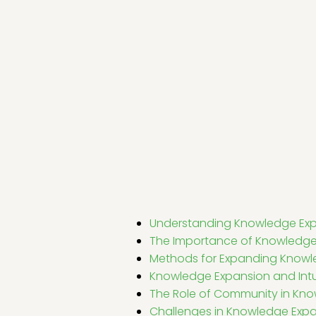
Understanding Knowledge Ex
The Importance of Knowledge
Methods for Expanding Know
Knowledge Expansion and Intu
The Role of Community in Kn
Challenges in Knowledge Exp