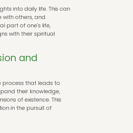
hts into daily life. This can
 with others, and
 part of one's life,
 with their spiritual
sion and
e process that leads to
xpand their knowledge,
ions of existence. This
on in the pursuit of