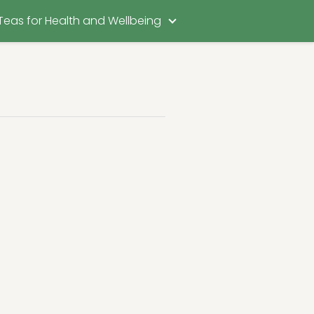
Teas for Health and Wellbeing