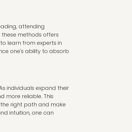
eading, attending
f these methods offers
to learn from experts in
ance one's ability to absorb
As individuals expand their
d more reliable. This
rn the right path and make
nd intuition, one can