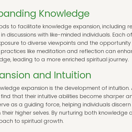
xpanding Knowledge
s to facilitate knowledge expansion, including r
n discussions with like-minded individuals. Each o
xposure to diverse viewpoints and the opportunity 
y, practices like meditation and reflection can enh
ge, leading to a more enriched spiritual journey.
nsion and Intuition
wledge expansion is the development of intuition. 
ind that their intuitive abilities become sharper an
erve as a guiding force, helping individuals disce
 their higher selves. By nurturing both knowledge a
ch to spiritual growth.