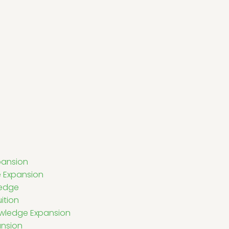
pansion
 Expansion
ledge
ition
owledge Expansion
ansion