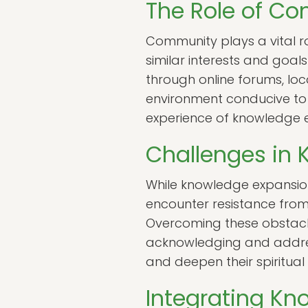
The Role of C
Community plays a vital r
similar interests and goa
through online forums, loc
environment conducive to 
experience of knowledge ex
Challenges in
While knowledge expansion 
encounter resistance from 
Overcoming these obstacle
acknowledging and address
and deepen their spiritual
Integrating Kno