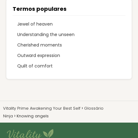
Termos populares
Jewel of heaven
Understanding the unseen
Cherished moments
Outward expression
Quilt of comfort
Vitality Prime Awakening Your Best Self
Glossário
Ninja
Knowing angels