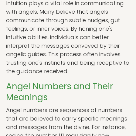
Intuition plays a vital role in communicating
with angels. Many believe that angels
communicate through subtle nudges, gut
feelings, or inner voices. By honing one's
intuitive abilities, individuals can better
interpret the messages conveyed by their
angelic guides. This process often involves
trusting one's instincts and being receptive to
the guidance received.
Angel Numbers and Their
Meanings
Angel numbers are sequences of numbers
that are believed to carry specific meanings
and messages from the divine. For instance,
seeing the number 111 may signify new