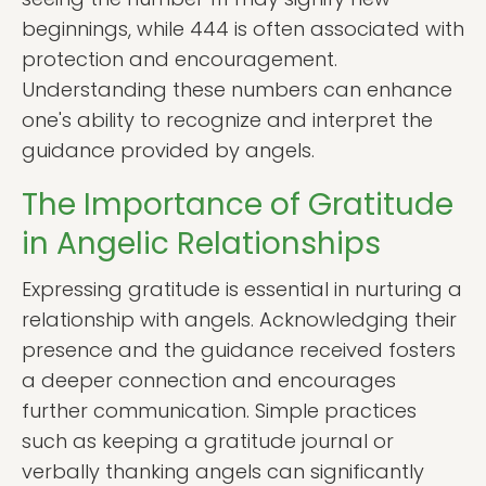
beginnings, while 444 is often associated with
protection and encouragement.
Understanding these numbers can enhance
one's ability to recognize and interpret the
guidance provided by angels.
The Importance of Gratitude
in Angelic Relationships
Expressing gratitude is essential in nurturing a
relationship with angels. Acknowledging their
presence and the guidance received fosters
a deeper connection and encourages
further communication. Simple practices
such as keeping a gratitude journal or
verbally thanking angels can significantly