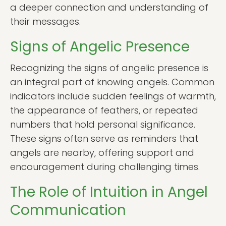
a deeper connection and understanding of
their messages.
Signs of Angelic Presence
Recognizing the signs of angelic presence is
an integral part of knowing angels. Common
indicators include sudden feelings of warmth,
the appearance of feathers, or repeated
numbers that hold personal significance.
These signs often serve as reminders that
angels are nearby, offering support and
encouragement during challenging times.
The Role of Intuition in Angel
Communication