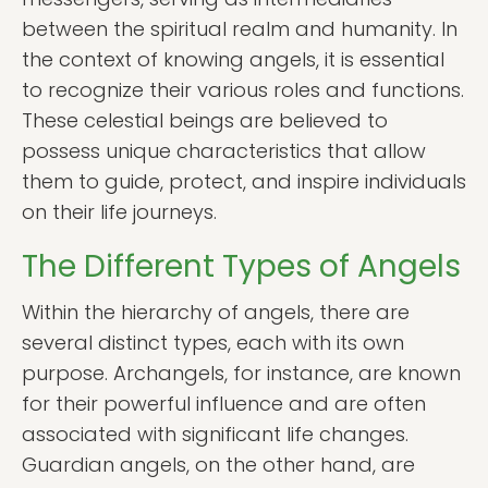
between the spiritual realm and humanity. In
the context of knowing angels, it is essential
to recognize their various roles and functions.
These celestial beings are believed to
possess unique characteristics that allow
them to guide, protect, and inspire individuals
on their life journeys.
The Different Types of Angels
Within the hierarchy of angels, there are
several distinct types, each with its own
purpose. Archangels, for instance, are known
for their powerful influence and are often
associated with significant life changes.
Guardian angels, on the other hand, are