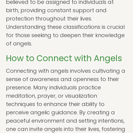
believed to be assigned to individuals at
birth, providing constant support and
protection throughout their lives.
Understanding these classifications is crucial
for those seeking to deepen their knowledge
of angels.
How to Connect with Angels
Connecting with angels involves cultivating a
sense of awareness and openness to their
presence. Many individuals practice
meditation, prayer, or visualization
techniques to enhance their ability to
perceive angelic guidance. By creating a
peaceful environment and setting intentions,
one can invite angels into their lives, fostering