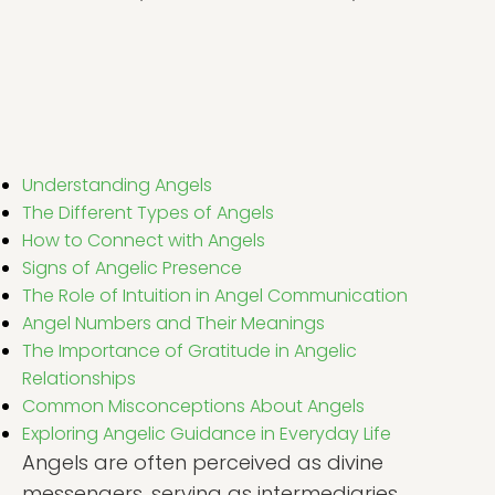
Understanding Angels
The Different Types of Angels
How to Connect with Angels
Signs of Angelic Presence
The Role of Intuition in Angel Communication
Angel Numbers and Their Meanings
The Importance of Gratitude in Angelic
Relationships
Common Misconceptions About Angels
Exploring Angelic Guidance in Everyday Life
Angels are often perceived as divine
messengers, serving as intermediaries