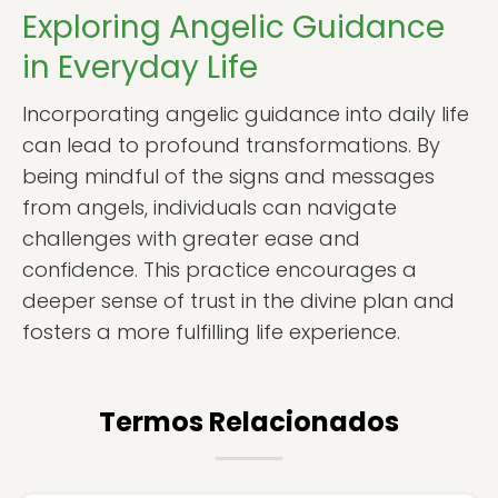
Exploring Angelic Guidance
in Everyday Life
Incorporating angelic guidance into daily life
can lead to profound transformations. By
being mindful of the signs and messages
from angels, individuals can navigate
challenges with greater ease and
confidence. This practice encourages a
deeper sense of trust in the divine plan and
fosters a more fulfilling life experience.
Termos Relacionados