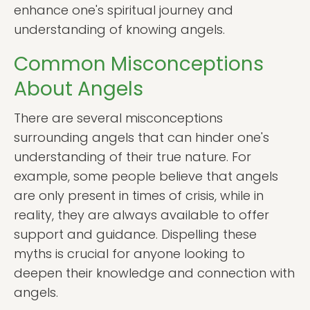
enhance one's spiritual journey and
understanding of knowing angels.
Common Misconceptions
About Angels
There are several misconceptions
surrounding angels that can hinder one's
understanding of their true nature. For
example, some people believe that angels
are only present in times of crisis, while in
reality, they are always available to offer
support and guidance. Dispelling these
myths is crucial for anyone looking to
deepen their knowledge and connection with
angels.