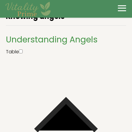
Knowing angels
Understanding Angels
Table