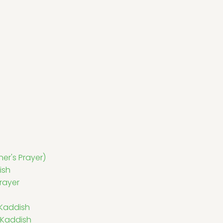
er's Prayer)
ish
rayer
 Kaddish
 Kaddish