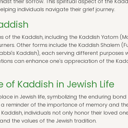
idst their sorrow. This spiritual aspect of the Kad
ing individuals navigate their grief journey.
Kaddish
ns of the Kaddish, including the Kaddish Yatom (Mo
urners. Other forms include the Kaddish Shalem (F
i's Kaddish), each serving different purposes with
tions can enhance one's appreciation of the Kaddis
 of Kaddish in Jewish Life
place in Jewish life, symbolizing the enduring bond
s a reminder of the importance of memory and the
Kaddish, individuals not only honor their loved one
and the values of the Jewish tradition.