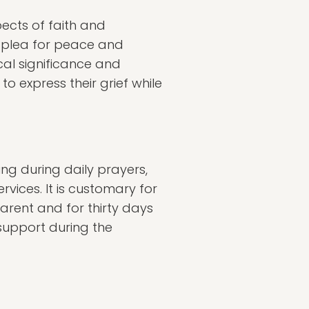
ects of faith and
a plea for peace and
ical significance and
o express their grief while
ing during daily prayers,
vices. It is customary for
arent and for thirty days
support during the