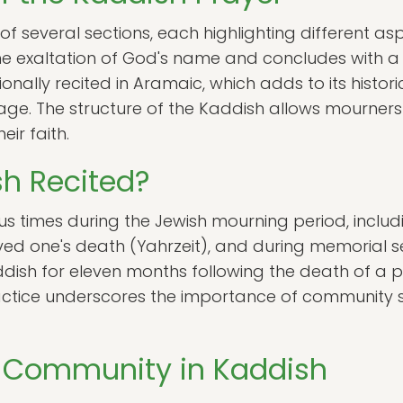
 several sections, each highlighting different asp
 the exaltation of God's name and concludes with 
ionally recited in Aramaic, which adds to its histor
age. The structure of the Kaddish allows mourners t
eir faith.
h Recited?
ous times during the Jewish mourning period, includ
ved one's death (Yahrzeit), and during memorial ser
dish for eleven months following the death of a p
 practice underscores the importance of community 
e Community in Kaddish