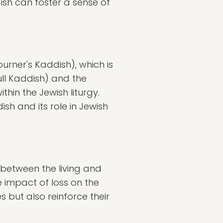
dish can foster a sense of
urner's Kaddish), which is
ull Kaddish) and the
in the Jewish liturgy.
h and its role in Jewish
 between the living and
 impact of loss on the
s but also reinforce their