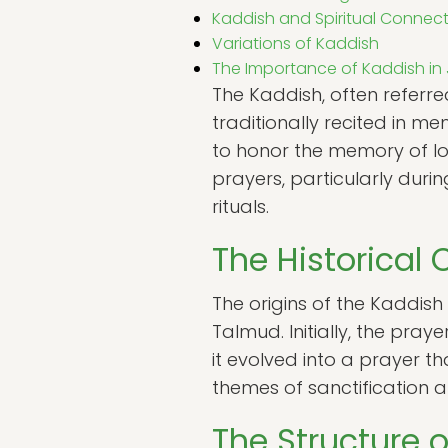
Kaddish and Spiritual Connec
Variations of Kaddish
The Importance of Kaddish in 
The Kaddish, often referred
traditionally recited in m
to honor the memory of lo
prayers, particularly dur
rituals.
The Historical 
The origins of the Kaddish
Talmud. Initially, the pray
it evolved into a prayer 
themes of sanctification 
The Structure 