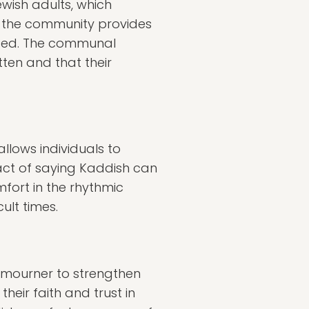
wish adults, which
 the community provides
ased. The communal
ten and that their
llows individuals to
 act of saying Kaddish can
mfort in the rhythmic
ult times.
e mourner to strengthen
heir faith and trust in