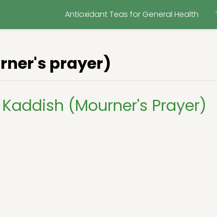
Antioxidant Teas for General Health
ner's prayer)
Kaddish (Mourner's Prayer)