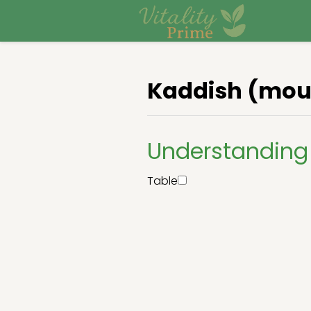
Kaddish (mour
Understanding 
Table