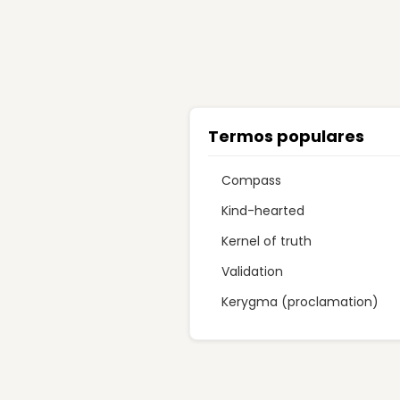
Termos populares
Compass
Kind-hearted
Kernel of truth
Validation
Kerygma (proclamation)