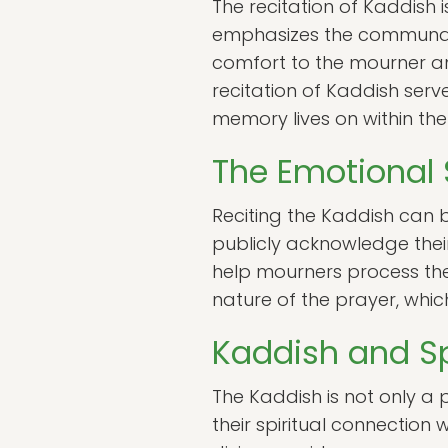
The recitation of Kaddish 
emphasizes the communal 
comfort to the mourner a
recitation of Kaddish ser
memory lives on within th
The Emotional 
Reciting the Kaddish can b
publicly acknowledge their
help mourners process their
nature of the prayer, whic
Kaddish and Sp
The Kaddish is not only a
their spiritual connection 