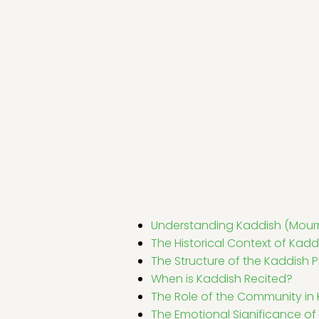
Understanding Kaddish (Mourn
The Historical Context of Kadd
The Structure of the Kaddish P
When is Kaddish Recited?
The Role of the Community in
The Emotional Significance of