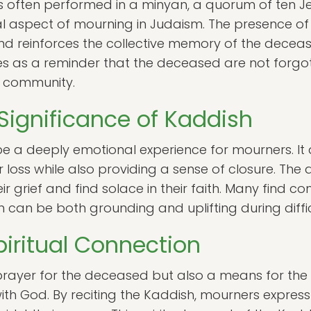
is often performed in a minyan, a quorum of ten Je
aspect of mourning in Judaism. The presence of
nd reinforces the collective memory of the dece
ves as a reminder that the deceased are not forgot
e community.
Significance of Kaddish
e a deeply emotional experience for mourners. It a
 loss while also providing a sense of closure. The
 grief and find solace in their faith. Many find co
h can be both grounding and uplifting during diffic
iritual Connection
 prayer for the deceased but also a means for th
with God. By reciting the Kaddish, mourners express t