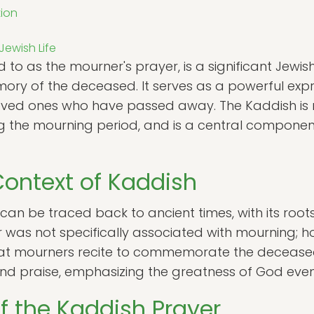
tion
Jewish Life
 to as the mourner's prayer, is a significant Jewish
emory of the deceased. It serves as a powerful exp
ved ones who have passed away. The Kaddish is r
ing the mourning period, and is a central compone
Context of Kaddish
 can be traced back to ancient times, with its ro
er was not specifically associated with mourning; h
that mourners recite to commemorate the deceased
and praise, emphasizing the greatness of God even 
of the Kaddish Prayer