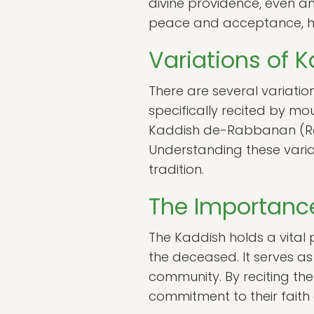
divine providence, even am
peace and acceptance, help
Variations of 
There are several variatio
specifically recited by mo
Kaddish de-Rabbanan (Rabb
Understanding these varia
tradition.
The Importance
The Kaddish holds a vital 
the deceased. It serves a
community. By reciting the 
commitment to their faith 