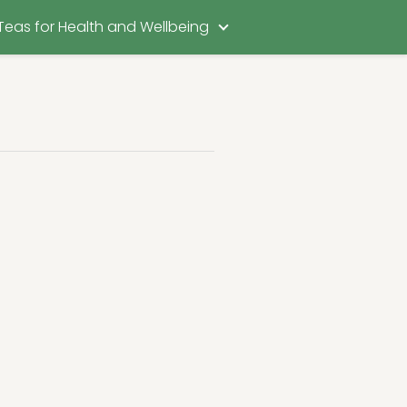
Teas for Health and Wellbeing