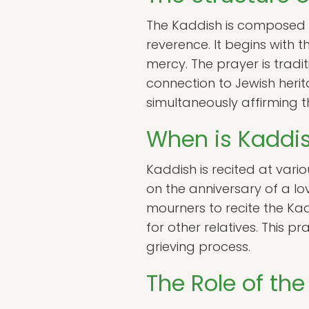
The Kaddish is composed of
reverence. It begins with
mercy. The prayer is tradit
connection to Jewish herit
simultaneously affirming th
When is Kaddis
Kaddish is recited at vari
on the anniversary of a lo
mourners to recite the Kad
for other relatives. This
grieving process.
The Role of th