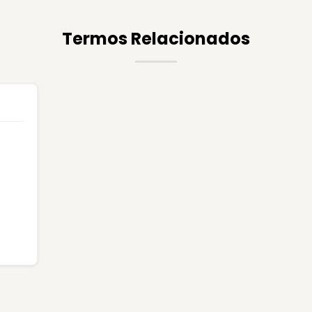
Termos Relacionados