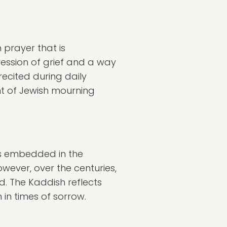
 prayer that is
ression of grief and a way
ecited during daily
nt of Jewish mourning
ots embedded in the
owever, over the centuries,
. The Kaddish reflects
in times of sorrow.