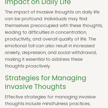
Impact on Daily Life
The impact of invasive thoughts on daily life
can be profound. Individuals may find
themselves preoccupied with these thoughts,
leading to difficulties in concentration,
productivity, and overall quality of life. The
emotional toll can also result in increased
anxiety, depression, and social withdrawal,
making it essential to address these
thoughts proactively.
Strategies for Managing
Invasive Thoughts
Effective strategies for managing invasive
thoughts include mindfulness practices,