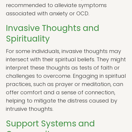
recommended to alleviate symptoms
associated with anxiety or OCD.
Invasive Thoughts and
Spirituality
For some individuals, invasive thoughts may
intersect with their spiritual beliefs. They might
interpret these thoughts as tests of faith or
challenges to overcome. Engaging in spiritual
practices, such as prayer or meditation, can
offer comfort and a sense of connection,
helping to mitigate the distress caused by
intrusive thoughts.
Support Systems and