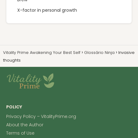
X-factor in personal growth
Vitality Prime Awakening Your Best Self
Glossário Ninja
Invasive
thoughts
POLICY
Privacy Policy – VitalityPrime.org
About the Author
Terms of Use