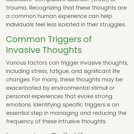
trauma. Recognizing that these thoughts are
a common human experience can help
individuals feel less isolated in their struggles.
Common Triggers of
Invasive Thoughts
Various factors can trigger invasive thoughts,
including stress, fatigue, and significant life
changes. For many, these thoughts may be
exacerbated by environmental stimuli or
personal experiences that evoke strong
emotions. Identifying specific triggers is an
essential step in managing and reducing the
frequency of these intrusive thoughts.