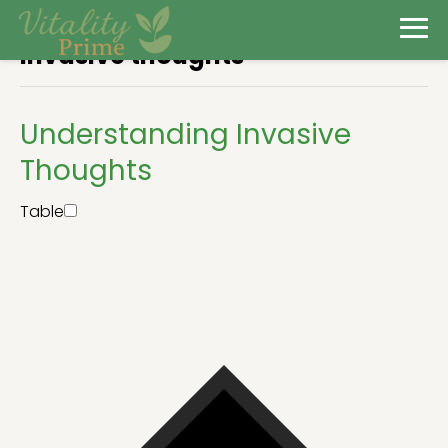
Invasive thoughts
Understanding Invasive
Thoughts
Table