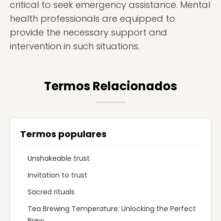
critical to seek emergency assistance. Mental
health professionals are equipped to
provide the necessary support and
intervention in such situations.
Termos Relacionados
Termos populares
Unshakeable trust
Invitation to trust
Sacred rituals
Tea Brewing Temperature: Unlocking the Perfect
Brew