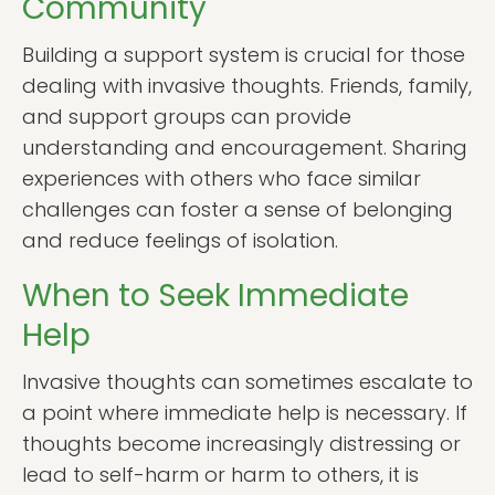
Community
Building a support system is crucial for those
dealing with invasive thoughts. Friends, family,
and support groups can provide
understanding and encouragement. Sharing
experiences with others who face similar
challenges can foster a sense of belonging
and reduce feelings of isolation.
When to Seek Immediate
Help
Invasive thoughts can sometimes escalate to
a point where immediate help is necessary. If
thoughts become increasingly distressing or
lead to self-harm or harm to others, it is