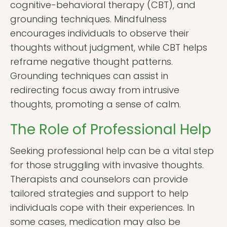
cognitive-behavioral therapy (CBT), and
grounding techniques. Mindfulness
encourages individuals to observe their
thoughts without judgment, while CBT helps
reframe negative thought patterns.
Grounding techniques can assist in
redirecting focus away from intrusive
thoughts, promoting a sense of calm.
The Role of Professional Help
Seeking professional help can be a vital step
for those struggling with invasive thoughts.
Therapists and counselors can provide
tailored strategies and support to help
individuals cope with their experiences. In
some cases, medication may also be