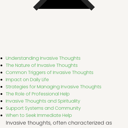
Understanding Invasive Thoughts
The Nature of Invasive Thoughts
Common Triggers of Invasive Thoughts
Impact on Daily Life
Strategies for Managing Invasive Thoughts
The Role of Professional Help
Invasive Thoughts and Spirituality
Support Systems and Community
When to Seek Immediate Help
Invasive thoughts, often characterized as