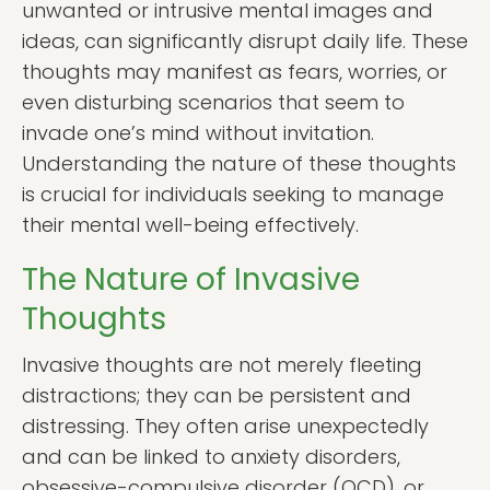
unwanted or intrusive mental images and
ideas, can significantly disrupt daily life. These
thoughts may manifest as fears, worries, or
even disturbing scenarios that seem to
invade one’s mind without invitation.
Understanding the nature of these thoughts
is crucial for individuals seeking to manage
their mental well-being effectively.
The Nature of Invasive
Thoughts
Invasive thoughts are not merely fleeting
distractions; they can be persistent and
distressing. They often arise unexpectedly
and can be linked to anxiety disorders,
obsessive-compulsive disorder (OCD), or