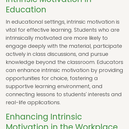
Education
In educational settings, intrinsic motivation is
vital for effective learning. Students who are
intrinsically motivated are more likely to
engage deeply with the material, participate
actively in class discussions, and pursue
knowledge beyond the classroom. Educators
can enhance intrinsic motivation by providing
opportunities for choice, fostering a
supportive learning environment, and
connecting lessons to students' interests and
real-life applications.
Enhancing Intrinsic
Motivation in the Workplace