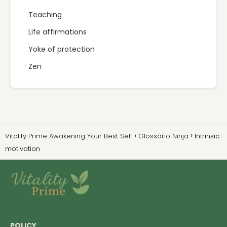
Teaching
Life affirmations
Yoke of protection
Zen
Vitality Prime Awakening Your Best Self
Glossário Ninja
Intrinsic
motivation
POLICY