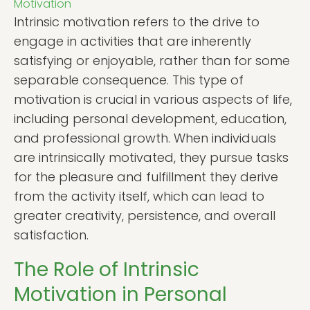
Motivation
Intrinsic motivation refers to the drive to
engage in activities that are inherently
satisfying or enjoyable, rather than for some
separable consequence. This type of
motivation is crucial in various aspects of life,
including personal development, education,
and professional growth. When individuals
are intrinsically motivated, they pursue tasks
for the pleasure and fulfillment they derive
from the activity itself, which can lead to
greater creativity, persistence, and overall
satisfaction.
The Role of Intrinsic
Motivation in Personal