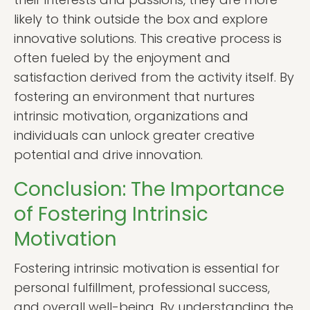
likely to think outside the box and explore
innovative solutions. This creative process is
often fueled by the enjoyment and
satisfaction derived from the activity itself. By
fostering an environment that nurtures
intrinsic motivation, organizations and
individuals can unlock greater creative
potential and drive innovation.
Conclusion: The Importance
of Fostering Intrinsic
Motivation
Fostering intrinsic motivation is essential for
personal fulfillment, professional success,
and overall well-being. By understanding the