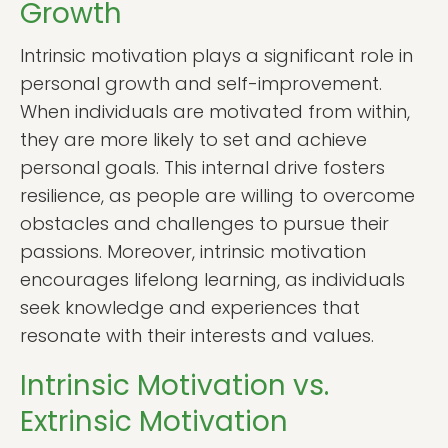
Growth
Intrinsic motivation plays a significant role in
personal growth and self-improvement.
When individuals are motivated from within,
they are more likely to set and achieve
personal goals. This internal drive fosters
resilience, as people are willing to overcome
obstacles and challenges to pursue their
passions. Moreover, intrinsic motivation
encourages lifelong learning, as individuals
seek knowledge and experiences that
resonate with their interests and values.
Intrinsic Motivation vs.
Extrinsic Motivation