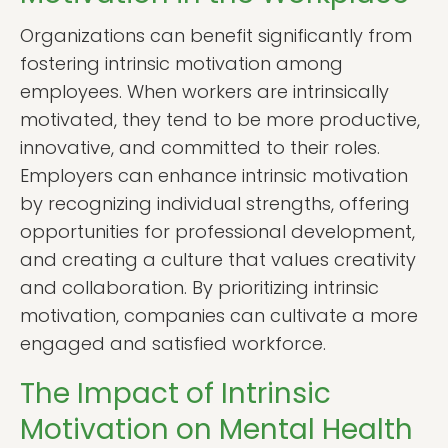
Organizations can benefit significantly from
fostering intrinsic motivation among
employees. When workers are intrinsically
motivated, they tend to be more productive,
innovative, and committed to their roles.
Employers can enhance intrinsic motivation
by recognizing individual strengths, offering
opportunities for professional development,
and creating a culture that values creativity
and collaboration. By prioritizing intrinsic
motivation, companies can cultivate a more
engaged and satisfied workforce.
The Impact of Intrinsic
Motivation on Mental Health