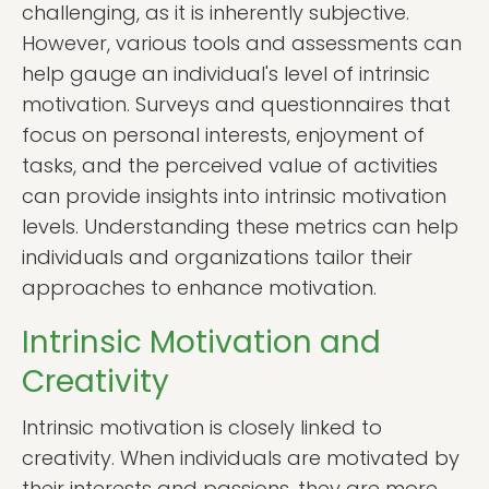
challenging, as it is inherently subjective.
However, various tools and assessments can
help gauge an individual's level of intrinsic
motivation. Surveys and questionnaires that
focus on personal interests, enjoyment of
tasks, and the perceived value of activities
can provide insights into intrinsic motivation
levels. Understanding these metrics can help
individuals and organizations tailor their
approaches to enhance motivation.
Intrinsic Motivation and
Creativity
Intrinsic motivation is closely linked to
creativity. When individuals are motivated by
their interests and passions, they are more