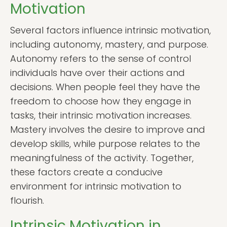
Motivation
Several factors influence intrinsic motivation,
including autonomy, mastery, and purpose.
Autonomy refers to the sense of control
individuals have over their actions and
decisions. When people feel they have the
freedom to choose how they engage in
tasks, their intrinsic motivation increases.
Mastery involves the desire to improve and
develop skills, while purpose relates to the
meaningfulness of the activity. Together,
these factors create a conducive
environment for intrinsic motivation to
flourish.
Intrinsic Motivation in