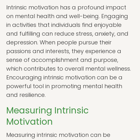
Intrinsic motivation has a profound impact
on mental health and well-being. Engaging
in activities that individuals find enjoyable
and fulfilling can reduce stress, anxiety, and
depression. When people pursue their
passions and interests, they experience a
sense of accomplishment and purpose,
which contributes to overall mental wellness.
Encouraging intrinsic motivation can be a
powerful tool in promoting mental health
and resilience.
Measuring Intrinsic
Motivation
Measuring intrinsic motivation can be