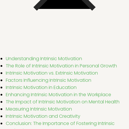
Understanding Intrinsic Motivation
The Role of Intrinsic Motivation in Personal Growth
Intrinsic Motivation vs. Extrinsic Motivation
Factors Influencing Intrinsic Motivation
Intrinsic Motivation in Education
Enhancing Intrinsic Motivation in the Workplace
The Impact of Intrinsic Motivation on Mental Health
Measuring Intrinsic Motivation
Intrinsic Motivation and Creativity
Conclusion: The Importance of Fostering Intrinsic