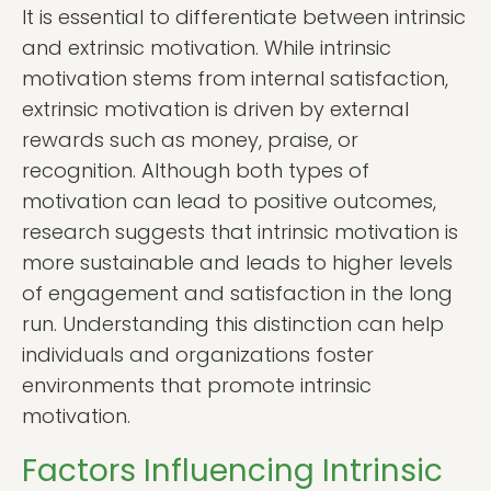
It is essential to differentiate between intrinsic
and extrinsic motivation. While intrinsic
motivation stems from internal satisfaction,
extrinsic motivation is driven by external
rewards such as money, praise, or
recognition. Although both types of
motivation can lead to positive outcomes,
research suggests that intrinsic motivation is
more sustainable and leads to higher levels
of engagement and satisfaction in the long
run. Understanding this distinction can help
individuals and organizations foster
environments that promote intrinsic
motivation.
Factors Influencing Intrinsic