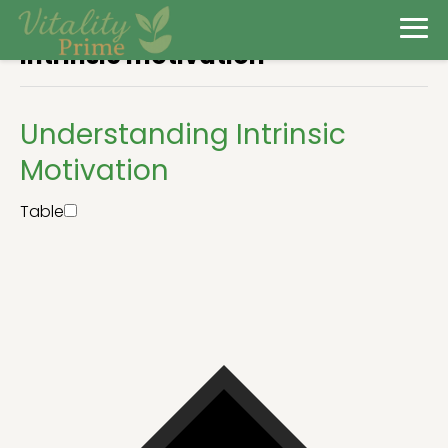
Intrinsic motivation
Understanding Intrinsic
Motivation
Table