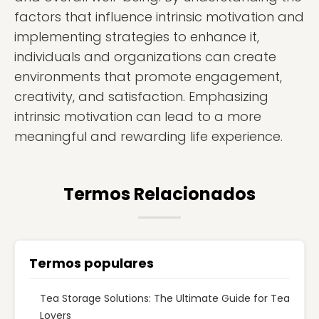
factors that influence intrinsic motivation and
implementing strategies to enhance it,
individuals and organizations can create
environments that promote engagement,
creativity, and satisfaction. Emphasizing
intrinsic motivation can lead to a more
meaningful and rewarding life experience.
Termos Relacionados
Termos populares
Tea Storage Solutions: The Ultimate Guide for Tea
Lovers