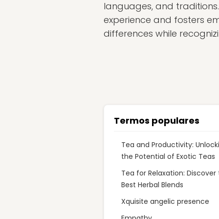
languages, and traditions.
experience and fosters e
differences while recognizi
Termos populares
Tea and Productivity: Unlock
the Potential of Exotic Teas
Tea for Relaxation: Discover
Best Herbal Blends
Xquisite angelic presence
Empathy