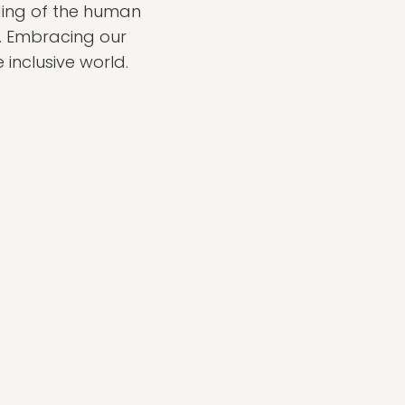
nding of the human
. Embracing our
 inclusive world.