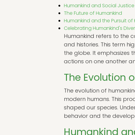
Humankind and Social Justice
The Future of Humankind
Humankind and the Pursuit o
Celebrating Humankind's Diver
Humankind refers to the co
and histories. This term h
the globe. It emphasizes 
actions on one another an
The Evolution 
The evolution of humankind
modern humans. This proces
shaped our species. Under
behavior and the developm
Humankind and 