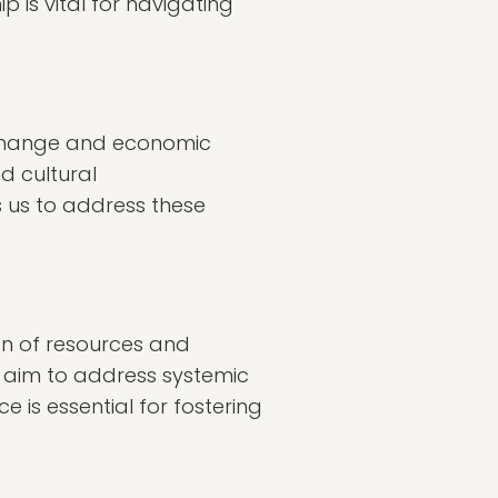
 is vital for navigating
exchange and economic
d cultural
s us to address these
ion of resources and
e aim to address systemic
e is essential for fostering