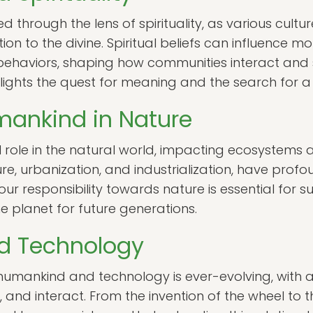
d through the lens of spirituality, as various cult
n to the divine. Spiritual beliefs can influence mor
l behaviors, shaping how communities interact and 
ights the quest for meaning and the search for a
mankind in Nature
role in the natural world, impacting ecosystems a
ture, urbanization, and industrialization, have prof
ur responsibility towards nature is essential for
e planet for future generations.
d Technology
 humankind and technology is ever-evolving, wit
nd interact. From the invention of the wheel to the