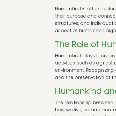
Humankind is often explore
their purpose and connectio
structures, and individua
aspect of humankind highl
The Role of Hu
Humankind plays a crucial 
activities, such as agricul
environment. Recognizing o
and the preservation of th
Humankind an
The relationship between
how we live, communicate, a