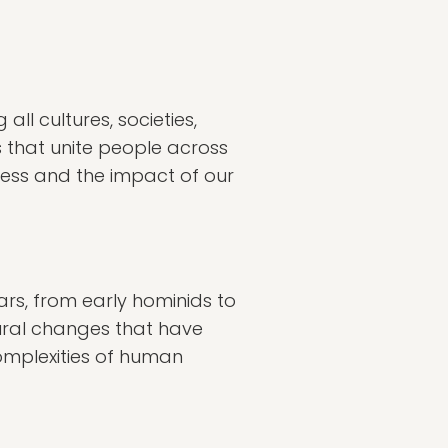
ll cultures, societies,
s that unite people across
ness and the impact of our
ars, from early hominids to
tural changes that have
omplexities of human