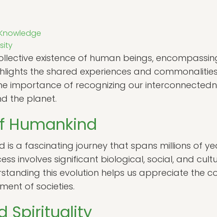
f Knowledge
sity
llective existence of human beings, encompassing a
ighlights the shared experiences and commonalitie
the importance of recognizing our interconnected
d the planet.
of Humankind
 is a fascinating journey that spans millions of ye
s involves significant biological, social, and cul
standing this evolution helps us appreciate the c
ent of societies.
Spirituality