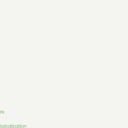
re
lobalization