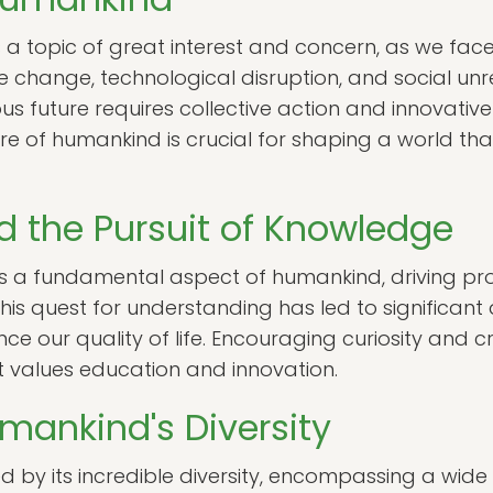
s a topic of great interest and concern, as we f
 change, technological disruption, and social unre
 future requires collective action and innovative 
re of humankind is crucial for shaping a world tha
 the Pursuit of Knowledge
is a fundamental aspect of humankind, driving pro
This quest for understanding has led to significant
ur quality of life. Encouraging curiosity and criti
at values education and innovation.
mankind's Diversity
 by its incredible diversity, encompassing a wide 