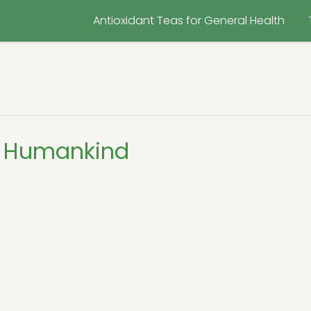
Antioxidant Teas for General Health
g Humankind