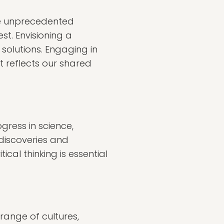
ace unprecedented
st. Envisioning a
solutions. Engaging in
t reflects our shared
gress in science,
 discoveries and
cal thinking is essential
range of cultures,