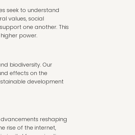
ures seek to understand
al values, social
support one another. This
 higher power.
nd biodiversity. Our
ound effects on the
 sustainable development
h advancements reshaping
 rise of the internet,