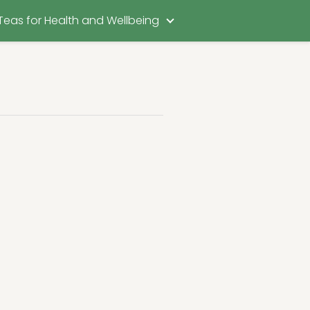
Teas for Health and Wellbeing