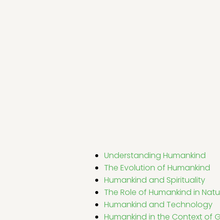
Understanding Humankind
The Evolution of Humankind
Humankind and Spirituality
The Role of Humankind in Natu
Humankind and Technology
Humankind in the Context of G