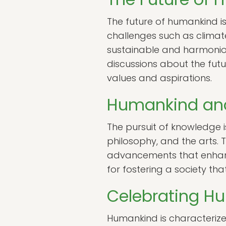
The future of humankind i
challenges such as climate
sustainable and harmonious
discussions about the futu
values and aspirations.
Humankind and
The pursuit of knowledge 
philosophy, and the arts. 
advancements that enhance o
for fostering a society th
Celebrating Hu
Humankind is characterized