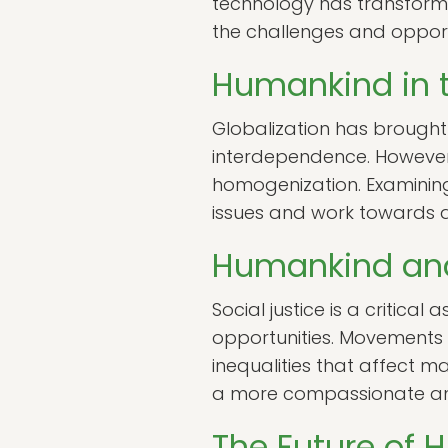
technology has transformed
the challenges and opportu
Humankind in t
Globalization has brought
interdependence. However, 
homogenization. Examining
issues and work towards a
Humankind and
Social justice is a critica
opportunities. Movements 
inequalities that affect ma
a more compassionate and
The Future of