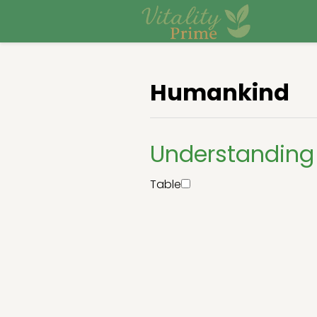
Humankind
Understandin
Table