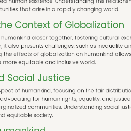
 human existence. Understanding this relationship
nities that arise in a rapidly changing world.
he Context of Globalization
 humankind closer together, fostering cultural 
it also presents challenges, such as inequality an
 the effects of globalization on humankind allow
 more equitable and inclusive world.
 Social Justice
l aspect of humankind, focusing on the fair distribut
advocating for human rights, equality, and justic
rginalized communities. Understanding social justic
 equitable society.
 Humankind