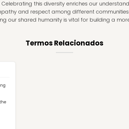
 Celebrating this diversity enriches our understa
mpathy and respect among different communities
ng our shared humanity is vital for building a more
Termos Relacionados
ing
 the