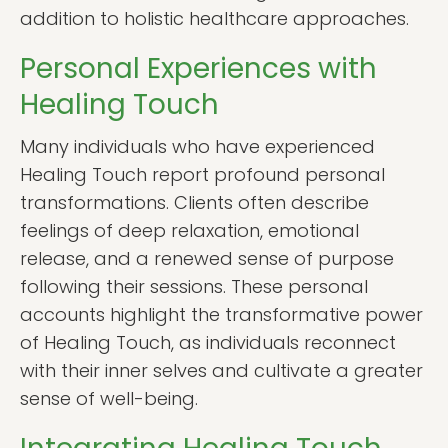
addition to holistic healthcare approaches.
Personal Experiences with
Healing Touch
Many individuals who have experienced
Healing Touch report profound personal
transformations. Clients often describe
feelings of deep relaxation, emotional
release, and a renewed sense of purpose
following their sessions. These personal
accounts highlight the transformative power
of Healing Touch, as individuals reconnect
with their inner selves and cultivate a greater
sense of well-being.