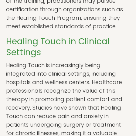
of the training, practitioners may pursue
certification through organizations such as
the Healing Touch Program, ensuring they
meet established standards of practice.
Healing Touch in Clinical
Settings
Healing Touch is increasingly being
integrated into clinical settings, including
hospitals and wellness centers. Healthcare
professionals recognize the value of this
therapy in promoting patient comfort and
recovery. Studies have shown that Healing
Touch can reduce pain and anxiety in
patients undergoing surgery or treatment
for chronic illnesses, making it a valuable