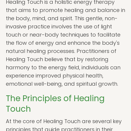
Healing Touch is a holistic energy therapy
that aims to promote healing and balance in
the body, mind, and spirit. This gentle, non-
invasive practice involves the use of light
touch or near-body techniques to facilitate
the flow of energy and enhance the body's
natural healing processes. Practitioners of
Healing Touch believe that by restoring
harmony to the energy field, individuals can
experience improved physical health,
emotional well-being, and spiritual growth.
The Principles of Healing
Touch
At the core of Healing Touch are several key
principles that guide practitioners in their