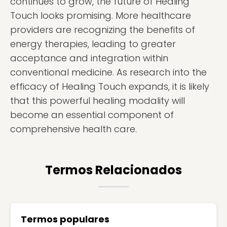
continues to grow, the future of Healing
Touch looks promising. More healthcare
providers are recognizing the benefits of
energy therapies, leading to greater
acceptance and integration within
conventional medicine. As research into the
efficacy of Healing Touch expands, it is likely
that this powerful healing modality will
become an essential component of
comprehensive health care.
Termos Relacionados
Termos populares