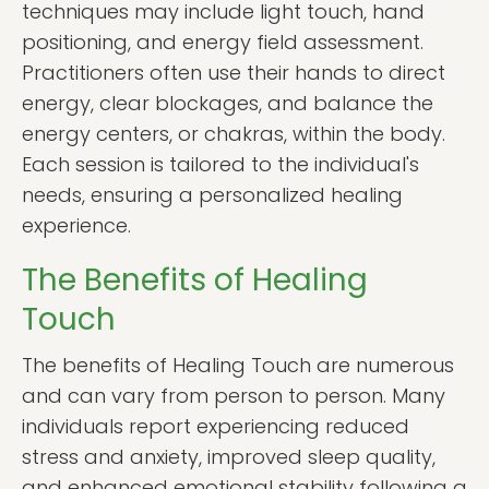
techniques may include light touch, hand
positioning, and energy field assessment.
Practitioners often use their hands to direct
energy, clear blockages, and balance the
energy centers, or chakras, within the body.
Each session is tailored to the individual's
needs, ensuring a personalized healing
experience.
The Benefits of Healing
Touch
The benefits of Healing Touch are numerous
and can vary from person to person. Many
individuals report experiencing reduced
stress and anxiety, improved sleep quality,
and enhanced emotional stability following a