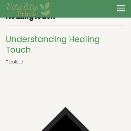
Healingtouch
Understanding Healing
Touch
Table