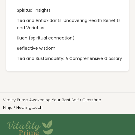
Spiritual insights
Tea and Antioxidants: Uncovering Health Benefits
and Varieties
Kuen (spiritual connection)
Reflective wisdom
Tea and Sustainability: A Comprehensive Glossary
Vitality Prime Awakening Your Best Self
Glossário
Ninja
Healingtouch