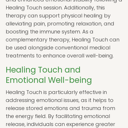
Healing Touch session. Additionally, this
therapy can support physical healing by
alleviating pain, promoting relaxation, and
boosting the immune system. As a
complementary therapy, Healing Touch can
be used alongside conventional medical
treatments to enhance overall well-being.
Healing Touch and
Emotional Well-being
Healing Touch is particularly effective in
addressing emotional issues, as it helps to
release stored emotions and trauma from
the energy field. By facilitating emotional
release, individuals can experience greater