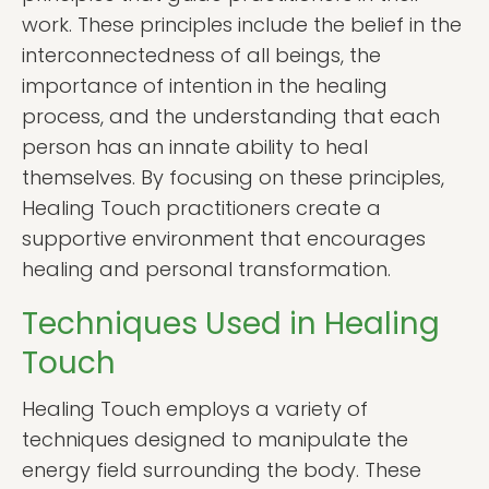
work. These principles include the belief in the
interconnectedness of all beings, the
importance of intention in the healing
process, and the understanding that each
person has an innate ability to heal
themselves. By focusing on these principles,
Healing Touch practitioners create a
supportive environment that encourages
healing and personal transformation.
Techniques Used in Healing
Touch
Healing Touch employs a variety of
techniques designed to manipulate the
energy field surrounding the body. These