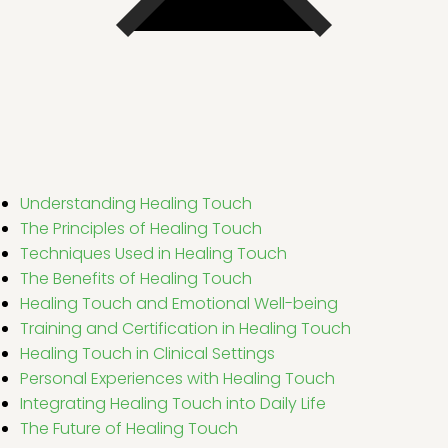
Understanding Healing Touch
The Principles of Healing Touch
Techniques Used in Healing Touch
The Benefits of Healing Touch
Healing Touch and Emotional Well-being
Training and Certification in Healing Touch
Healing Touch in Clinical Settings
Personal Experiences with Healing Touch
Integrating Healing Touch into Daily Life
The Future of Healing Touch