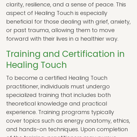
clarity, resilience, and a sense of peace. This
aspect of Healing Touch is especially
beneficial for those dealing with grief, anxiety,
or past trauma, allowing them to move
forward with their lives in a healthier way.
Training and Certification in
Healing Touch
To become a certified Healing Touch
practitioner, individuals must undergo
specialized training that includes both
theoretical knowledge and practical
experience. Training programs typically
cover topics such as energy anatomy, ethics,
and hands-on techniques. Upon completion