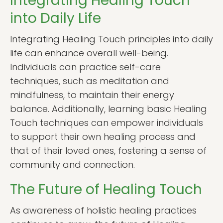
Integrating Healing Touch
into Daily Life
Integrating Healing Touch principles into daily
life can enhance overall well-being.
Individuals can practice self-care
techniques, such as meditation and
mindfulness, to maintain their energy
balance. Additionally, learning basic Healing
Touch techniques can empower individuals
to support their own healing process and
that of their loved ones, fostering a sense of
community and connection.
The Future of Healing Touch
As awareness of holistic healing practices