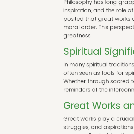
Philosophy has long grappl
inspiration, and the role 
posited that great works a
moral order. This perspec
greatness.
Spiritual Signi
In many spiritual tradition
often seen as tools for sp
Whether through sacred tex
reminders of the interconn
Great Works and
Great works play a crucial 
struggles, and aspirations