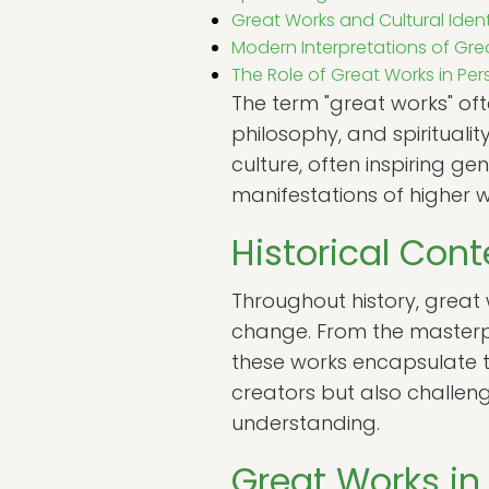
Great Works and Cultural Ident
Modern Interpretations of Gre
The Role of Great Works in P
The term "great works" often
philosophy, and spirituali
culture, often inspiring g
manifestations of higher w
Historical Cont
Throughout history, great
change. From the masterpi
these works encapsulate the
creators but also challen
understanding.
Great Works in 