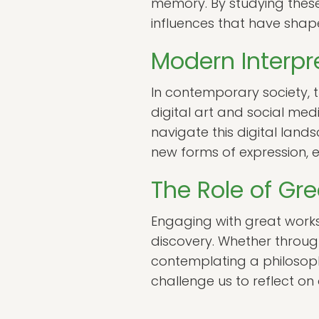
memory. By studying these w
influences that have shaped
Modern Interpr
In contemporary society, 
digital art and social med
navigate this digital lands
new forms of expression, 
The Role of Gr
Engaging with great works
discovery. Whether throug
contemplating a philosoph
challenge us to reflect on 