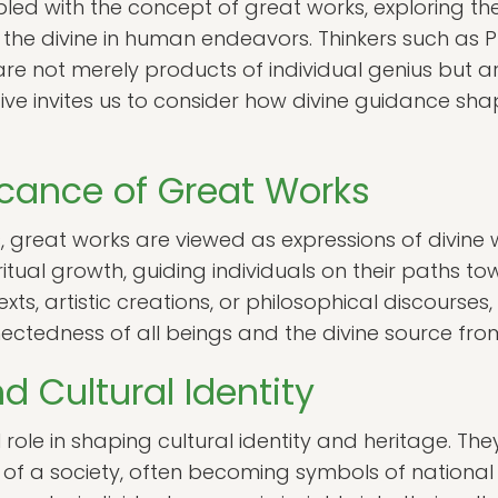
ed with the concept of great works, exploring the 
of the divine in human endeavors. Thinkers such as
re not merely products of individual genius but a
tive invites us to consider how divine guidance sh
ficance of Great Works
s, great works are viewed as expressions of divine wi
iritual growth, guiding individuals on their paths t
ts, artistic creations, or philosophical discourses
ectedness of all beings and the divine source from
 Cultural Identity
role in shaping cultural identity and heritage. They
 of a society, often becoming symbols of national 