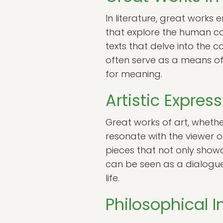
In literature, great work
that explore the human co
texts that delve into the c
often serve as a means of
for meaning.
Artistic Expres
Great works of art, whethe
resonate with the viewer o
pieces that not only show
can be seen as a dialogue 
life.
Philosophical 