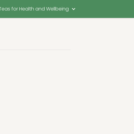
Teas for Health and Wellbeing