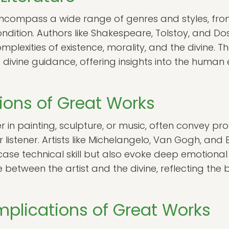
s encompass a wide range of genres and styles, fr
ndition. Authors like Shakespeare, Tolstoy, and 
omplexities of existence, morality, and the divine. 
 divine guidance, offering insights into the human
sions of Great Works
r in painting, sculpture, or music, often convey 
r listener. Artists like Michelangelo, Van Gogh, a
case technical skill but also evoke deep emotiona
between the artist and the divine, reflecting the
Implications of Great Works