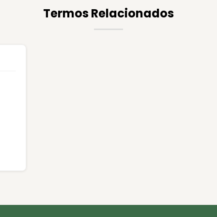
Termos Relacionados