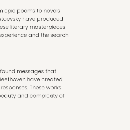
om epic poems to novels
Dostoevsky have produced
These literary masterpieces
 experience and the search
profound messages that
nd Beethoven have created
l responses. These works
 beauty and complexity of