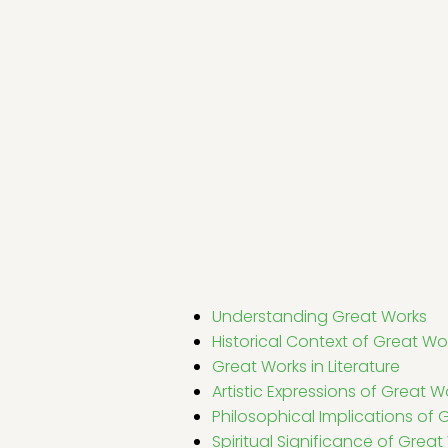
Understanding Great Works
Historical Context of Great Wo
Great Works in Literature
Artistic Expressions of Great W
Philosophical Implications of 
Spiritual Significance of Great