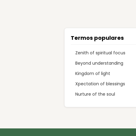
Termos populares
Zenith of spiritual focus
Beyond understanding
Kingdom of light
Xpectation of blessings
Nurture of the soul