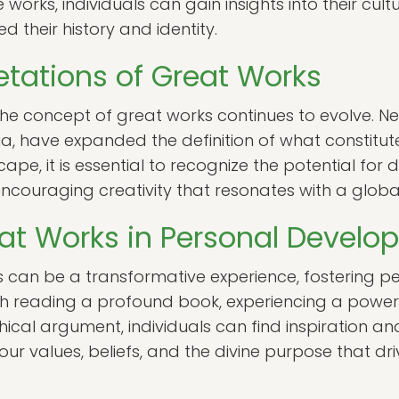
orks, individuals can gain insights into their cult
 their history and identity.
etations of Great Works
the concept of great works continues to evolve. 
ia, have expanded the definition of what constitut
cape, it is essential to recognize the potential for 
encouraging creativity that resonates with a globa
eat Works in Personal Devel
 can be a transformative experience, fostering p
h reading a profound book, experiencing a powerfu
ical argument, individuals can find inspiration a
our values, beliefs, and the divine purpose that driv