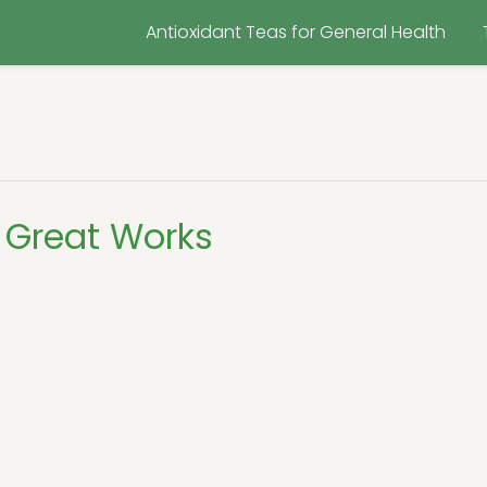
Antioxidant Teas for General Health
 Great Works