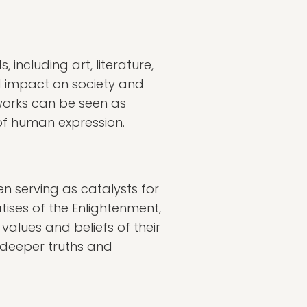
, including art, literature,
nd impact on society and
 works can be seen as
 of human expression.
n serving as catalysts for
ises of the Enlightenment,
 values and beliefs of their
 deeper truths and