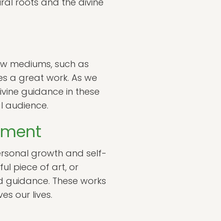
ural roots and the divine
New mediums, such as
es a great work. As we
divine guidance in these
l audience.
opment
ersonal growth and self-
l piece of art, or
nd guidance. These works
es our lives.