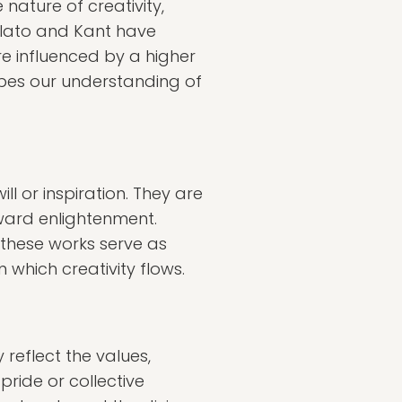
nature of creativity,
 Plato and Kant have
re influenced by a higher
apes our understanding of
ll or inspiration. They are
oward enlightenment.
, these works serve as
 which creativity flows.
 reflect the values,
pride or collective