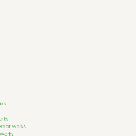
rks
orks
Great Works
 Works