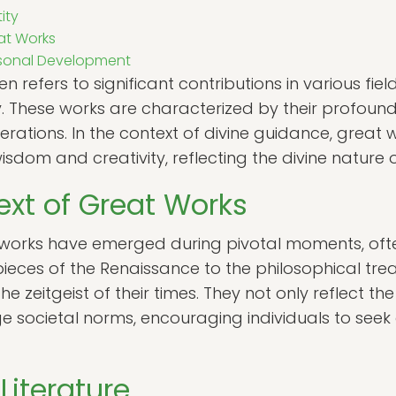
ity
at Works
ersonal Development
 refers to significant contributions in various fields
ty. These works are characterized by their profou
enerations. In the context of divine guidance, great
isdom and creativity, reflecting the divine nature
ext of Great Works
 works have emerged during pivotal moments, ofte
eces of the Renaissance to the philosophical treat
 zeitgeist of their times. They not only reflect the
ge societal norms, encouraging individuals to seek
Literature