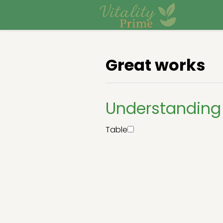
Great works
Understanding
Table