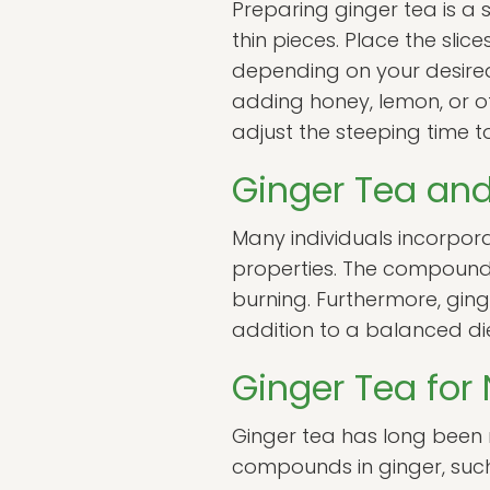
Preparing ginger tea is a 
thin pieces. Place the slic
depending on your desired 
adding honey, lemon, or ot
adjust the steeping time 
Ginger Tea and
Many individuals incorpora
properties. The compounds
burning. Furthermore, gin
addition to a balanced d
Ginger Tea for
Ginger tea has long been 
compounds in ginger, such 