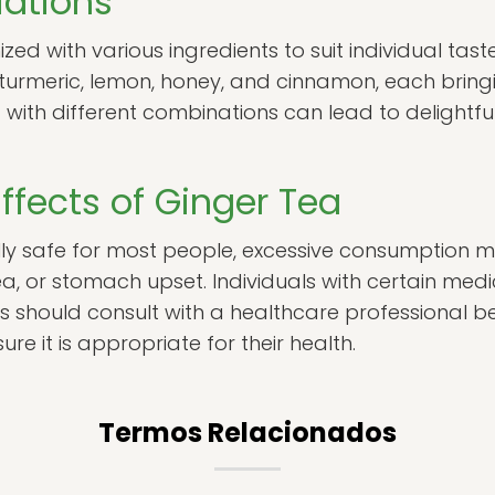
iations
ed with various ingredients to suit individual tas
 turmeric, lemon, honey, and cinnamon, each bringi
 with different combinations can lead to delightful
Effects of Ginger Tea
lly safe for most people, excessive consumption m
a, or stomach upset. Individuals with certain medi
s should consult with a healthcare professional b
sure it is appropriate for their health.
Termos Relacionados