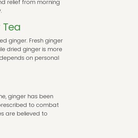
nd relief from morning
.
r Tea
d ginger. Fresh ginger
ile dried ginger is more
n depends on personal
ine, ginger has been
n prescribed to combat
ies are believed to