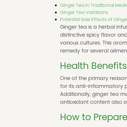
Ginger Tea in Traditional Medi
Ginger Tea Variations
Potential Side Effects of Ging
Ginger tea is a herbal inf
distinctive spicy flavor a
various cultures. This arom
remedy for several ailmen
Health Benefits
One of the primary reasons 
for its anti-inflammatory 
Additionally, ginger tea ma
antioxidant content also s
How to Prepare