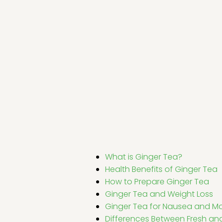
What is Ginger Tea?
Health Benefits of Ginger Tea
How to Prepare Ginger Tea
Ginger Tea and Weight Loss
Ginger Tea for Nausea and Mo
Differences Between Fresh an