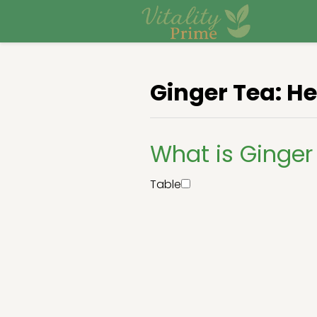
Ginger Tea: He
What is Ginger
Table