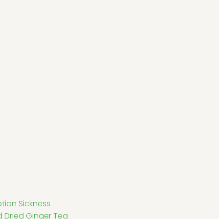
tion Sickness
d Dried Ginger Tea