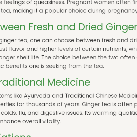
te feelings of queasiness. Pregnant women often fi
r tea, making it a popular choice during pregnancy
tween Fresh and Dried Ginge
inger tea, one can choose between fresh and drie
t flavor and higher levels of certain nutrients, wh
nger shelf life. The choice between the two ofte
c benefits one is seeking from the tea.
raditional Medicine
stems like Ayurveda and Traditional Chinese Medic
roperties for thousands of years. Ginger tea is ofte
 colds, flu, and digestive issues. Its warming qualit
hance overall vitality.