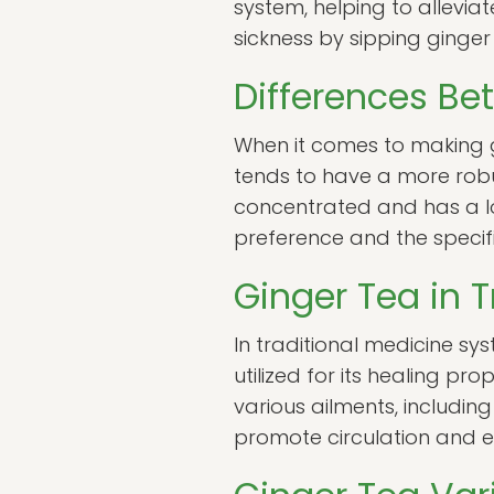
system, helping to allevia
sickness by sipping ginge
Differences Be
When it comes to making g
tends to have a more robus
concentrated and has a lo
preference and the specifi
Ginger Tea in T
In traditional medicine sy
utilized for its healing p
various ailments, including
promote circulation and en