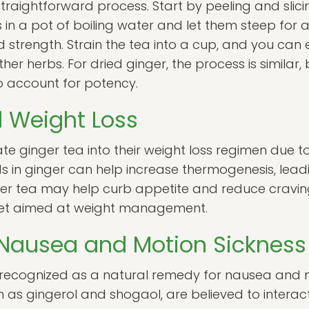
straightforward process. Start by peeling and slici
es in a pot of boiling water and let them steep for 
strength. Strain the tea into a cup, and you can 
her herbs. For dried ginger, the process is similar
to account for potency.
 Weight Loss
te ginger tea into their weight loss regimen due 
 in ginger can help increase thermogenesis, lead
ger tea may help curb appetite and reduce craving
iet aimed at weight management.
 Nausea and Motion Sickness
recognized as a natural remedy for nausea and mo
as gingerol and shogaol, are believed to interact 