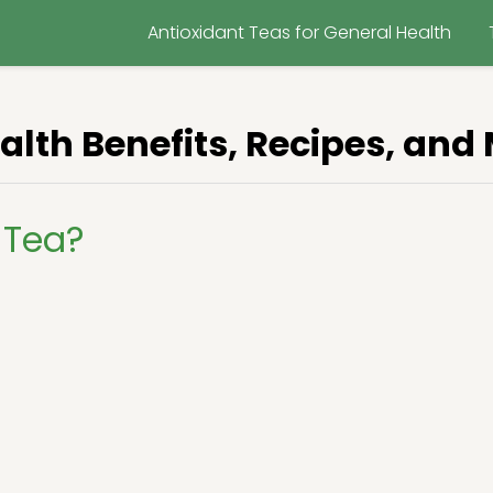
Antioxidant Teas for General Health
alth Benefits, Recipes, and
 Tea?