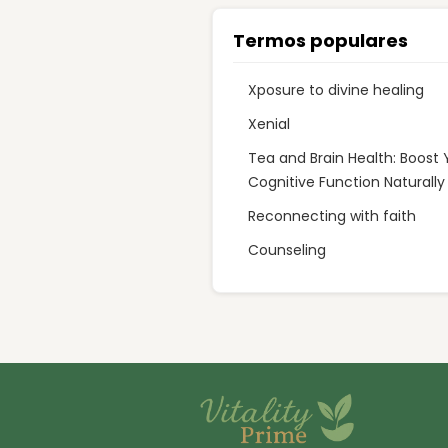
Termos populares
Xposure to divine healing
Xenial
Tea and Brain Health: Boost 
Cognitive Function Naturally
Reconnecting with faith
Counseling