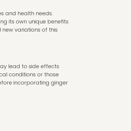
tes and health needs.
ng its own unique benefits
 new variations of this
ay lead to side effects
cal conditions or those
efore incorporating ginger