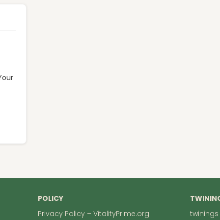
Your
POLICY
TWININ
Privacy Policy – VitalityPrime.org
twinings