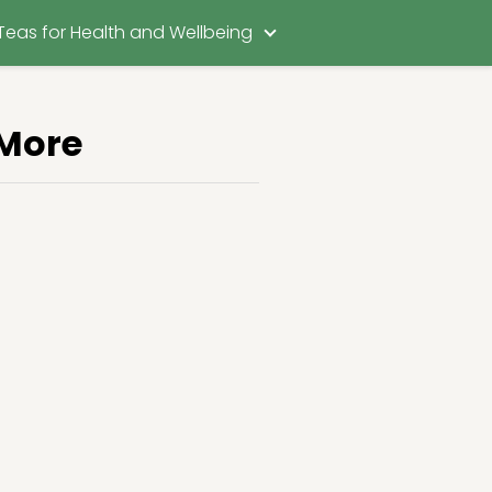
Teas for Health and Wellbeing
 More