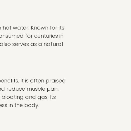
n hot water. Known for its
consumed for centuries in
 also serves as a natural
nefits. It is often praised
and reduce muscle pain.
s bloating and gas. Its
ss in the body.