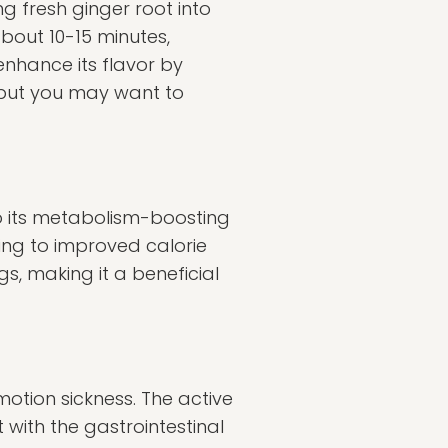
ng fresh ginger root into
about 10-15 minutes,
enhance its flavor by
, but you may want to
to its metabolism-boosting
ing to improved calorie
s, making it a beneficial
tion sickness. The active
with the gastrointestinal