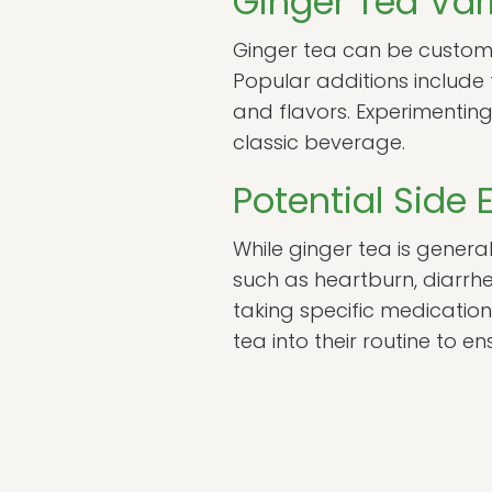
Ginger Tea Var
Ginger tea can be customiz
Popular additions include
and flavors. Experimenting
classic beverage.
Potential Side 
While ginger tea is genera
such as heartburn, diarrhe
taking specific medication
tea into their routine to en