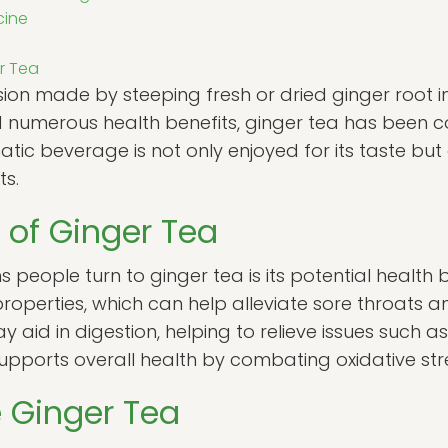
cine
er Tea
usion made by steeping fresh or dried ginger root i
nd numerous health benefits, ginger tea has been 
atic beverage is not only enjoyed for its taste but
ts.
 of Ginger Tea
people turn to ginger tea is its potential health be
properties, which can help alleviate sore throats 
y aid in digestion, helping to relieve issues such a
upports overall health by combating oxidative stre
 Ginger Tea