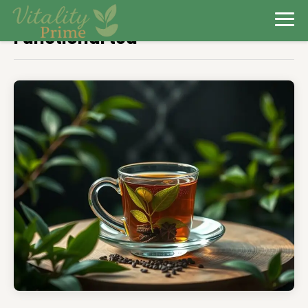
Functional tea