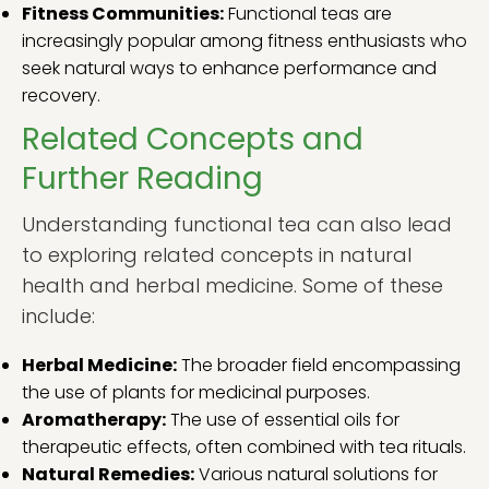
Fitness Communities:
Functional teas are
increasingly popular among fitness enthusiasts who
seek natural ways to enhance performance and
recovery.
Related Concepts and
Further Reading
Understanding functional tea can also lead
to exploring related concepts in natural
health and herbal medicine. Some of these
include:
Herbal Medicine:
The broader field encompassing
the use of plants for medicinal purposes.
Aromatherapy:
The use of essential oils for
therapeutic effects, often combined with tea rituals.
Natural Remedies:
Various natural solutions for