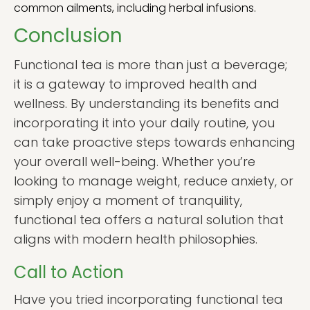
common ailments, including herbal infusions.
Conclusion
Functional tea is more than just a beverage;
it is a gateway to improved health and
wellness. By understanding its benefits and
incorporating it into your daily routine, you
can take proactive steps towards enhancing
your overall well-being. Whether you’re
looking to manage weight, reduce anxiety, or
simply enjoy a moment of tranquility,
functional tea offers a natural solution that
aligns with modern health philosophies.
Call to Action
Have you tried incorporating functional tea