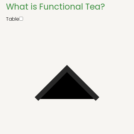
What is Functional Tea?
Table