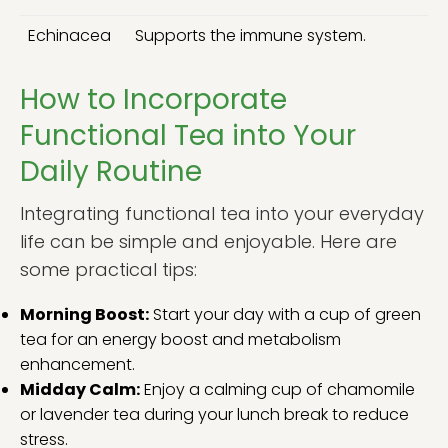
Echinacea
Supports the immune system.
How to Incorporate
Functional Tea into Your
Daily Routine
Integrating functional tea into your everyday
life can be simple and enjoyable. Here are
some practical tips:
Morning Boost:
Start your day with a cup of green
tea for an energy boost and metabolism
enhancement.
Midday Calm:
Enjoy a calming cup of chamomile
or lavender tea during your lunch break to reduce
stress.