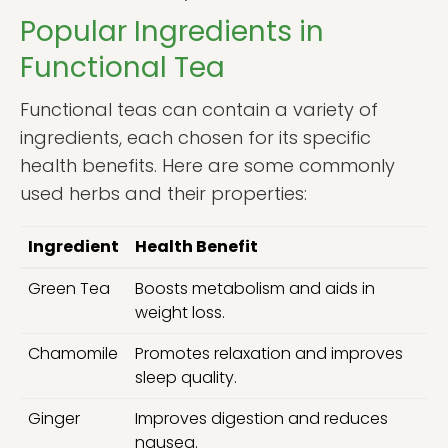
Popular Ingredients in
Functional Tea
Functional teas can contain a variety of
ingredients, each chosen for its specific
health benefits. Here are some commonly
used herbs and their properties:
Ingredient
Health Benefit
Green Tea
Boosts metabolism and aids in
weight loss.
Chamomile
Promotes relaxation and improves
sleep quality.
Ginger
Improves digestion and reduces
nausea.