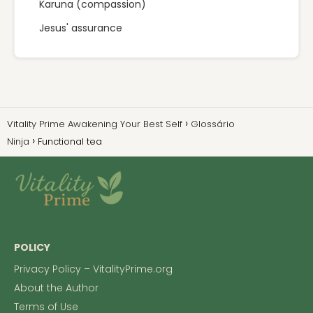
Karuna (compassion)
Jesus' assurance
Vitality Prime Awakening Your Best Self
Glossário
Ninja
Functional tea
POLICY
Privacy Policy – VitalityPrime.org
About the Author
Terms of Use