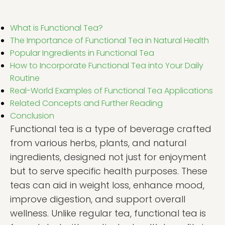
What is Functional Tea?
The Importance of Functional Tea in Natural Health
Popular Ingredients in Functional Tea
How to Incorporate Functional Tea into Your Daily
Routine
Real-World Examples of Functional Tea Applications
Related Concepts and Further Reading
Conclusion
Functional tea is a type of beverage crafted
from various herbs, plants, and natural
ingredients, designed not just for enjoyment
but to serve specific health purposes. These
teas can aid in weight loss, enhance mood,
improve digestion, and support overall
wellness. Unlike regular tea, functional tea is