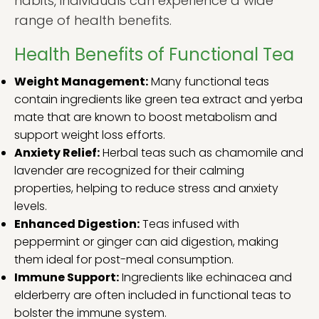
habits, individuals can experience a wide
range of health benefits.
Health Benefits of Functional Tea
Weight Management:
Many functional teas
contain ingredients like green tea extract and yerba
mate that are known to boost metabolism and
support weight loss efforts.
Anxiety Relief:
Herbal teas such as chamomile and
lavender are recognized for their calming
properties, helping to reduce stress and anxiety
levels.
Enhanced Digestion:
Teas infused with
peppermint or ginger can aid digestion, making
them ideal for post-meal consumption.
Immune Support:
Ingredients like echinacea and
elderberry are often included in functional teas to
bolster the immune system.