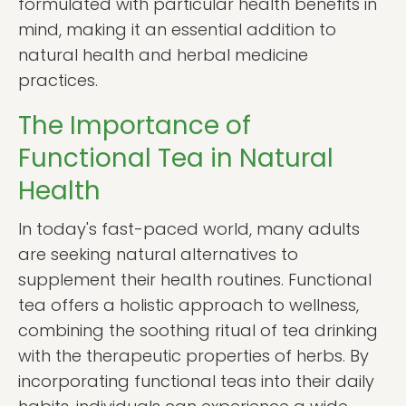
formulated with particular health benefits in
mind, making it an essential addition to
natural health and herbal medicine
practices.
The Importance of
Functional Tea in Natural
Health
In today's fast-paced world, many adults
are seeking natural alternatives to
supplement their health routines. Functional
tea offers a holistic approach to wellness,
combining the soothing ritual of tea drinking
with the therapeutic properties of herbs. By
incorporating functional teas into their daily