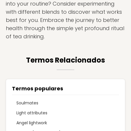
into your routine? Consider experimenting
with different blends to discover what works
best for you. Embrace the journey to better
health through the simple yet profound ritual
of tea drinking.
Termos Relacionados
Termos populares
Soulmates
Light attributes
Angel lightwork