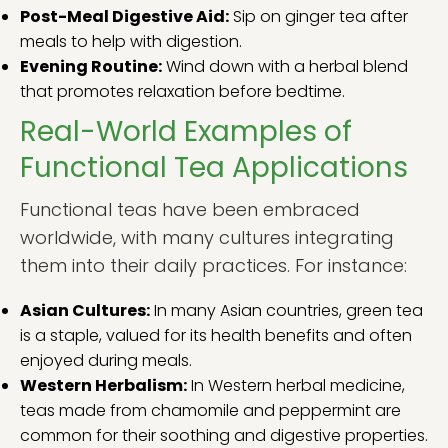
Post-Meal Digestive Aid:
Sip on ginger tea after
meals to help with digestion.
Evening Routine:
Wind down with a herbal blend
that promotes relaxation before bedtime.
Real-World Examples of
Functional Tea Applications
Functional teas have been embraced
worldwide, with many cultures integrating
them into their daily practices. For instance:
Asian Cultures:
In many Asian countries, green tea
is a staple, valued for its health benefits and often
enjoyed during meals.
Western Herbalism:
In Western herbal medicine,
teas made from chamomile and peppermint are
common for their soothing and digestive properties.