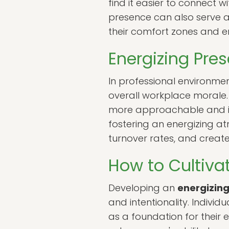
find it easier to connect wi
presence can also serve as
their comfort zones and 
Energizing Pres
In professional environme
overall workplace morale
more approachable and ins
fostering an energizing 
turnover rates, and create 
How to Cultiva
Developing an
energizin
and intentionality. Individ
as a foundation for their 