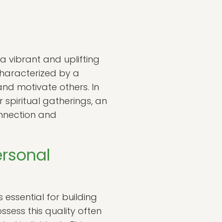
 a vibrant and uplifting
characterized by a
and motivate others. In
 spiritual gatherings, an
onnection and
ersonal
s essential for building
ssess this quality often