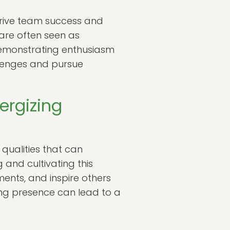
 drive team success and
are often seen as
y demonstrating enthusiasm
lenges and pursue
ergizing
ualities that can
and cultivating this
ments, and inspire others
zing presence can lead to a