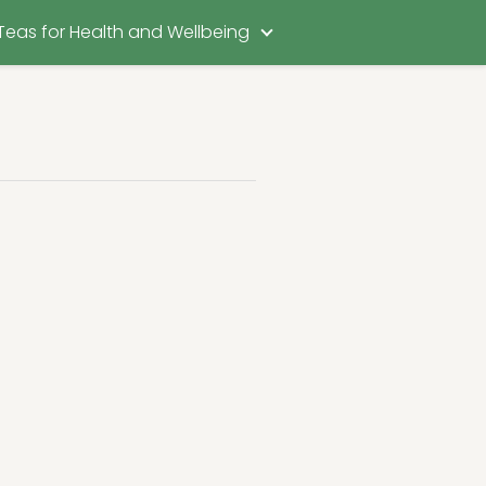
Teas for Health and Wellbeing