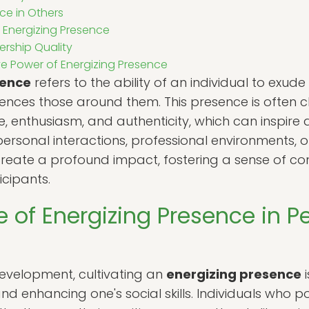
ce in Others
 Energizing Presence
ership Quality
e Power of Energizing Presence
sence
refers to the ability of an individual to exude
luences those around them. This presence is often 
 enthusiasm, and authenticity, which can inspire 
ersonal interactions, professional environments, or
reate a profound impact, fostering a sense of c
cipants.
 of Energizing Presence in P
development, cultivating an
energizing presence
i
d enhancing one's social skills. Individuals who po