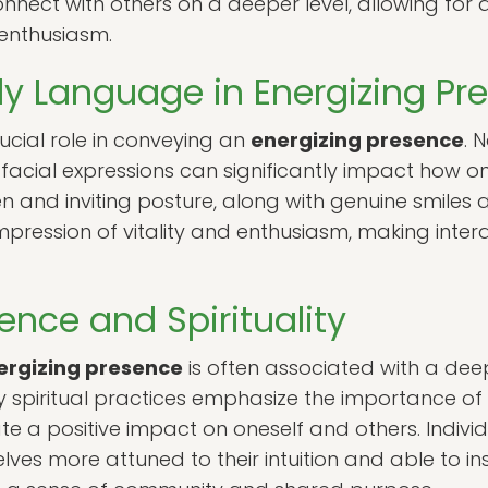
onnect with others on a deeper level, allowing for
enthusiasm.
dy Language in Energizing Pr
cial role in conveying an
energizing presence
. 
facial expressions can significantly impact how on
en and inviting posture, along with genuine smile
mpression of vitality and enthusiasm, making inte
ence and Spirituality
ergizing presence
is often associated with a dee
ny spiritual practices emphasize the importance o
e a positive impact on oneself and others. Individ
es more attuned to their intuition and able to ins