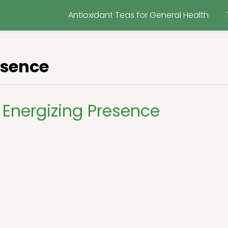
Antioxidant Teas for General Health
esence
Energizing Presence