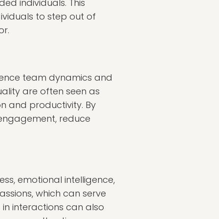
ded individuals. This
viduals to step out of
r.
fluence team dynamics and
lity are often seen as
n and productivity. By
 engagement, reduce
s, emotional intelligence,
 passions, which can serve
in interactions can also