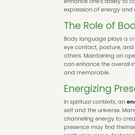
enhance one's ability to c
expression of energy and 
The Role of Bo
Body language plays a cru
eye contact, posture, and 
others. Maintaining an op
can enhance the overall i
and memorable.
Energizing Pres
In spiritual contexts, an
en
self and the universe. Ma
channeling energy to creat
presence may find themselv