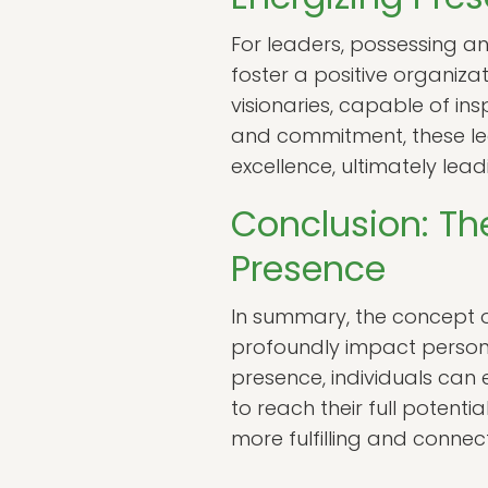
For leaders, possessing a
foster a positive organiz
visionaries, capable of in
and commitment, these le
excellence, ultimately lea
Conclusion: Th
Presence
In summary, the concept 
profoundly impact persona
presence, individuals can e
to reach their full potent
more fulfilling and connect