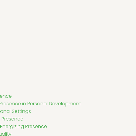
sence
 Presence in Personal Development
ional Settings
g Presence
 Energizing Presence
ality