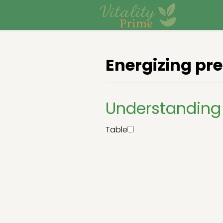
Energizing pr
Understanding 
Table