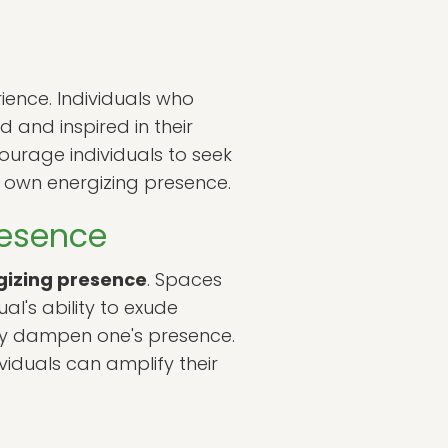
ience. Individuals who
d and inspired in their
courage individuals to seek
ir own energizing presence.
resence
gizing presence
. Spaces
al's ability to exude
may dampen one's presence.
viduals can amplify their