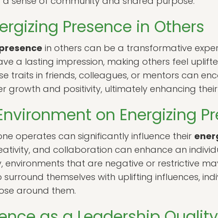
ring a sense of community and shared purpose.
ergizing Presence in Others
 presence
in others can be a transformative exper
leave a lasting impression, making others feel uplifte
e traits in friends, colleagues, or mentors can en
ter growth and positivity, ultimately enhancing the
Environment on Energizing P
ne operates can significantly influence their
ener
eativity, and collaboration can enhance an individu
y, environments that are negative or restrictive 
 surround themselves with uplifting influences, indi
hose around them.
sence as a Leadership Quality