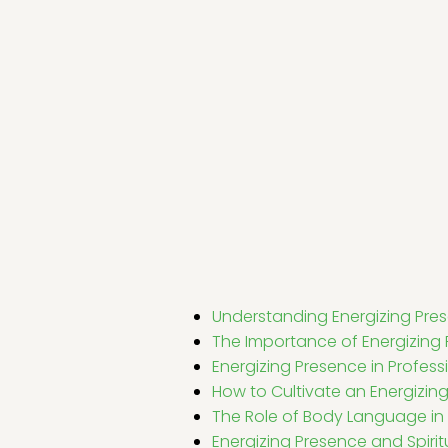
Understanding Energizing Pre
The Importance of Energizing
Energizing Presence in Profess
How to Cultivate an Energizin
The Role of Body Language in
Energizing Presence and Spiritu