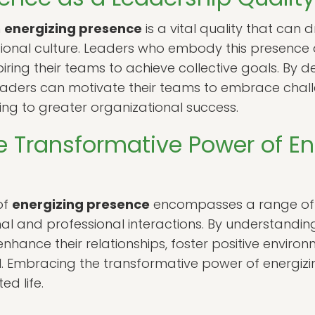
n
energizing presence
is a vital quality that can
ational culture. Leaders who embody this presence 
spiring their teams to achieve collective goals. B
aders can motivate their teams to embrace chal
ding to greater organizational success.
e Transformative Power of En
of
energizing presence
encompasses a range of q
l and professional interactions. By understanding 
nhance their relationships, foster positive environ
ial. Embracing the transformative power of energi
ed life.