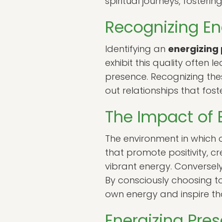
spiritual journeys, foste
Recognizing En
Identifying an
energizing
exhibit this quality often 
presence. Recognizing thes
out relationships that fos
The Impact of 
The environment in which o
that promote positivity, cr
vibrant energy. Conversel
By consciously choosing to
own energy and inspire t
Energizing Pre