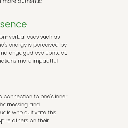
 a more authentic
esence
Non-verbal cues such as
e's energy is perceived by
s and engaged eye contact,
ractions more impactful
p connection to one's inner
f harnessing and
uals who cultivate this
pire others on their