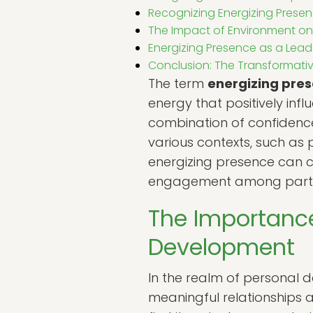
Recognizing Energizing Presen
The Impact of Environment on
Energizing Presence as a Lead
Conclusion: The Transformativ
The term
energizing pre
energy that positively inf
combination of confidence,
various contexts, such as p
energizing presence can c
engagement among parti
The Importance
Development
In the realm of personal 
meaningful relationships an