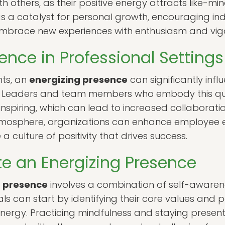
th others, as their positive energy attracts like-min
 a catalyst for personal growth, encouraging indi
embrace new experiences with enthusiasm and vigo
ence in Professional Settings
nts, an
energizing presence
can significantly in
. Leaders and team members who embody this qua
piring, which can lead to increased collaboratio
atmosphere, organizations can enhance employee
a culture of positivity that drives success.
te an Energizing Presence
g presence
involves a combination of self-awarenes
uals can start by identifying their core values and
energy. Practicing mindfulness and staying present 