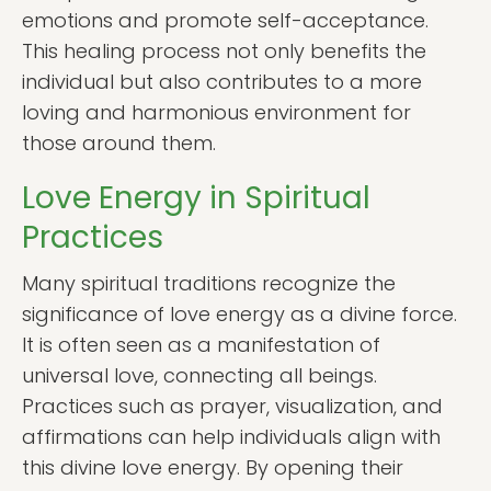
emotions and promote self-acceptance.
This healing process not only benefits the
individual but also contributes to a more
loving and harmonious environment for
those around them.
Love Energy in Spiritual
Practices
Many spiritual traditions recognize the
significance of love energy as a divine force.
It is often seen as a manifestation of
universal love, connecting all beings.
Practices such as prayer, visualization, and
affirmations can help individuals align with
this divine love energy. By opening their