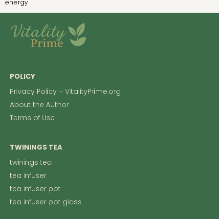
energy
POLICY
Privacy Policy – VitalityPrime.org
About the Author
Terms of Use
TWININGS TEA
twinings tea
tea infuser
tea infuser pot
tea infuser pot glass