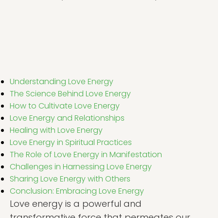
Understanding Love Energy
The Science Behind Love Energy
How to Cultivate Love Energy
Love Energy and Relationships
Healing with Love Energy
Love Energy in Spiritual Practices
The Role of Love Energy in Manifestation
Challenges in Harnessing Love Energy
Sharing Love Energy with Others
Conclusion: Embracing Love Energy
Love energy is a powerful and
transformative force that permeates our