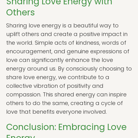
Sharing Love Energy with
Others
Sharing love energy is a beautiful way to
uplift others and create a positive impact in
the world. Simple acts of kindness, words of
encouragement, and genuine expressions of
love can significantly enhance the love
energy around us. By consciously choosing to
share love energy, we contribute to a
collective vibration of positivity and
compassion. This shared energy can inspire
others to do the same, creating a cycle of
love that benefits everyone involved.
Conclusion: Embracing Love