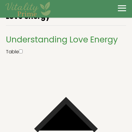
Love energy
Understanding Love Energy
Table