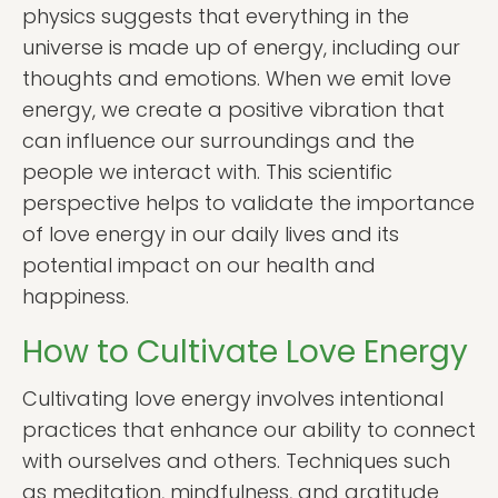
physics suggests that everything in the
universe is made up of energy, including our
thoughts and emotions. When we emit love
energy, we create a positive vibration that
can influence our surroundings and the
people we interact with. This scientific
perspective helps to validate the importance
of love energy in our daily lives and its
potential impact on our health and
happiness.
How to Cultivate Love Energy
Cultivating love energy involves intentional
practices that enhance our ability to connect
with ourselves and others. Techniques such
as meditation, mindfulness, and gratitude