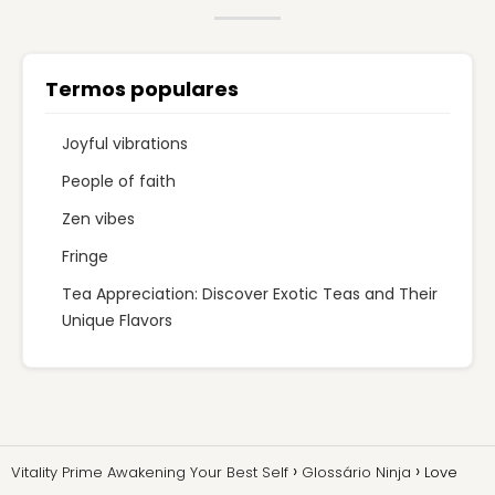
Termos populares
Joyful vibrations
People of faith
Zen vibes
Fringe
Tea Appreciation: Discover Exotic Teas and Their
Unique Flavors
Vitality Prime Awakening Your Best Self
Glossário Ninja
Love