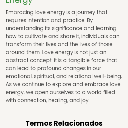
Energy
Embracing love energy is a journey that
requires intention and practice. By
understanding its significance and learning
how to cultivate and share it, individuals can
transform their lives and the lives of those
around them. Love energy is not just an
abstract concept; it is a tangible force that
can lead to profound changes in our
emotional, spiritual, and relational well-being.
As we continue to explore and embrace love
energy, we open ourselves to a world filled
with connection, healing, and joy.
Termos Relacionados