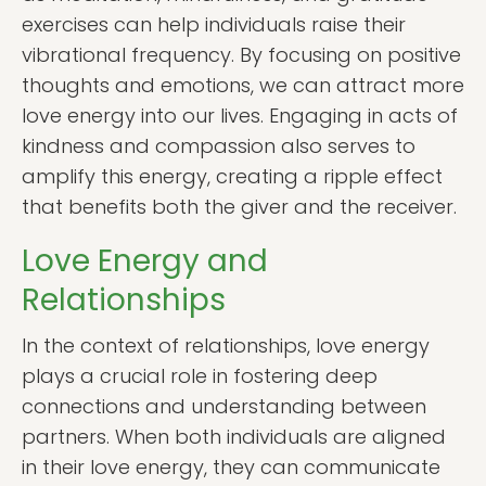
exercises can help individuals raise their
vibrational frequency. By focusing on positive
thoughts and emotions, we can attract more
love energy into our lives. Engaging in acts of
kindness and compassion also serves to
amplify this energy, creating a ripple effect
that benefits both the giver and the receiver.
Love Energy and
Relationships
In the context of relationships, love energy
plays a crucial role in fostering deep
connections and understanding between
partners. When both individuals are aligned
in their love energy, they can communicate