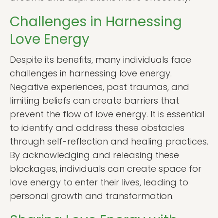
Challenges in Harnessing
Love Energy
Despite its benefits, many individuals face
challenges in harnessing love energy.
Negative experiences, past traumas, and
limiting beliefs can create barriers that
prevent the flow of love energy. It is essential
to identify and address these obstacles
through self-reflection and healing practices.
By acknowledging and releasing these
blockages, individuals can create space for
love energy to enter their lives, leading to
personal growth and transformation.