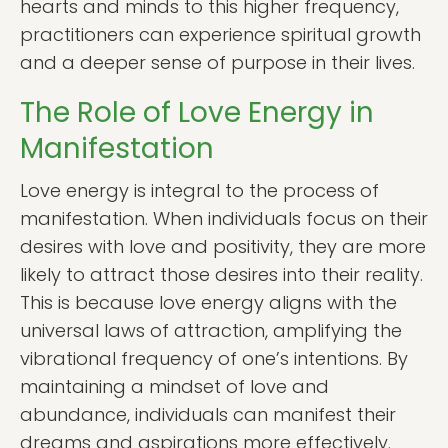
hearts and minds to this higher frequency,
practitioners can experience spiritual growth
and a deeper sense of purpose in their lives.
The Role of Love Energy in
Manifestation
Love energy is integral to the process of
manifestation. When individuals focus on their
desires with love and positivity, they are more
likely to attract those desires into their reality.
This is because love energy aligns with the
universal laws of attraction, amplifying the
vibrational frequency of one’s intentions. By
maintaining a mindset of love and
abundance, individuals can manifest their
dreams and aspirations more effectively.