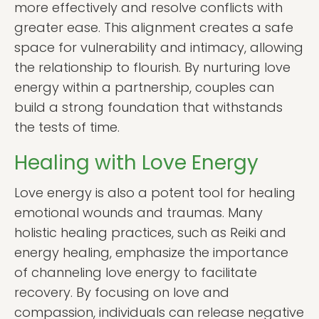
more effectively and resolve conflicts with
greater ease. This alignment creates a safe
space for vulnerability and intimacy, allowing
the relationship to flourish. By nurturing love
energy within a partnership, couples can
build a strong foundation that withstands
the tests of time.
Healing with Love Energy
Love energy is also a potent tool for healing
emotional wounds and traumas. Many
holistic healing practices, such as Reiki and
energy healing, emphasize the importance
of channeling love energy to facilitate
recovery. By focusing on love and
compassion, individuals can release negative