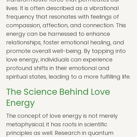
lives. It is often described as a vibrational
frequency that resonates with feelings of
compassion, affection, and connection. This
energy can be harnessed to enhance
relationships, foster emotional healing, and
promote overall well-being. By tapping into
love energy, individuals can experience
profound shifts in their emotional and
spiritual states, leading to a more fulfilling life.
The Science Behind Love
Energy
The concept of love energy is not merely
metaphysical; it has roots in scientific
principles as well. Research in quantum