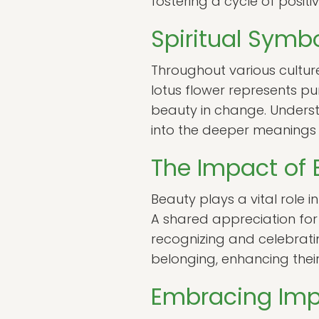
fostering a cycle of positiv
Spiritual Symb
Throughout various culture
lotus flower represents pu
beauty in change. Underst
into the deeper meanings o
The Impact of 
Beauty plays a vital role 
A shared appreciation fo
recognizing and celebrati
belonging, enhancing their
Embracing Impe