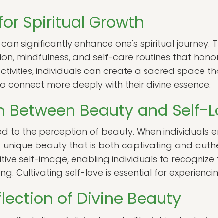
for Spiritual Growth
can significantly enhance one's spiritual journey. 
on, mindfulness, and self-care routines that honor
ctivities, individuals can create a sacred space t
 to connect more deeply with their divine essence.
n Between Beauty and Self-L
linked to the perception of beauty. When individual
 unique beauty that is both captivating and authen
ive self-image, enabling individuals to recognize 
ng. Cultivating self-love is essential for experienci
lection of Divine Beauty