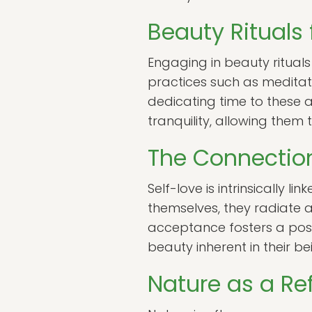
Beauty Rituals 
Engaging in beauty rituals 
practices such as meditati
dedicating time to these a
tranquility, allowing them
The Connectio
Self-love is intrinsically 
themselves, they radiate a
acceptance fosters a posit
beauty inherent in their bei
Nature as a Ref