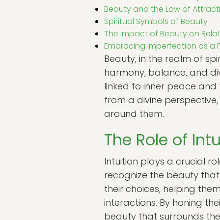
Beauty and the Law of Attract
Spiritual Symbols of Beauty
The Impact of Beauty on Relat
Embracing Imperfection as a 
Beauty, in the realm of sp
harmony, balance, and divi
linked to inner peace and 
from a divine perspective
around them.
The Role of Int
Intuition plays a crucial r
recognize the beauty that 
their choices, helping the
interactions. By honing the
beauty that surrounds th