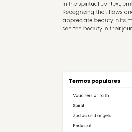
In the spiritual context, 
Recognizing that flaws and 
appreciate beauty in its 
see the beauty in their jo
Termos populares
Vouchers of faith
Spiral
Zodiac and angels
Pedestal