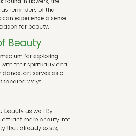
s found in flowers, the
e as reminders of the
ls can experience a sense
iation for beauty.
 of Beauty
 medium for exploring
ith their spirituality and
r dance, art serves as a
ultifaceted ways.
to beauty as well. By
n attract more beauty into
y that already exists,