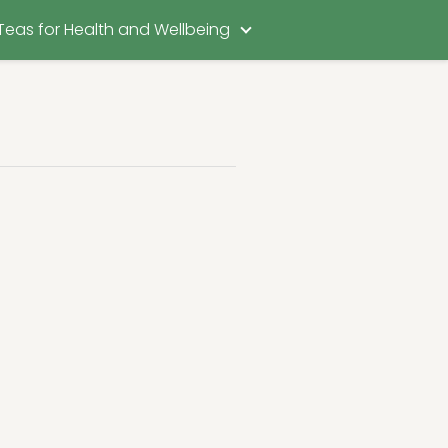
Teas for Health and Wellbeing
t