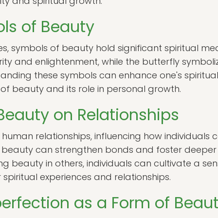
ity and spiritual growth.
ols of Beauty
s, symbols of beauty hold significant spiritual mea
rity and enlightenment, while the butterfly symbo
anding these symbols can enhance one's spiritual j
f beauty and its role in personal growth.
Beauty on Relationships
in human relationships, influencing how individuals
r beauty can strengthen bonds and foster deeper 
ng beauty in others, individuals can cultivate a s
 spiritual experiences and relationships.
rfection as a Form of Beau