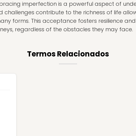
embracing imperfection is a powerful aspect of un
challenges contribute to the richness of life allow
many forms. This acceptance fosters resilience and
urneys, regardless of the obstacles they may face.
Termos Relacionados