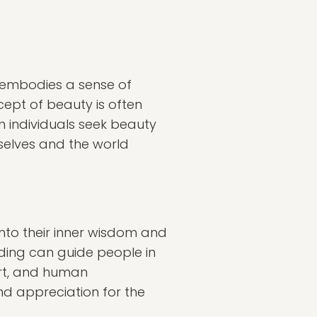
t embodies a sense of
cept of beauty is often
en individuals seek beauty
selves and the world
 into their inner wisdom and
nding can guide people in
art, and human
und appreciation for the