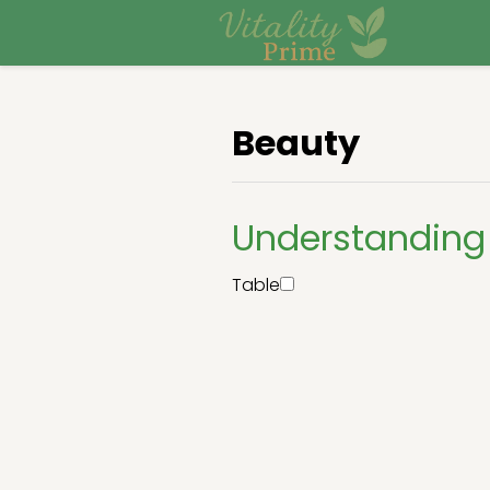
Beauty
Understanding 
Table