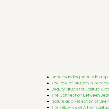
Understanding Beauty in a Spir
The Role of Intuition in Recog
Beauty Rituals for Spiritual Gr
The Connection Between Beau
Nature as a Reflection of Divi
The Influence of Art on Spiritu