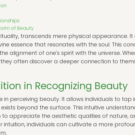
ion
ionships
Form of Beauty
irituality, transcends mere physical appearance. I
ne essence that resonates with the soul. This con
the alignment of one's spirit with the universe. Wh
, they often discover a deeper connection to them
uition in Recognizing Beauty
ole in perceiving beauty. It allows individuals to tap
exists beyond the surface. This intuitive understa
m to appreciate the aesthetic qualities of nature, 
ir intuition, individuals can cultivate a more profo
em.