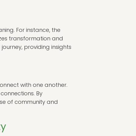
ning. For instance, the
lizes transformation and
ourney, providing insights
 connect with one another.
connections. By
ense of community and
ty