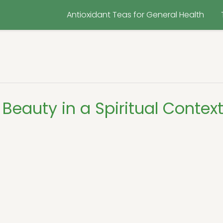
Antioxidant Teas for General Health
Beauty in a Spiritual Contex