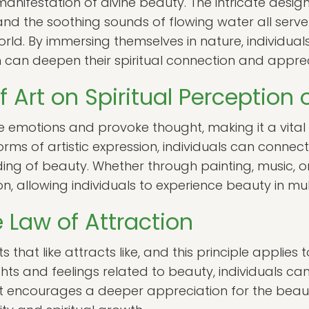
anifestation of divine beauty. The intricate design
 and the soothing sounds of flowing water all serv
world. By immersing themselves in nature, individua
can deepen their spiritual connection and apprec
f Art on Spiritual Perception
e emotions and provoke thought, making it a vital
ms of artistic expression, individuals can connect w
ding of beauty. Whether through painting, music, o
ion, allowing individuals to experience beauty in m
 Law of Attraction
 that like attracts like, and this principle applies 
hts and feelings related to beauty, individuals ca
shift encourages a deeper appreciation for the beaut