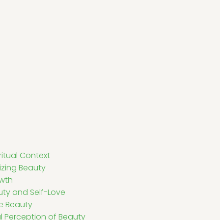
itual Context
nizing Beauty
owth
ty and Self-Love
ne Beauty
al Perception of Beauty