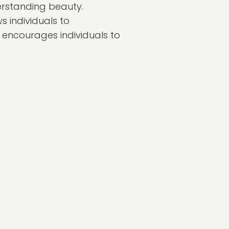
derstanding beauty.
s individuals to
 encourages individuals to