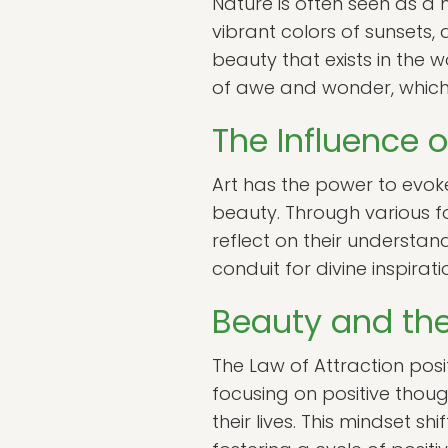
Nature is often seen as a m
vibrant colors of sunsets,
beauty that exists in the 
of awe and wonder, which 
The Influence o
Art has the power to evok
beauty. Through various for
reflect on their understan
conduit for divine inspirat
Beauty and the
The Law of Attraction posits
focusing on positive thoug
their lives. This mindset 