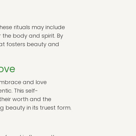
These rituals may include
 the body and spirit. By
hat fosters beauty and
ove
s embrace and love
tic. This self-
their worth and the
ng beauty in its truest form.