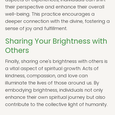
their perspective and enhance their overall
well-being. This practice encourages a
deeper connection with the divine, fostering a
sense of joy and fulfillment.
Sharing Your Brightness with
Others
Finally, sharing one's brightness with others is
a vital aspect of spiritual growth. Acts of
kindness, compassion, and love can
illuminate the lives of those around us. By
embodying brightness, individuals not only
enhance their own spiritual journey but also
contribute to the collective light of humanity.