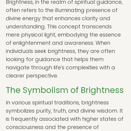
Brightness, in the realm of spiritual guidance,
often refers to the illuminating presence of
divine energy that enhances clarity and
understanding. This concept transcends
mere physical light, embodying the essence
of enlightenment and awareness. When
individuals seek brightness, they are often
looking for guidance that helps them
navigate through life's complexities with a
clearer perspective.
The Symbolism of Brightness
In various spiritual traditions, brightness
symbolizes purity, truth, and divine wisdom. It
is frequently associated with higher states of
consciousness and the presence of