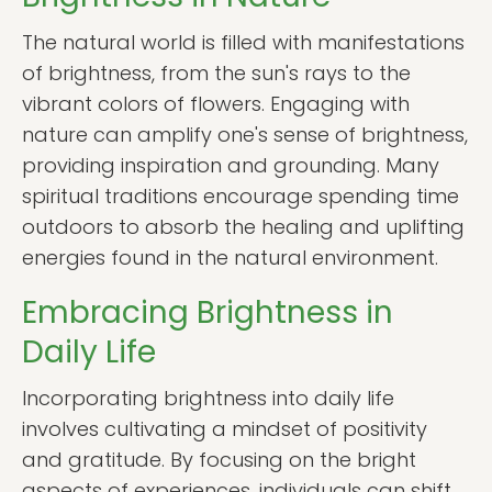
The natural world is filled with manifestations
of brightness, from the sun's rays to the
vibrant colors of flowers. Engaging with
nature can amplify one's sense of brightness,
providing inspiration and grounding. Many
spiritual traditions encourage spending time
outdoors to absorb the healing and uplifting
energies found in the natural environment.
Embracing Brightness in
Daily Life
Incorporating brightness into daily life
involves cultivating a mindset of positivity
and gratitude. By focusing on the bright
aspects of experiences, individuals can shift