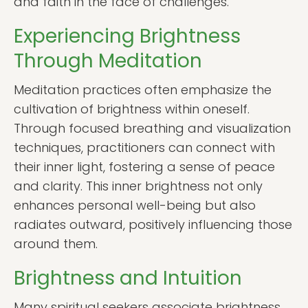
and faith in the face of challenges.
Experiencing Brightness
Through Meditation
Meditation practices often emphasize the
cultivation of brightness within oneself.
Through focused breathing and visualization
techniques, practitioners can connect with
their inner light, fostering a sense of peace
and clarity. This inner brightness not only
enhances personal well-being but also
radiates outward, positively influencing those
around them.
Brightness and Intuition
Many spiritual seekers associate brightness