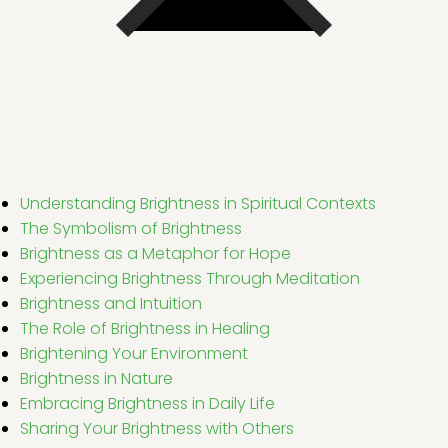
Understanding Brightness in Spiritual Contexts
The Symbolism of Brightness
Brightness as a Metaphor for Hope
Experiencing Brightness Through Meditation
Brightness and Intuition
The Role of Brightness in Healing
Brightening Your Environment
Brightness in Nature
Embracing Brightness in Daily Life
Sharing Your Brightness with Others