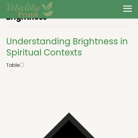
Brightness
Understanding Brightness in
Spiritual Contexts
Table