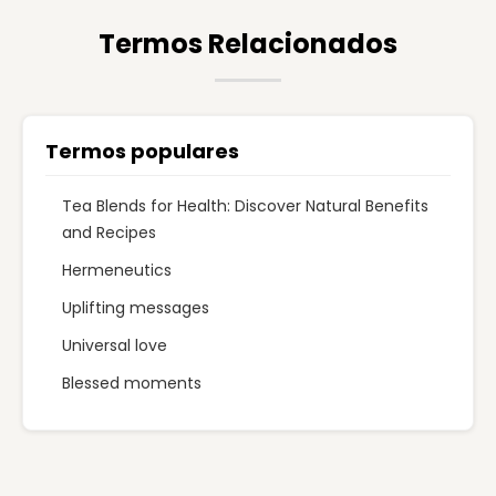
Termos Relacionados
Termos populares
Tea Blends for Health: Discover Natural Benefits
and Recipes
Hermeneutics
Uplifting messages
Universal love
Blessed moments