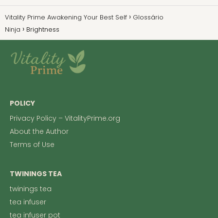
Vitality Prime Awakening Your Best Self
Glossário
Ninja
Brightness
POLICY
Privacy Policy – VitalityPrime.org
About the Author
Terms of Use
TWININGS TEA
twinings tea
tea infuser
tea infuser pot