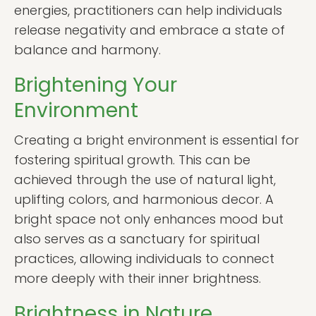
energies, practitioners can help individuals
release negativity and embrace a state of
balance and harmony.
Brightening Your
Environment
Creating a bright environment is essential for
fostering spiritual growth. This can be
achieved through the use of natural light,
uplifting colors, and harmonious decor. A
bright space not only enhances mood but
also serves as a sanctuary for spiritual
practices, allowing individuals to connect
more deeply with their inner brightness.
Brightness in Nature