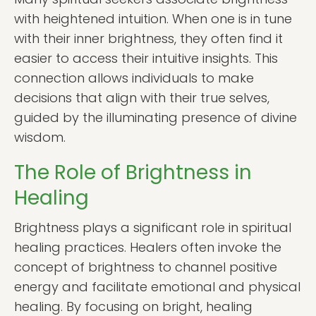
with heightened intuition. When one is in tune
with their inner brightness, they often find it
easier to access their intuitive insights. This
connection allows individuals to make
decisions that align with their true selves,
guided by the illuminating presence of divine
wisdom.
The Role of Brightness in
Healing
Brightness plays a significant role in spiritual
healing practices. Healers often invoke the
concept of brightness to channel positive
energy and facilitate emotional and physical
healing. By focusing on bright, healing