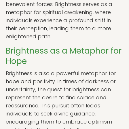
benevolent forces. Brightness serves as a
metaphor for spiritual awakening, where
individuals experience a profound shift in
their perception, leading them to a more
enlightened path.
Brightness as a Metaphor for
Hope
Brightness is also a powerful metaphor for
hope and positivity. In times of darkness or
uncertainty, the quest for brightness can
represent the desire to find solace and
reassurance. This pursuit often leads
individuals to seek divine guidance,
encouraging them to embrace optimism