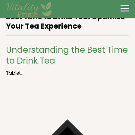
Best Time to Drink Tea: Optimize
Your Tea Experience
Understanding the Best Time
to Drink Tea
Table