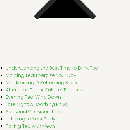
Understanding the Best Time to Drink Tea
Morning Tea: Energize Your Day
Mid-Morning: A Refreshing Break
Afternoon Tea: A Cultural Tradition
Evening Tea: Wind Down
Late Night: A Soothing Ritual
Seasonal Considerations
Listening to Your Body
Pairing Tea with Meals