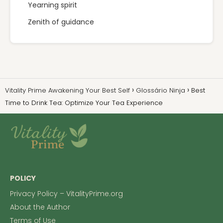
Yearning spirit
Zenith of guidance
Vitality Prime Awakening Your Best Self
Glossário Ninja
Best
Time to Drink Tea: Optimize Your Tea Experience
POLICY
Privacy Policy – VitalityPrime.org
About the Author
Terms of Use