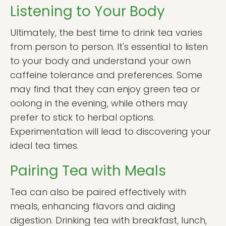
Listening to Your Body
Ultimately, the best time to drink tea varies
from person to person. It's essential to listen
to your body and understand your own
caffeine tolerance and preferences. Some
may find that they can enjoy green tea or
oolong in the evening, while others may
prefer to stick to herbal options.
Experimentation will lead to discovering your
ideal tea times.
Pairing Tea with Meals
Tea can also be paired effectively with
meals, enhancing flavors and aiding
digestion. Drinking tea with breakfast, lunch,