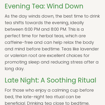
Evening Tea: Wind Down
As the day winds down, the best time to drink
tea shifts towards the evening, ideally
between 6:00 PM and 8:00 PM. This is a
perfect time for herbal teas, which are
caffeine-free and can help relax the body
and mind before bedtime. Teas like lavender
or valerian root are excellent choices for
promoting sleep and reducing stress after a
long day.
Late Night: A Soothing Ritual
For those who enjoy a calming cup before
bed, the late-night tea ritual can be
beneficial. Drinking tea close to bedtime,