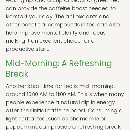
waking up, and a cup of black or green tea
can provide the caffeine boost needed to
kickstart your day. The antioxidants and
other beneficial compounds in tea can also
help improve mental clarity and focus,
making it an excellent choice for a
productive start.
Mid-Morning: A Refreshing
Break
Another ideal time for tea is mid-morning,
around 10:00 AM to 11:00 AM. This is when many
people experience a natural dip in energy
after their initial caffeine boost. Consuming a
light herbal tea, such as chamomile or
peppermint, can provide a refreshing break,