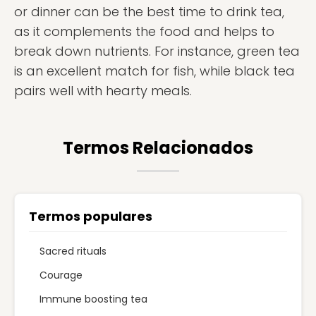
or dinner can be the best time to drink tea,
as it complements the food and helps to
break down nutrients. For instance, green tea
is an excellent match for fish, while black tea
pairs well with hearty meals.
Termos Relacionados
Termos populares
Sacred rituals
Courage
Immune boosting tea