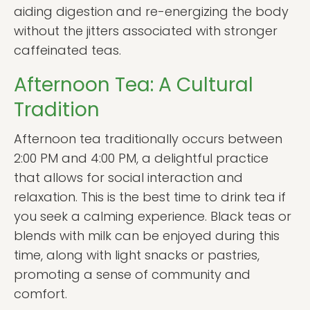
aiding digestion and re-energizing the body
without the jitters associated with stronger
caffeinated teas.
Afternoon Tea: A Cultural
Tradition
Afternoon tea traditionally occurs between
2:00 PM and 4:00 PM, a delightful practice
that allows for social interaction and
relaxation. This is the best time to drink tea if
you seek a calming experience. Black teas or
blends with milk can be enjoyed during this
time, along with light snacks or pastries,
promoting a sense of community and
comfort.