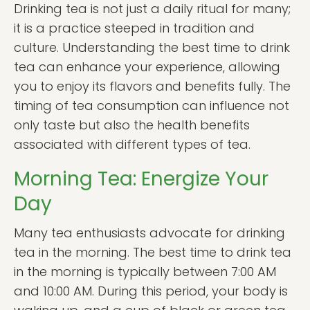
Drinking tea is not just a daily ritual for many;
it is a practice steeped in tradition and
culture. Understanding the best time to drink
tea can enhance your experience, allowing
you to enjoy its flavors and benefits fully. The
timing of tea consumption can influence not
only taste but also the health benefits
associated with different types of tea.
Morning Tea: Energize Your
Day
Many tea enthusiasts advocate for drinking
tea in the morning. The best time to drink tea
in the morning is typically between 7:00 AM
and 10:00 AM. During this period, your body is