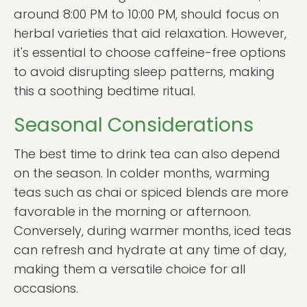
around 8:00 PM to 10:00 PM, should focus on
herbal varieties that aid relaxation. However,
it's essential to choose caffeine-free options
to avoid disrupting sleep patterns, making
this a soothing bedtime ritual.
Seasonal Considerations
The best time to drink tea can also depend
on the season. In colder months, warming
teas such as chai or spiced blends are more
favorable in the morning or afternoon.
Conversely, during warmer months, iced teas
can refresh and hydrate at any time of day,
making them a versatile choice for all
occasions.