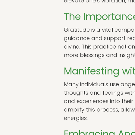
elevate one’s vibration, m
The Importance
Gratitude is a vital compo
guidance and support rec
divine. This practice not o
more blessings and insigh
Manifesting wi
Many individuals use angeli
thoughts and feelings with
and experiences into their 
amplify this process, allow
energies.
Embracing Angel