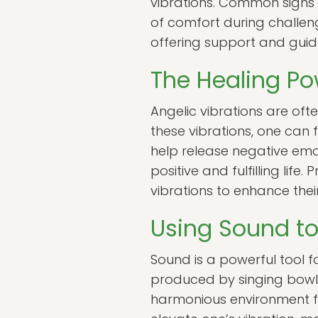
vibrations. Common signs i
of comfort during challen
offering support and guida
The Healing Po
Angelic vibrations are oft
these vibrations, one can f
help release negative emo
positive and fulfilling lif
vibrations to enhance their
Using Sound t
Sound is a powerful tool f
produced by singing bowls,
harmonious environment for