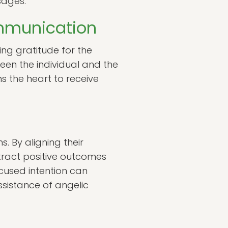
sages.
ommunication
ing gratitude for the
en the individual and the
ns the heart to receive
s. By aligning their
ttract positive outcomes
ocused intention can
assistance of angelic