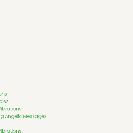
ons
cies
ibrations
ving Angelic Messages
Vibrations