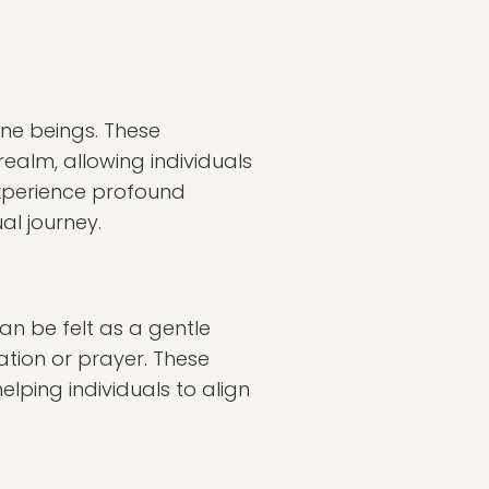
ine beings. These
realm, allowing individuals
 experience profound
al journey.
can be felt as a gentle
tion or prayer. These
lping individuals to align