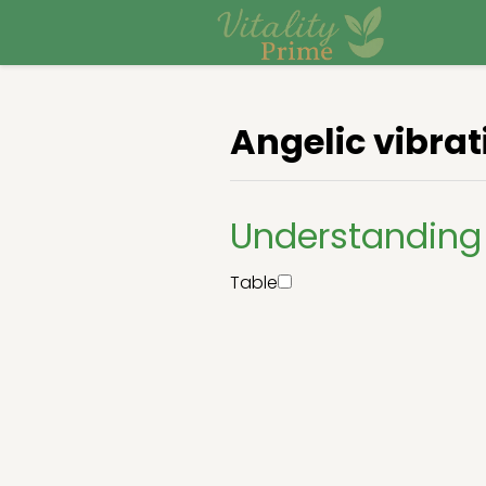
Angelic vibrat
Understanding 
Table