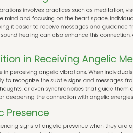
brations involves practices such as meditation, vis
he mind and focusing on the heart space, individual
king it easier to receive messages and guidance f
and sound healing can also enhance this connection
uition in Receiving Angelic 
le in perceiving angelic vibrations. When individuals 
ikely to recognize the subtle signs and messages fr
thoughts, or even synchronicities that guide them a
l for deepening the connection with angelic energies
ic Presence
encing signs of angelic presence when they are a