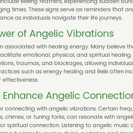
nclude seeing feathers, experiencing sudden bursts
ging times. These signs serve as reminders that a
nce as individuals navigate their life journeys.
wer of Angelic Vibrations
en associated with healing energy. Many believe t
acilitate emotional, physical, and spiritual healing
tions, traumas, and blockages, allowing individu
e. Practices such as energy healing and Reiki often i
 effectiveness.
o Enhance Angelic Connectio
or connecting with angelic vibrations. Certain freq
 chimes, or tuning forks, can resonate with angeli
 spiritual connection. Listening to angelic music 