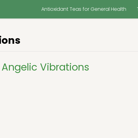
Antioxidant Teas for General Health
ions
Angelic Vibrations