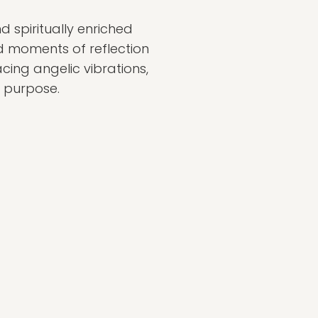
nd spiritually enriched
nd moments of reflection
cing angelic vibrations,
f purpose.