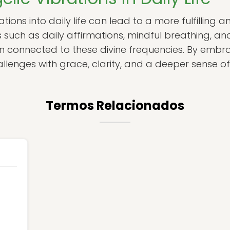
tions into daily life can lead to a more fulfilling a
s such as daily affirmations, mindful breathing, a
n connected to these divine frequencies. By embra
allenges with grace, clarity, and a deeper sense o
Termos Relacionados