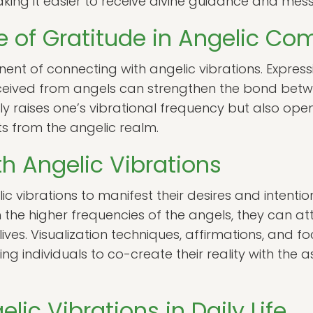
aking it easier to receive divine guidance and mes
 of Gratitude in Angelic C
nent of connecting with angelic vibrations. Express
eived from angels can strengthen the bond betwe
nly raises one’s vibrational frequency but also ope
ts from the angelic realm.
th Angelic Vibrations
c vibrations to manifest their desires and intention
 the higher frequencies of the angels, they can a
lives. Visualization techniques, affirmations, and f
ing individuals to co-create their reality with the 
ic Vibrations in Daily Life