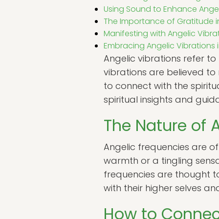
Using Sound to Enhance Ange
The Importance of Gratitude 
Manifesting with Angelic Vibra
Embracing Angelic Vibrations in
Angelic vibrations refer t
vibrations are believed to
to connect with the spirit
spiritual insights and guid
The Nature of 
Angelic frequencies are of
warmth or a tingling sens
frequencies are thought to
with their higher selves an
How to Connect