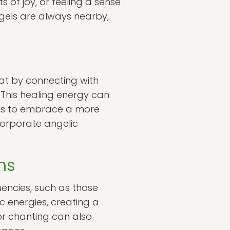
 of joy, or feeling a sense
ngels are always nearby,
hat by connecting with
. This healing energy can
als to embrace a more
ncorporate angelic
ns
uencies, such as those
c energies, creating a
or chanting can also