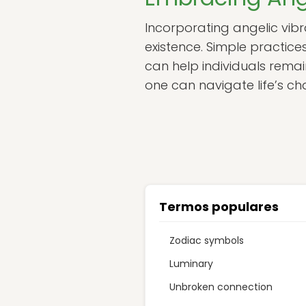
Incorporating angelic vibra
existence. Simple practice
can help individuals remai
one can navigate life’s ch
Termos populares
Zodiac symbols
Luminary
Unbroken connection