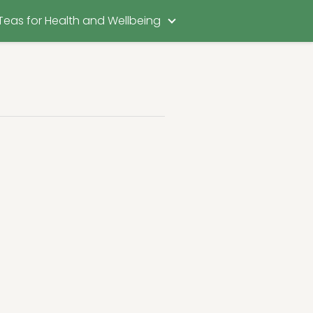
Teas for Health and Wellbeing