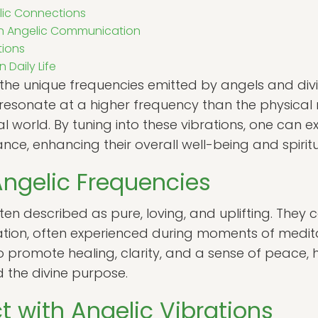
lic Connections
in Angelic Communication
tions
 Daily Life
o the unique frequencies emitted by angels and div
 resonate at a higher frequency than the physical 
ual world. By tuning into these vibrations, one can
ance, enhancing their overall well-being and spiritu
Angelic Frequencies
ten described as pure, loving, and uplifting. They 
ation, often experienced during moments of medita
 promote healing, clarity, and a sense of peace, he
d the divine purpose.
 with Angelic Vibrations