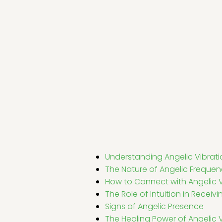
Understanding Angelic Vibrati
The Nature of Angelic Frequen
How to Connect with Angelic V
The Role of Intuition in Recei
Signs of Angelic Presence
The Healing Power of Angelic 