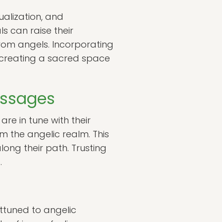
ualization, and
s can raise their
rom angels. Incorporating
, creating a sacred space
Messages
are in tune with their
om the angelic realm. This
long their path. Trusting
.
ttuned to angelic