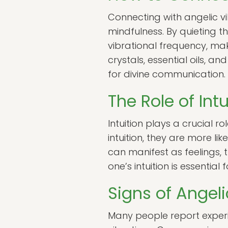
Connecting with angelic vi
mindfulness. By quieting t
vibrational frequency, ma
crystals, essential oils, 
for divine communication.
The Role of Int
Intuition plays a crucial ro
intuition, they are more l
can manifest as feelings, 
one’s intuition is essentia
Signs of Angel
Many people report experi