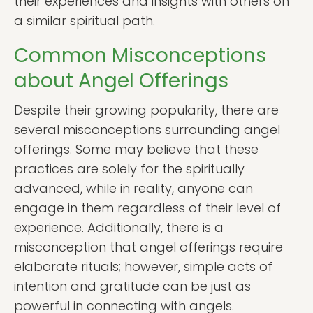
their experiences and insights with others on
a similar spiritual path.
Common Misconceptions
about Angel Offerings
Despite their growing popularity, there are
several misconceptions surrounding angel
offerings. Some may believe that these
practices are solely for the spiritually
advanced, while in reality, anyone can
engage in them regardless of their level of
experience. Additionally, there is a
misconception that angel offerings require
elaborate rituals; however, simple acts of
intention and gratitude can be just as
powerful in connecting with angels.