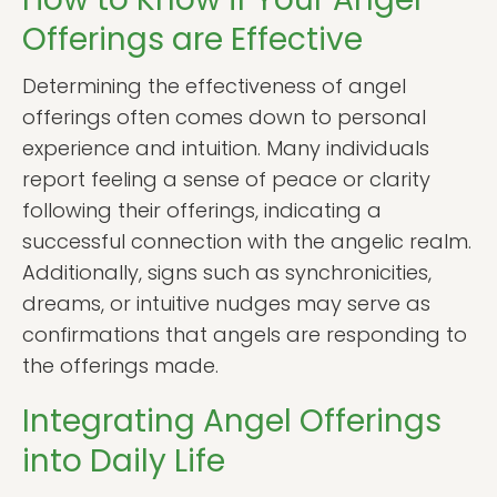
Offerings are Effective
Determining the effectiveness of angel
offerings often comes down to personal
experience and intuition. Many individuals
report feeling a sense of peace or clarity
following their offerings, indicating a
successful connection with the angelic realm.
Additionally, signs such as synchronicities,
dreams, or intuitive nudges may serve as
confirmations that angels are responding to
the offerings made.
Integrating Angel Offerings
into Daily Life