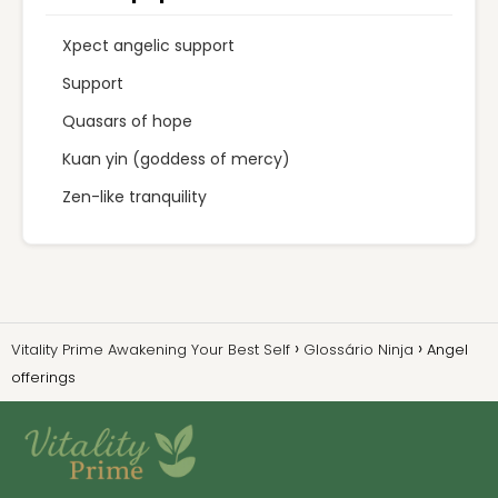
Xpect angelic support
Support
Quasars of hope
Kuan yin (goddess of mercy)
Zen-like tranquility
Vitality Prime Awakening Your Best Self
Glossário Ninja
Angel
offerings