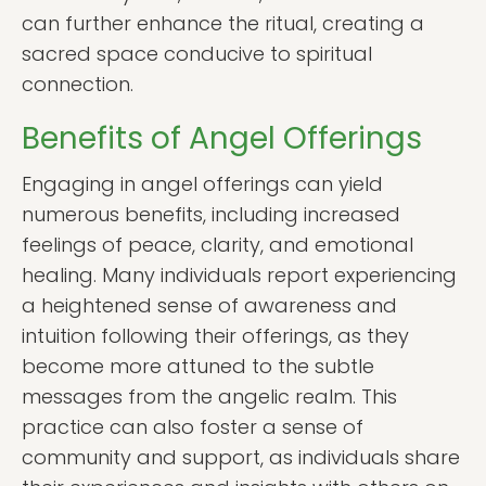
can further enhance the ritual, creating a
sacred space conducive to spiritual
connection.
Benefits of Angel Offerings
Engaging in angel offerings can yield
numerous benefits, including increased
feelings of peace, clarity, and emotional
healing. Many individuals report experiencing
a heightened sense of awareness and
intuition following their offerings, as they
become more attuned to the subtle
messages from the angelic realm. This
practice can also foster a sense of
community and support, as individuals share