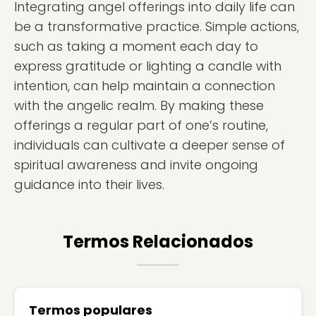
Integrating angel offerings into daily life can
be a transformative practice. Simple actions,
such as taking a moment each day to
express gratitude or lighting a candle with
intention, can help maintain a connection
with the angelic realm. By making these
offerings a regular part of one’s routine,
individuals can cultivate a deeper sense of
spiritual awareness and invite ongoing
guidance into their lives.
Termos Relacionados
Termos populares