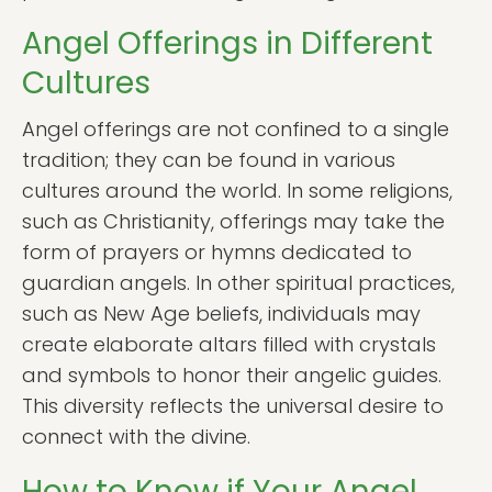
Angel Offerings in Different
Cultures
Angel offerings are not confined to a single
tradition; they can be found in various
cultures around the world. In some religions,
such as Christianity, offerings may take the
form of prayers or hymns dedicated to
guardian angels. In other spiritual practices,
such as New Age beliefs, individuals may
create elaborate altars filled with crystals
and symbols to honor their angelic guides.
This diversity reflects the universal desire to
connect with the divine.
How to Know if Your Angel