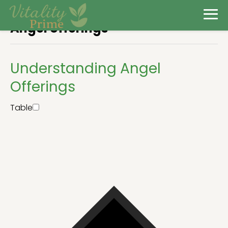
Angel offerings
Understanding Angel
Offerings
Table