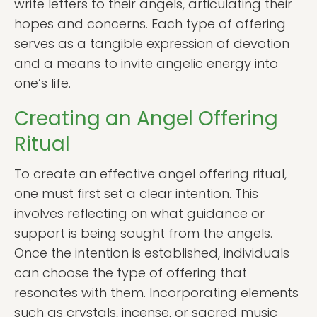
write letters to their angels, articulating their
hopes and concerns. Each type of offering
serves as a tangible expression of devotion
and a means to invite angelic energy into
one’s life.
Creating an Angel Offering
Ritual
To create an effective angel offering ritual,
one must first set a clear intention. This
involves reflecting on what guidance or
support is being sought from the angels.
Once the intention is established, individuals
can choose the type of offering that
resonates with them. Incorporating elements
such as crystals, incense, or sacred music