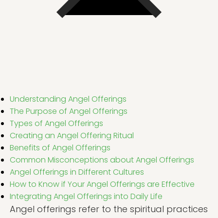
Understanding Angel Offerings
The Purpose of Angel Offerings
Types of Angel Offerings
Creating an Angel Offering Ritual
Benefits of Angel Offerings
Common Misconceptions about Angel Offerings
Angel Offerings in Different Cultures
How to Know if Your Angel Offerings are Effective
Integrating Angel Offerings into Daily Life
Angel offerings refer to the spiritual practices