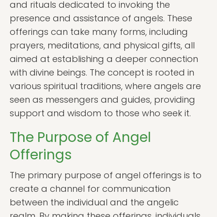
and rituals dedicated to invoking the
presence and assistance of angels. These
offerings can take many forms, including
prayers, meditations, and physical gifts, all
aimed at establishing a deeper connection
with divine beings. The concept is rooted in
various spiritual traditions, where angels are
seen as messengers and guides, providing
support and wisdom to those who seek it.
The Purpose of Angel
Offerings
The primary purpose of angel offerings is to
create a channel for communication
between the individual and the angelic
realm. By making these offerings, individuals