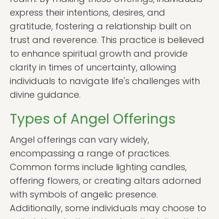
express their intentions, desires, and
gratitude, fostering a relationship built on
trust and reverence. This practice is believed
to enhance spiritual growth and provide
clarity in times of uncertainty, allowing
individuals to navigate life's challenges with
divine guidance.
Types of Angel Offerings
Angel offerings can vary widely,
encompassing a range of practices.
Common forms include lighting candles,
offering flowers, or creating altars adorned
with symbols of angelic presence.
Additionally, some individuals may choose to