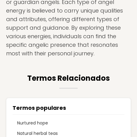
or guardian angels. Each type of angel
energy is believed to carry unique qualities
and attributes, offering different types of
support and guidance. By exploring these
various energies, individuals can find the
specific angelic presence that resonates
most with their personal journey.
Termos Relacionados
Termos populares
Nurtured hope
Natural herbal teas