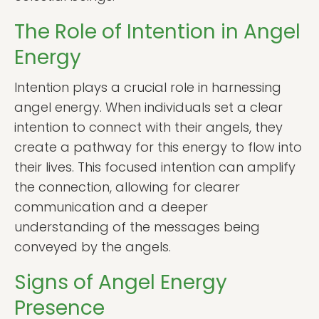
The Role of Intention in Angel
Energy
Intention plays a crucial role in harnessing
angel energy. When individuals set a clear
intention to connect with their angels, they
create a pathway for this energy to flow into
their lives. This focused intention can amplify
the connection, allowing for clearer
communication and a deeper
understanding of the messages being
conveyed by the angels.
Signs of Angel Energy
Presence