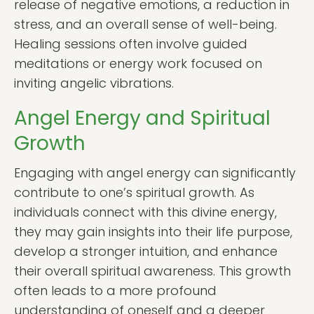
release of negative emotions, a reduction in
stress, and an overall sense of well-being.
Healing sessions often involve guided
meditations or energy work focused on
inviting angelic vibrations.
Angel Energy and Spiritual
Growth
Engaging with angel energy can significantly
contribute to one’s spiritual growth. As
individuals connect with this divine energy,
they may gain insights into their life purpose,
develop a stronger intuition, and enhance
their overall spiritual awareness. This growth
often leads to a more profound
understanding of oneself and a deeper