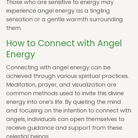
Those who are sensitive to energy may
experience angel energy as a tingling
sensation or a gentle warmth surrounding
them.
How to Connect with Angel
Energy
Connecting with angel energy can be
achieved through various spiritual practices.
Meditation, prayer, and visualization are
common methods used to invite this divine
energy into one’s life. By quieting the mind
and focusing on the intention to connect with
angels, individuals can open themselves to
receive guidance and support from these
celestial beings.