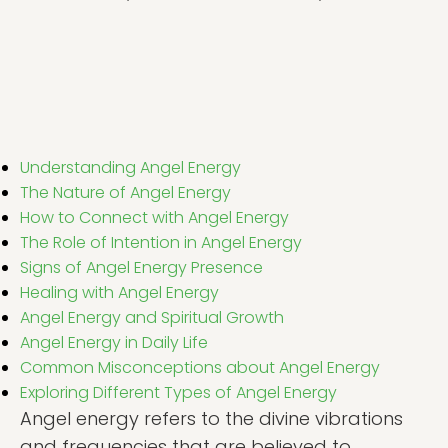
Understanding Angel Energy
The Nature of Angel Energy
How to Connect with Angel Energy
The Role of Intention in Angel Energy
Signs of Angel Energy Presence
Healing with Angel Energy
Angel Energy and Spiritual Growth
Angel Energy in Daily Life
Common Misconceptions about Angel Energy
Exploring Different Types of Angel Energy
Angel energy refers to the divine vibrations
and frequencies that are believed to