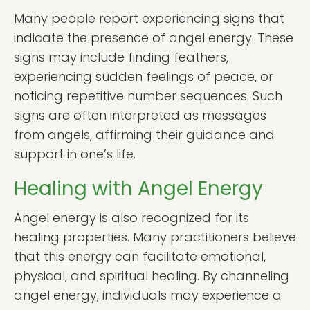
Many people report experiencing signs that
indicate the presence of angel energy. These
signs may include finding feathers,
experiencing sudden feelings of peace, or
noticing repetitive number sequences. Such
signs are often interpreted as messages
from angels, affirming their guidance and
support in one’s life.
Healing with Angel Energy
Angel energy is also recognized for its
healing properties. Many practitioners believe
that this energy can facilitate emotional,
physical, and spiritual healing. By channeling
angel energy, individuals may experience a