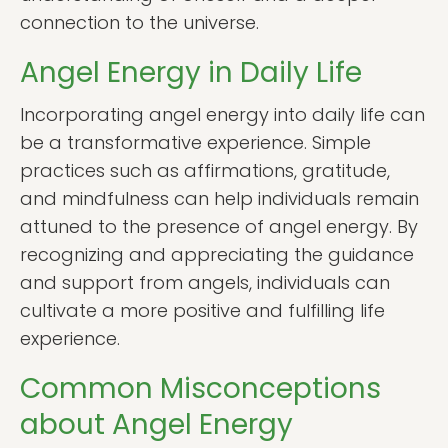
connection to the universe.
Angel Energy in Daily Life
Incorporating angel energy into daily life can
be a transformative experience. Simple
practices such as affirmations, gratitude,
and mindfulness can help individuals remain
attuned to the presence of angel energy. By
recognizing and appreciating the guidance
and support from angels, individuals can
cultivate a more positive and fulfilling life
experience.
Common Misconceptions
about Angel Energy