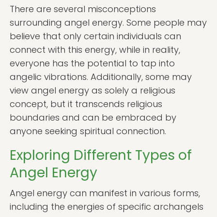
There are several misconceptions
surrounding angel energy. Some people may
believe that only certain individuals can
connect with this energy, while in reality,
everyone has the potential to tap into
angelic vibrations. Additionally, some may
view angel energy as solely a religious
concept, but it transcends religious
boundaries and can be embraced by
anyone seeking spiritual connection.
Exploring Different Types of
Angel Energy
Angel energy can manifest in various forms,
including the energies of specific archangels