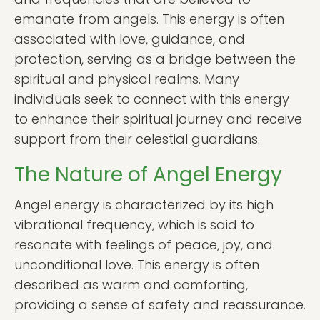
emanate from angels. This energy is often
associated with love, guidance, and
protection, serving as a bridge between the
spiritual and physical realms. Many
individuals seek to connect with this energy
to enhance their spiritual journey and receive
support from their celestial guardians.
The Nature of Angel Energy
Angel energy is characterized by its high
vibrational frequency, which is said to
resonate with feelings of peace, joy, and
unconditional love. This energy is often
described as warm and comforting,
providing a sense of safety and reassurance.