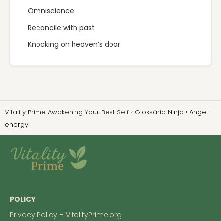
Omniscience
Reconcile with past
Knocking on heaven’s door
Vitality Prime Awakening Your Best Self
Glossário Ninja
Angel
energy
POLICY
Privacy Policy – VitalityPrime.org