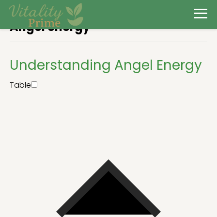
Angel energy
Understanding Angel Energy
Table