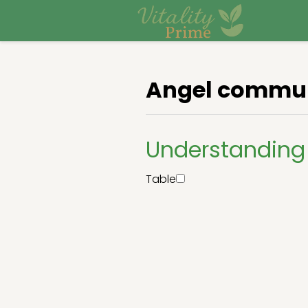
Angel commun
Understanding
Table