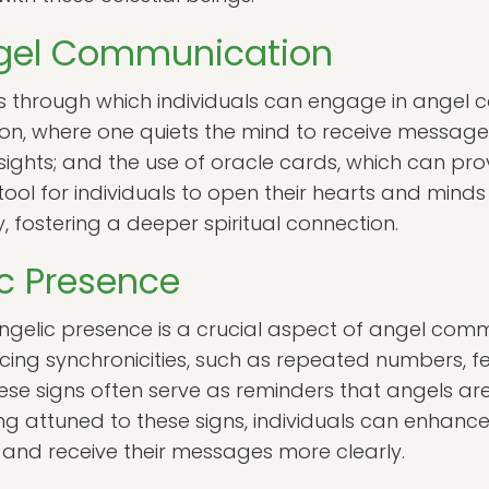
gel Communication
s through which individuals can engage in ange
on, where one quiets the mind to receive messages
 insights; and the use of oracle cards, which can pro
ool for individuals to open their hearts and minds
, fostering a deeper spiritual connection.
ic Presence
angelic presence is a crucial aspect of angel com
ncing synchronicities, such as repeated numbers, f
se signs often serve as reminders that angels are
attuned to these signs, individuals can enhance t
and receive their messages more clearly.