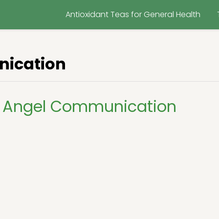
Antioxidant Teas for General Health
ication
 Angel Communication