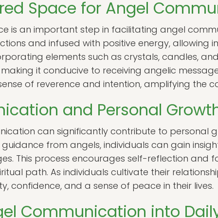
cred Space for Angel Commu
e is an important step in facilitating angel comm
ctions and infused with positive energy, allowing 
corporating elements such as crystals, candles, a
making it conducive to receiving angelic message
ense of reverence and intention, amplifying the c
cation and Personal Growt
cation can significantly contribute to personal g
guidance from angels, individuals can gain insights 
ges. This process encourages self-reflection and 
itual path. As individuals cultivate their relationsh
y, confidence, and a sense of peace in their lives.
gel Communication into Daily