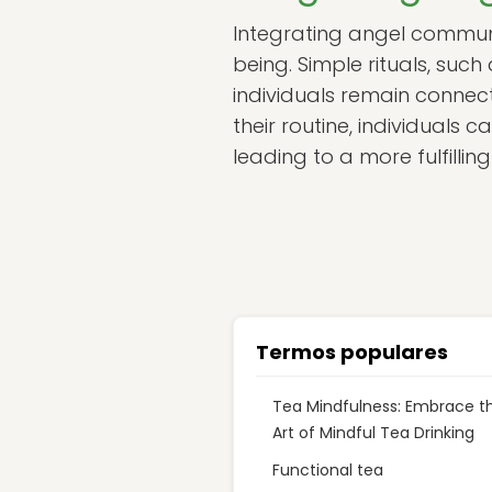
Integrating angel communic
being. Simple rituals, such 
individuals remain connec
their routine, individuals
leading to a more fulfilling
Termos populares
Tea Mindfulness: Embrace t
Art of Mindful Tea Drinking
Functional tea