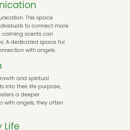
nication
unication. This space
individuals to connect more
nd calming scents can
s. A dedicated space for
onnection with angels.
h
rowth and spiritual
into their life purpose,
fosters a deeper
ip with angels, they often
 Life