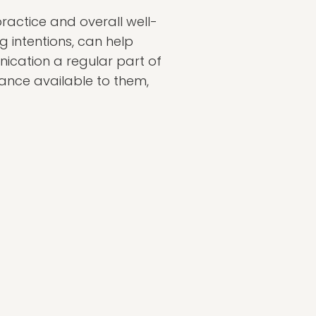
practice and overall well-
ng intentions, can help
ication a regular part of
dance available to them,