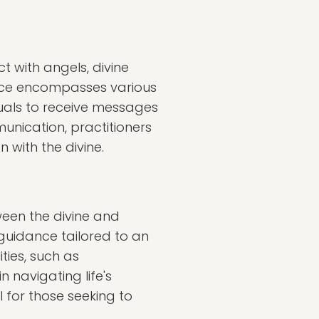
 with angels, divine
ctice encompasses various
iduals to receive messages
unication, practitioners
 with the divine.
ween the divine and
guidance tailored to an
ties, such as
 navigating life's
l for those seeking to