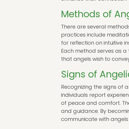
Methods of An
There are several method
practices include meditati
for reflection on intuitive
Each method serves as a t
that angels wish to convey
Signs of Angel
Recognizing the signs of 
individuals report experie
of peace and comfort. The
and guidance. By becoming 
communicate with angels 