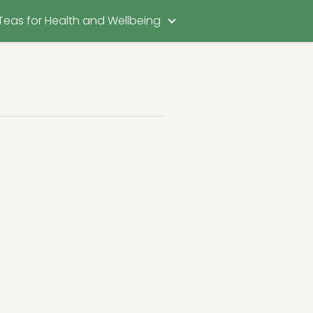
Teas for Health and Wellbeing