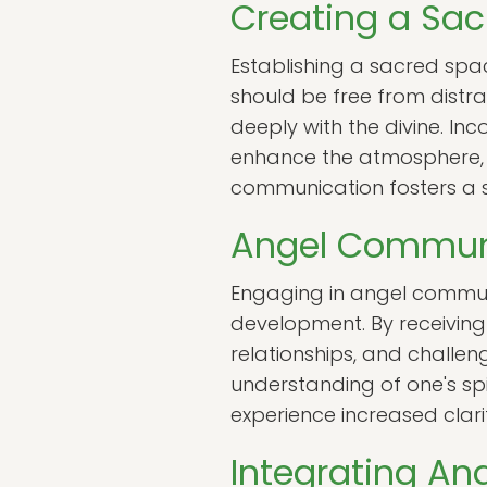
Creating a Sa
Establishing a sacred spac
should be free from distra
deeply with the divine. In
enhance the atmosphere, 
communication fosters a s
Angel Communi
Engaging in angel communi
development. By receiving 
relationships, and challen
understanding of one's spir
experience increased clarit
Integrating An