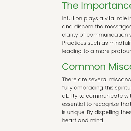
The Importance
Intuition plays a vital rol
and discern the messages 
clarity of communication w
Practices such as mindfulne
leading to a more profoun
Common Misco
There are several misconc
fully embracing this spiri
ability to communicate with
essential to recognize th
is unique. By dispelling 
heart and mind.