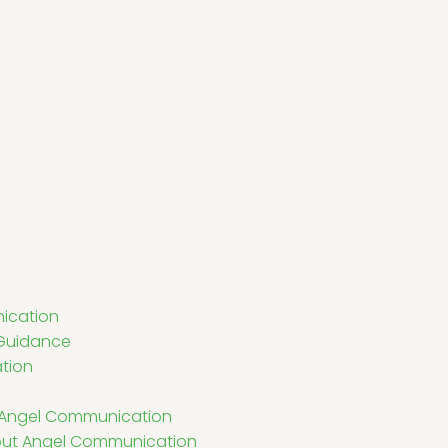
ication
l Guidance
tion
in Angel Communication
ut Angel Communication