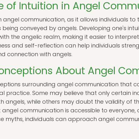
 of Intuition in Angel Comm
e in angel communication, as it allows individuals to
being conveyed by angels. Developing one's intu
ith the angelic realm, making it easier to interpr
ss and self-reflection can help individuals strengthe
d connection with angels.
nceptions About Angel Co
eptions surrounding angel communication that ca
tual practice. Some may believe that only certain in
 angels, while others may doubt the validity of thei
at angel communication is accessible to everyone,
these myths, individuals can approach angel commu