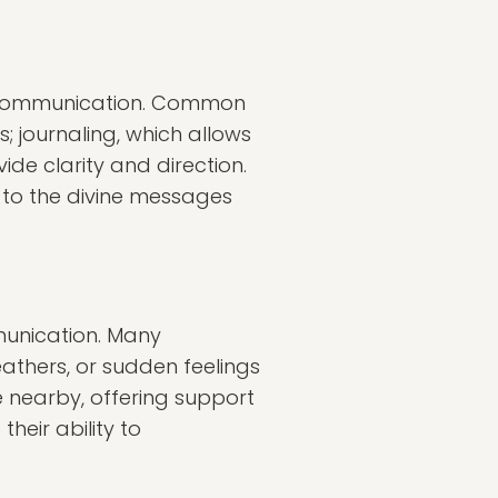
l communication. Common
; journaling, which allows
vide clarity and direction.
 to the divine messages
munication. Many
eathers, or sudden feelings
 nearby, offering support
heir ability to