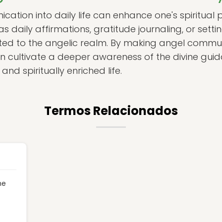
ation into daily life can enhance one's spiritual 
as daily affirmations, gratitude journaling, or setti
ted to the angelic realm. By making angel commun
 can cultivate a deeper awareness of the divine gui
 and spiritually enriched life.
Termos Relacionados
he