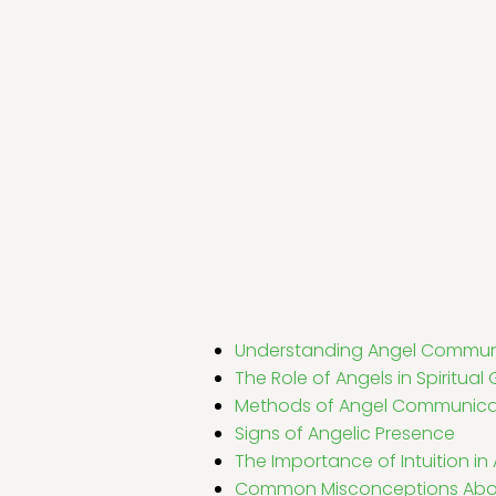
Understanding Angel Commun
The Role of Angels in Spiritua
Methods of Angel Communica
Signs of Angelic Presence
The Importance of Intuition 
Common Misconceptions Abo