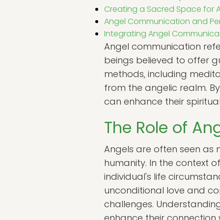
Creating a Sacred Space for
Angel Communication and Pe
Integrating Angel Communicatio
Angel communication refer
beings believed to offer 
methods, including meditati
from the angelic realm. B
can enhance their spiritu
The Role of Ang
Angels are often seen as 
humanity. In the context 
individual's life circumsta
unconditional love and com
challenges. Understanding t
enhance their connection w