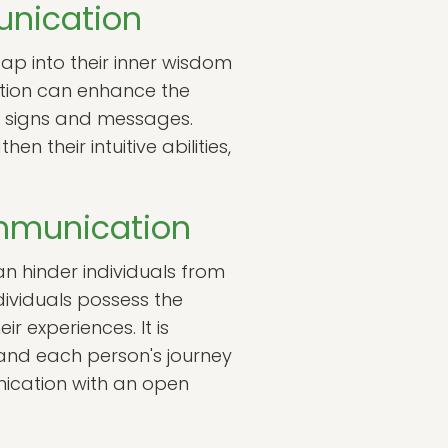
unication
 tap into their inner wisdom
ition can enhance the
et signs and messages.
n their intuitive abilities,
mmunication
n hinder individuals from
dividuals possess the
r experiences. It is
 and each person's journey
nication with an open