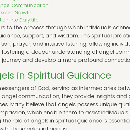
 Angel Communication
rsonal Growth
n into Daily Life
s to the process through which individuals connect
guidance, support, and wisdom. This spiritual pra
on, prayer, and intuitive listening, allowing indiv
y fostering a deeper understanding of angel comm
al journey and develop a more profound connection
els in Spiritual Guidance
messengers of God, serving as intermediaries bet
of angel communication, they provide insights and 
nces. Many believe that angels possess unique quali
passion, which enable them to assist individuals in
he role of angels in spiritual guidance is essentia
ith these celestial beings.