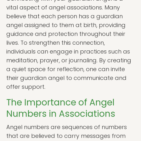
vital aspect of angel associations. Many
believe that each person has a guardian
angel assigned to them at birth, providing
guidance and protection throughout their
lives. To strengthen this connection,
individuals can engage in practices such as
meditation, prayer, or journaling. By creating
a quiet space for reflection, one can invite
their guardian angel to communicate and
offer support.
The Importance of Angel
Numbers in Associations
Angel numbers are sequences of numbers
that are believed to carry messages from