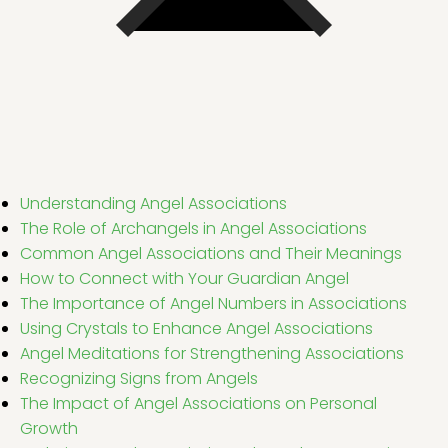
Understanding Angel Associations
The Role of Archangels in Angel Associations
Common Angel Associations and Their Meanings
How to Connect with Your Guardian Angel
The Importance of Angel Numbers in Associations
Using Crystals to Enhance Angel Associations
Angel Meditations for Strengthening Associations
Recognizing Signs from Angels
The Impact of Angel Associations on Personal
Growth