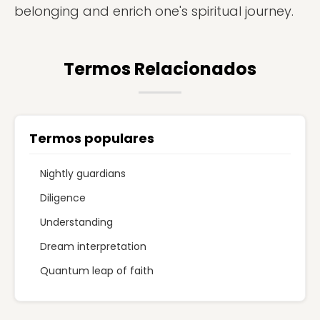
belonging and enrich one's spiritual journey.
Termos Relacionados
Termos populares
Nightly guardians
Diligence
Understanding
Dream interpretation
Quantum leap of faith