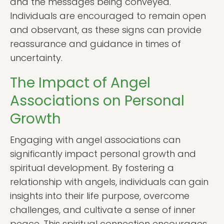
and the messages being conveyed.
Individuals are encouraged to remain open
and observant, as these signs can provide
reassurance and guidance in times of
uncertainty.
The Impact of Angel
Associations on Personal
Growth
Engaging with angel associations can
significantly impact personal growth and
spiritual development. By fostering a
relationship with angels, individuals can gain
insights into their life purpose, overcome
challenges, and cultivate a sense of inner
peace. This spiritual connection encourages