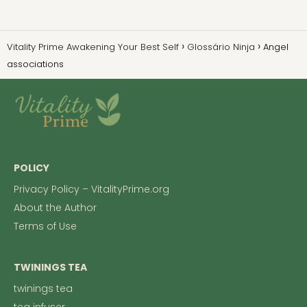
Vitality Prime Awakening Your Best Self
Glossário Ninja
Angel
associations
POLICY
Privacy Policy – VitalityPrime.org
About the Author
Terms of Use
TWININGS TEA
twinings tea