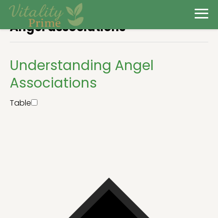
Angel associations
Understanding Angel
Associations
Table