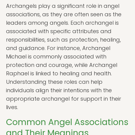
Archangels play a significant role in angel
associations, as they are often seen as the
leaders among angels. Each archangel is
associated with specific attributes and
responsibilities, such as protection, healing,
and guidance. For instance, Archangel
Michael is commonly associated with
protection and courage, while Archangel
Raphael is linked to healing and health.
Understanding these roles can help
individuals align their intentions with the
appropriate archangel for support in their
lives.
Common Angel Associations
and Their Meanings