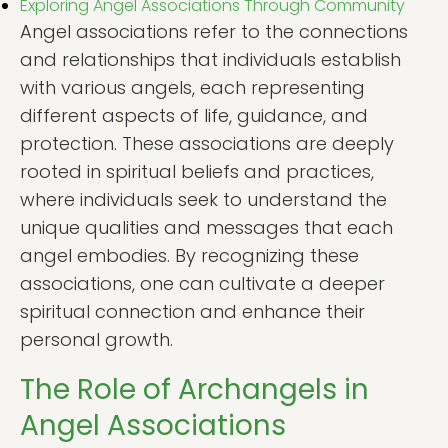
Exploring Angel Associations Through Community
Angel associations refer to the connections
and relationships that individuals establish
with various angels, each representing
different aspects of life, guidance, and
protection. These associations are deeply
rooted in spiritual beliefs and practices,
where individuals seek to understand the
unique qualities and messages that each
angel embodies. By recognizing these
associations, one can cultivate a deeper
spiritual connection and enhance their
personal growth.
The Role of Archangels in
Angel Associations