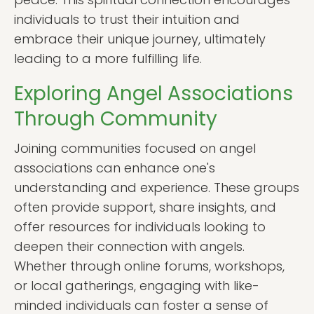
individuals to trust their intuition and
embrace their unique journey, ultimately
leading to a more fulfilling life.
Exploring Angel Associations
Through Community
Joining communities focused on angel
associations can enhance one's
understanding and experience. These groups
often provide support, share insights, and
offer resources for individuals looking to
deepen their connection with angels.
Whether through online forums, workshops,
or local gatherings, engaging with like-
minded individuals can foster a sense of