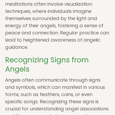
meditations often involve visualization
techniques, where individuals imagine
themselves surrounded by the light and
energy of their angels, fostering a sense of
peace and connection. Regular practice can
lead to heightened awareness of angelic
guidance.
Recognizing Signs from
Angels
Angels often communicate through signs
and symbols, which can manifest in various
forms, such as feathers, coins, or even
specific songs. Recognizing these signs is
crucial for understanding angel associations