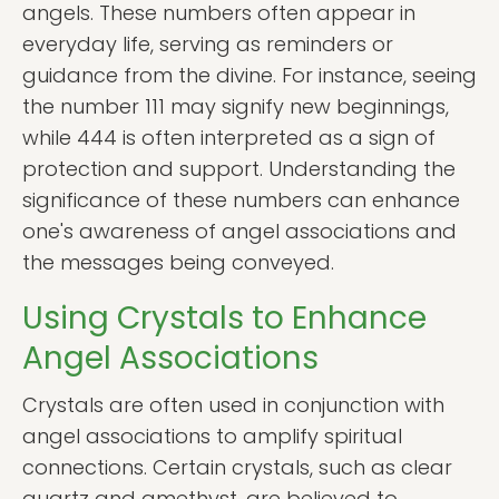
angels. These numbers often appear in
everyday life, serving as reminders or
guidance from the divine. For instance, seeing
the number 111 may signify new beginnings,
while 444 is often interpreted as a sign of
protection and support. Understanding the
significance of these numbers can enhance
one's awareness of angel associations and
the messages being conveyed.
Using Crystals to Enhance
Angel Associations
Crystals are often used in conjunction with
angel associations to amplify spiritual
connections. Certain crystals, such as clear
quartz and amethyst, are believed to