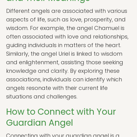
Different angels are associated with various
aspects of life, such as love, prosperity, and
wisdom. For example, the angel Chamuel is
often associated with love and relationships,
guiding individuals in matters of the heart.
Similarly, the angel Uriel is linked to wisdom
and enlightenment, assisting those seeking
knowledge and clarity. By exploring these
associations, individuals can identify which
angels resonate with their current life
situations and challenges.
How to Connect with Your
Guardian Angel
Connecting with your guardian angel is a