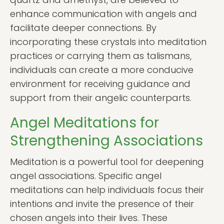
enhance communication with angels and
facilitate deeper connections. By
incorporating these crystals into meditation
practices or carrying them as talismans,
individuals can create a more conducive
environment for receiving guidance and
support from their angelic counterparts.
Angel Meditations for
Strengthening Associations
Meditation is a powerful tool for deepening
angel associations. Specific angel
meditations can help individuals focus their
intentions and invite the presence of their
chosen angels into their lives. These